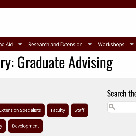
nd Aid
Research and Extension
Workshops
ry:
Graduate Advising
Search th
Extension Specialists
Faculty
Staff
ty
Development