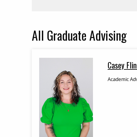
All
Graduate Advising
Casey Flin
Academic Adv