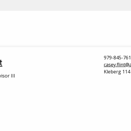
979-845-76
t
casey.flint
Kleberg 114
isor III