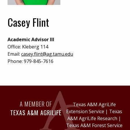
Casey Flint
Academic Advisor III
Office:
Kleberg 114
Email:
casey.flint@ag.tamu.edu
Phone:
979-845-7616
A MEMBER OF
Texas A&M AgriLife
TEXAS A&M AGRILIFE
Extension Service
|
Texas
A&M AgriLife Research
|
Texas A&M Forest Service