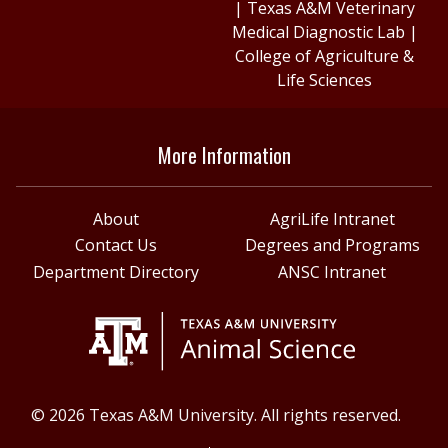
|
Texas A&M Veterinary
Medical Diagnostic Lab
|
College of Agriculture &
Life Sciences
More Information
About
AgriLife Intranet
Contact Us
Degrees and Programs
Department Directory
ANSC Intranet
© 2026 Texas A&M University. All rights reserved.