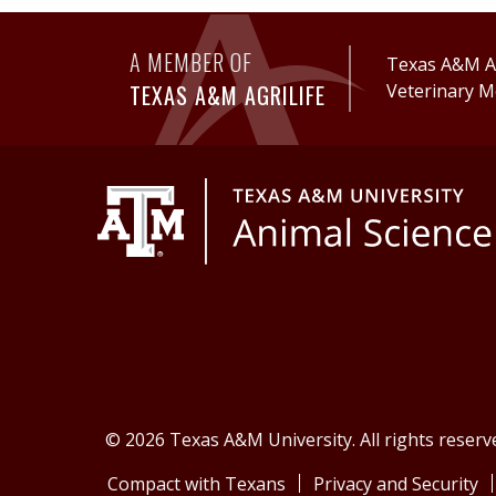
A MEMBER OF
Texas A&M Ag
TEXAS A&M AGRILIFE
Veterinary M
© 2026 Texas A&M University. All rights reserv
Compact with Texans
Privacy and Security