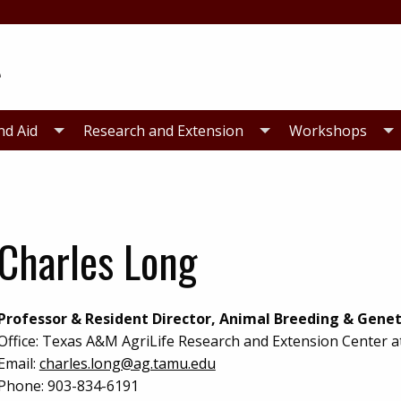
nd Aid
Research and Extension
Workshops
Charles Long
Professor & Resident Director, Animal Breeding & Genet
Office:
Texas A&M AgriLife Research and Extension Center a
Email:
charles.long@ag.tamu.edu
Phone:
903-834-6191