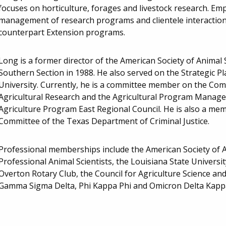
focuses on horticulture, forages and livestock research. Emph
management of research programs and clientele interaction; 
counterpart Extension programs.
Long is a former director of the American Society of Animal 
Southern Section in 1988. He also served on the Strategic 
University. Currently, he is a committee member on the Co
Agricultural Research and the Agricultural Program Manag
Agriculture Program East Regional Council. He is also a mem
Committee of the Texas Department of Criminal Justice.
Professional memberships include the American Society of A
Professional Animal Scientists, the Louisiana State Universi
Overton Rotary Club, the Council for Agriculture Science an
Gamma Sigma Delta, Phi Kappa Phi and Omicron Delta Kapp