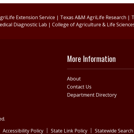
riLife Extension Service
|
Texas A&M AgriLife Research
|
T
edical Diagnostic Lab
|
College of Agriculture & Life Science
More Information
About
Contact Us
Department Directory
ed.
Accessibility Policy
State Link Policy
Statewide Search