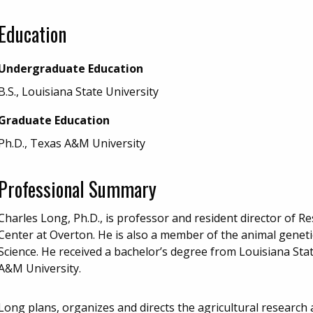
Education
Undergraduate Education
B.S., Louisiana State University
Graduate Education
Ph.D., Texas A&M University
Professional Summary
Charles Long, Ph.D., is professor and resident director of 
Center at Overton. He is also a member of the animal geneti
Science. He received a bachelor’s degree from Louisiana Sta
A&M University.
Long plans, organizes and directs the agricultural research 