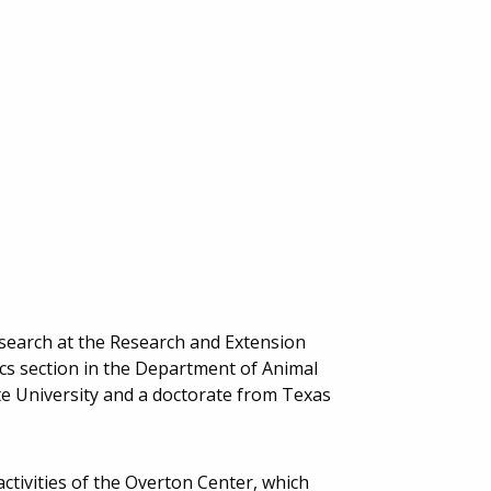
Research at the Research and Extension
cs section in the Department of Animal
te University and a doctorate from Texas
activities of the Overton Center, which