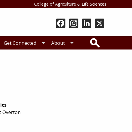
College of Agriculture & Life Sciences
Search
Get Connected
About
ics
t Overton