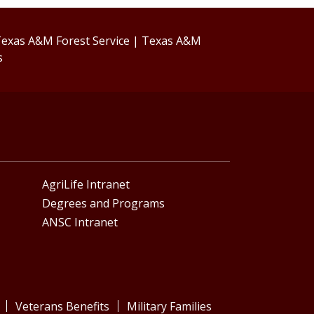
exas A&M Forest Service
|
Texas A&M
s
AgriLife Intranet
Degrees and Programs
ANSC Intranet
Veterans Benefits
Military Families