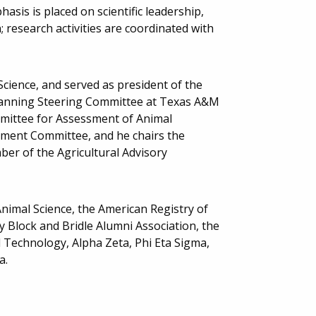
asis is placed on scientific leadership,
research activities are coordinated with
Science, and served as president of the
Planning Steering Committee at Texas A&M
mmittee for Assessment of Animal
ement Committee, and he chairs the
ber of the Agricultural Advisory
nimal Science, the American Registry of
ty Block and Bridle Alumni Association, the
d Technology, Alpha Zeta, Phi Eta Sigma,
a.