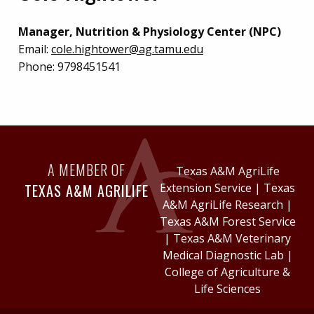
Manager, Nutrition & Physiology Center (NPC)
Email:
cole.hightower@ag.tamu.edu
Phone:
9798451541
A MEMBER OF
Texas A&M AgriLife
TEXAS A&M AGRILIFE
Extension Service
|
Texas
A&M AgriLife Research
|
Texas A&M Forest Service
|
Texas A&M Veterinary
Medical Diagnostic Lab
|
College of Agriculture &
Life Sciences