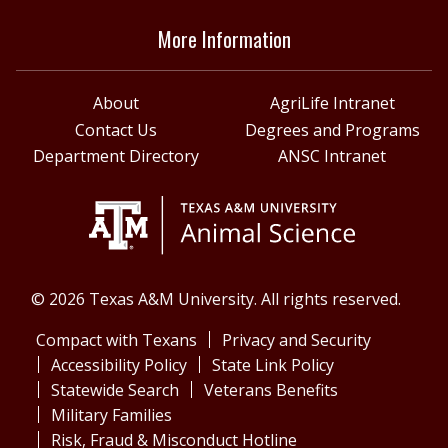
More Information
About
AgriLife Intranet
Contact Us
Degrees and Programs
Department Directory
ANSC Intranet
© 2026 Texas A&M University. All rights reserved.
Compact with Texans
Privacy and Security
Accessibility Policy
State Link Policy
Statewide Search
Veterans Benefits
Military Families
Risk, Fraud & Misconduct Hotline