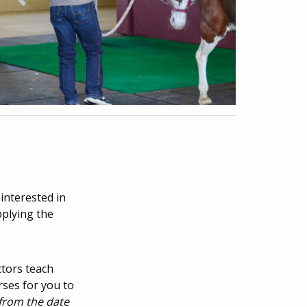
interested in
pplying the
ctors teach
rses for you to
 from the date