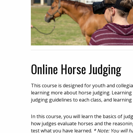
Online Horse Judging
This course is designed for youth and colleg
learning more about horse judging. Learning o
judging guidelines to each class, and learning 
In this course, you will learn the basics of ju
how judges evaluate horses and the reasoning
test what you have learned.
* Note: You will 