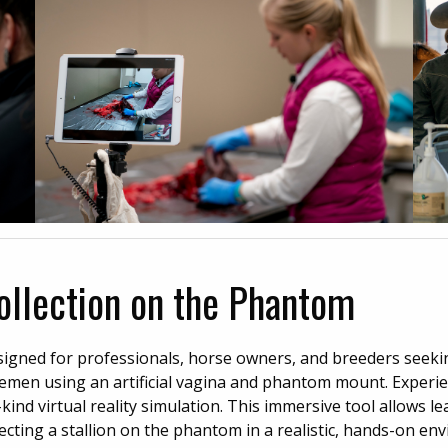
Collection on the Phantom
esigned for professionals, horse owners, and breeders seek
t semen using an artificial vagina and phantom mount. Experie
kind virtual reality simulation. This immersive tool allows le
lecting a stallion on the phantom in a realistic, hands-on en