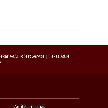
exas A&M Forest Service
|
Texas A&M
s
AgriLife Intranet