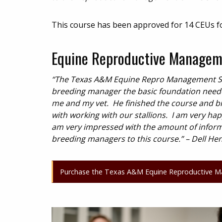
This course has been approved for 14 CEUs f
Equine Reproductive Manageme
“The Texas A&M Equine Repro Management Sho
breeding manager the basic foundation needed 
me and my vet. He finished the course and br
with working with our stallions. I am very ha
am very impressed with the amount of informa
breeding managers to this course.” – Dell He
Purchase the Texas A&M Equine Reproductive M