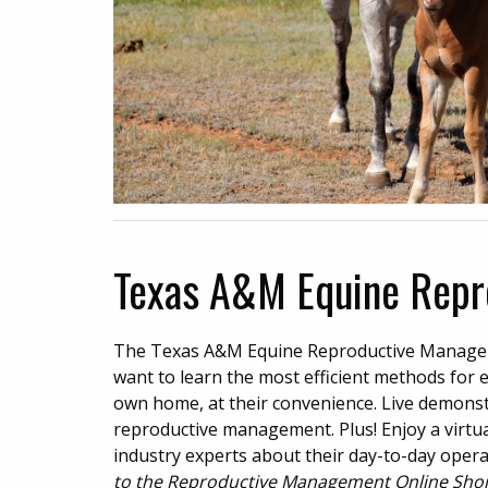
Texas A&M Equine Repr
The Texas A&M Equine Reproductive Managem
want to learn the most efficient methods for 
own home, at their convenience. Live demonstr
reproductive management. Plus! Enjoy a virtual
industry experts about their day-to-day oper
to the Reproductive Management Online Short 