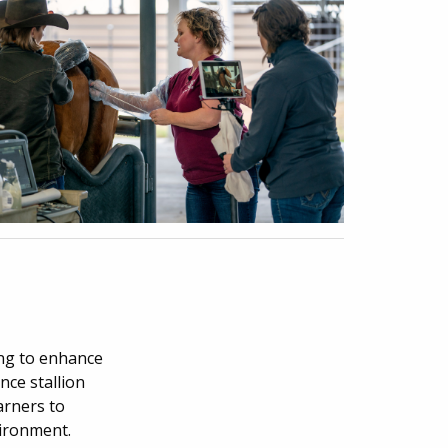
ing to enhance
nce stallion
arners to
vironment.