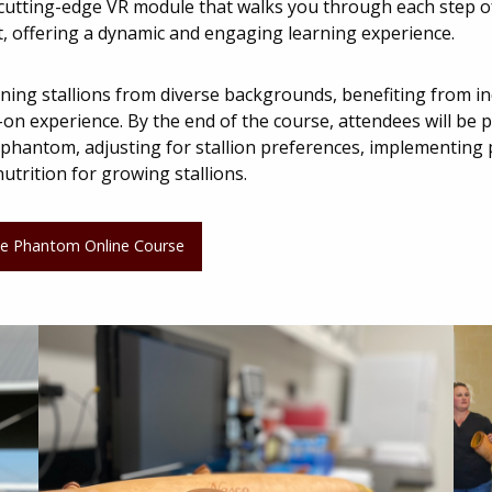
a cutting-edge VR module that walks you through each step of
t, offering a dynamic and engaging learning experience.
training stallions from diverse backgrounds, benefiting from i
n experience. By the end of the course, attendees will be pr
a phantom, adjusting for stallion preferences, implementing
utrition for growing stallions.
 the Phantom Online Course