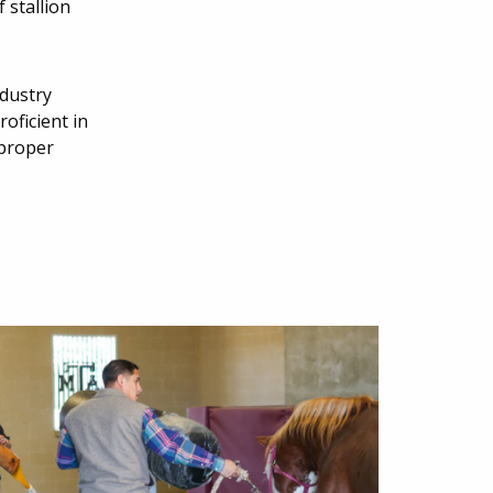
 stallion
ndustry
oficient in
 proper