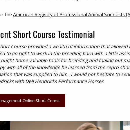
or the
American Registry of Professional Animal Scientists (
nt Short Course Testimonial
rt Course provided a wealth of information that allowed
to go right to work in the breeding barn with a little assi
ought home valuable tools for breeding and foaling out ma
ppy with all of the knowledge he learned from the repro shor
tion that was supplied to him. I would not hesitate to sen
ndricks with Dell Hendricks Performance Horses
anagement Online Short Course