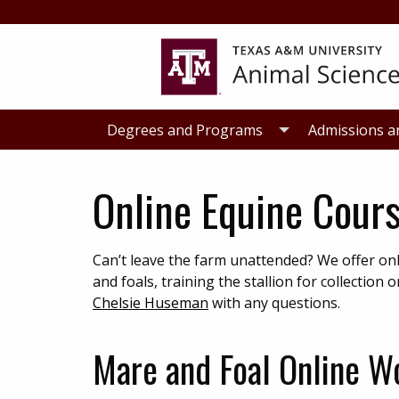
Skip
Skip
to
to
primary
main
navigation
content
Degrees and Programs
Admissions a
Online Equine Cour
Can’t leave the farm unattended? We offer 
and foals, training the stallion for collecti
Chelsie Huseman
with any questions.
Mare and Foal Online W