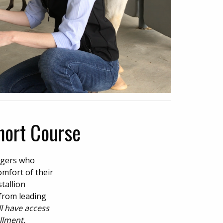
hort Course
agers who
omfort of their
tallion
 from leading
ll have access
llment.