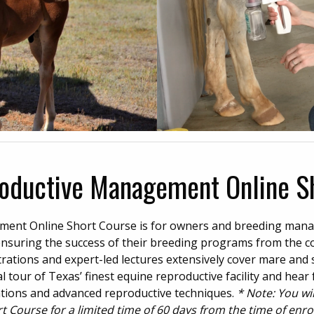
oductive Management Online S
ent Online Short Course is for owners and breeding man
ensuring the success of their breeding programs from the c
ations and expert-led lectures extensively cover mare and s
 tour of Texas’ finest equine reproductive facility and hear
ations and advanced reproductive techniques.
* Note: You wi
Course for a limited time of 60 days from the time of enro