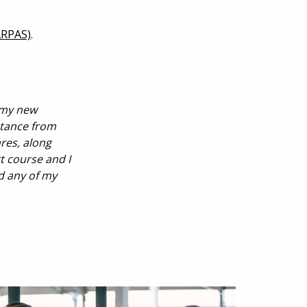
ARPAS)
.
 my new
stance from
res, along
t course and I
d any of my