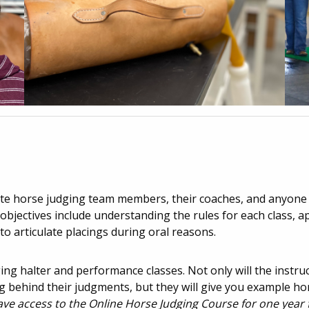
iate horse judging team members, their coaches, and anyone 
bjectives include understanding the rules for each class, a
to articulate placings during oral reasons.
dging halter and performance classes. Not only will the instru
 behind their judgments, but they will give you example ho
have access to the Online Horse Judging Course for one year