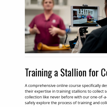
Training a Stallion for 
A comprehensive online course specifically d
their expertise in training stallions to collec
collection like never before with our one-of-a-
safely explore the process of training and col