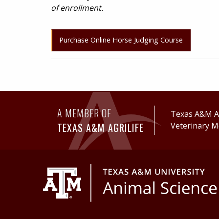
of enrollment.
Purchase Online Horse Judging Course
A MEMBER OF
Texas A&M Ag
TEXAS A&M AGRILIFE
Veterinary M