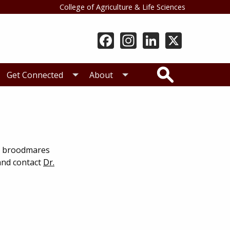
College of Agriculture & Life Sciences
Search
Get Connected
About
ng broodmares
 and contact
Dr.