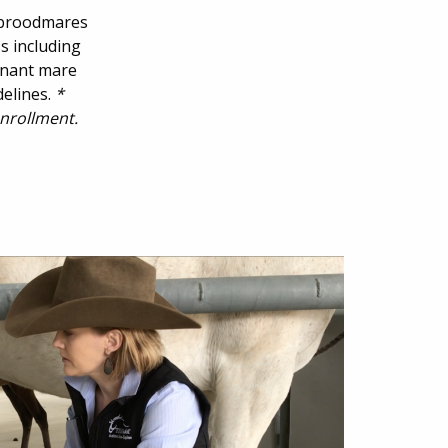
g broodmares
s including
egnant mare
delines.
*
enrollment.