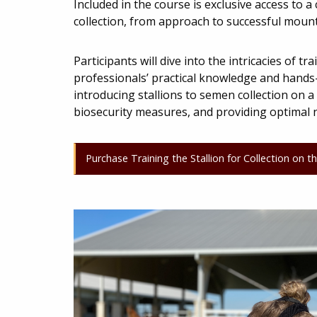
Included in the course is exclusive access to 
collection, from approach to successful moun
Participants will dive into the intricacies of 
professionals’ practical knowledge and hands-o
introducing stallions to semen collection on 
biosecurity measures, and providing optimal n
Purchase Training the Stallion for Collection on