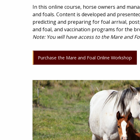
In this online course, horse owners and mana
and foals. Content is developed and presented 
predicting and preparing for foal arrival, po
and foal, and vaccination programs for the br
Note: You will have access to the Mare and Fo
Purchase the Mare and Foal Online Workshop