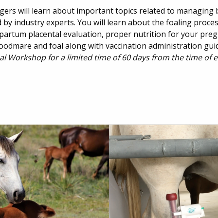
gers will learn about important topics related to managin
by industry experts. You will learn about the foaling proces
stpartum placental evaluation, proper nutrition for your pr
oodmare and foal along with vaccination administration gui
al Workshop for a limited time of 60 days from the time of 