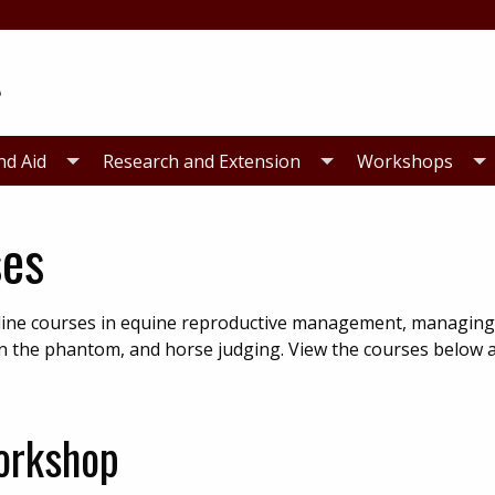
nd Aid
Research and Extension
Workshops
ses
online courses in equine reproductive management, managi
on on the phantom, and horse judging. View the courses below
orkshop