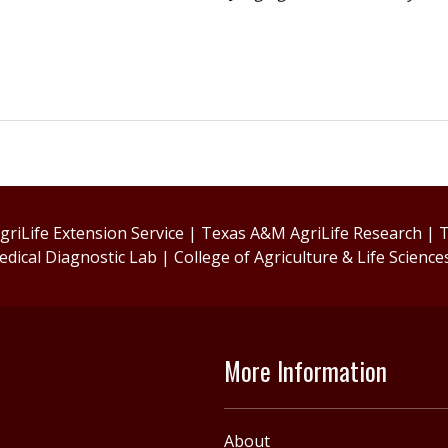
riLife Extension Service
|
Texas A&M AgriLife Research
|
T
edical Diagnostic Lab
|
College of Agriculture & Life Science
More Information
About