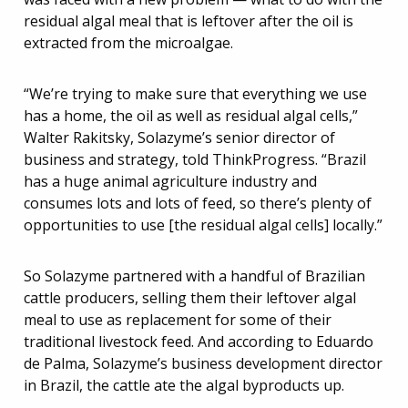
residual algal meal that is leftover after the oil is
extracted from the microalgae.
“We’re trying to make sure that everything we use
has a home, the oil as well as residual algal cells,”
Walter Rakitsky, Solazyme’s senior director of
business and strategy, told ThinkProgress. “Brazil
has a huge animal agriculture industry and
consumes lots and lots of feed, so there’s plenty of
opportunities to use [the residual algal cells] locally.”
So Solazyme partnered with a handful of Brazilian
cattle producers, selling them their leftover algal
meal to use as replacement for some of their
traditional livestock feed. And according to Eduardo
de Palma, Solazyme’s business development director
in Brazil, the cattle ate the algal byproducts up.