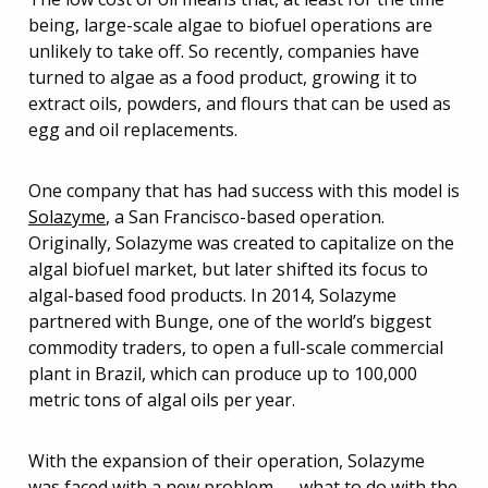
being, large-scale algae to biofuel operations are
unlikely to take off. So recently, companies have
turned to algae as a food product, growing it to
extract oils, powders, and flours that can be used as
egg and oil replacements.
One company that has had success with this model is
Solazyme
, a San Francisco-based operation.
Originally, Solazyme was created to capitalize on the
algal biofuel market, but later shifted its focus to
algal-based food products. In 2014, Solazyme
partnered with Bunge, one of the world’s biggest
commodity traders, to open a full-scale commercial
plant in Brazil, which can produce up to 100,000
metric tons of algal oils per year.
With the expansion of their operation, Solazyme
was faced with a new problem — what to do with the