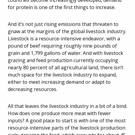
countries become increasingly developed, demand
for protein is one of the first things to increase.
And it’s not just rising emissions that threaten to
gnaw at the margins of the global livestock industry.
Livestock is a resource-intensive endeavor, with a
pound of beef requiring roughly nine pounds of
grain and 1,799 gallons of water. And with livestock
grazing and feed production currently occupying
nearly 80 percent of all agricultural land, there isn’t
much space for the livestock industry to expand,
either to meet increasing demand or adapt to
decreasing resources.
All that leaves the livestock industry in a bit of a bind.
How does one produce more meat with fewer
inputs? A good place to start is with one of the most
resource-intensive parts of the livestock production