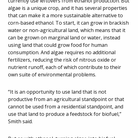
currently use leftovers from ethanol production. But
algae is a unique crop, and it has several properties
that can make it a more sustainable alternative to
corn-based ethanol. To start, it can grow in brackish
water or non-agricultural land, which means that it
can be grown on marginal land or water, instead
using land that could grow food for human
consumption. And algae requires no additional
fertilizers, reducing the risk of nitrous oxide or
nutrient runoff, each of which contribute to their
own suite of environmental problems.
“It is an opportunity to use land that is not
productive from an agricultural standpoint or that
cannot be used from a residential standpoint, and
use that land to produce a feedstock for biofuel,”
Smith said.