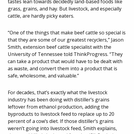
tastes lean towards decidedly land-based foods like
grass, grains, and hay. But livestock, and especially
cattle, are hardly picky eaters.
“One of the things that make beef cattle so special is
that they are some of our greatest recyclers,” Jason
Smith, extension beef cattle specialist with the
University of Tennessee told ThinkProgress. “They
can take a product that would have to be dealt with
as waste, and convert them into a product that is
safe, wholesome, and valuable.”
For decades, that’s exactly what the livestock
industry has been doing with distiller’s grains
leftover from ethanol production, adding the
byproducts to livestock feed to replace up to 20
percent of a cow’s diet. If those distiller’s grains
weren’t going into livestock feed, Smith explains,