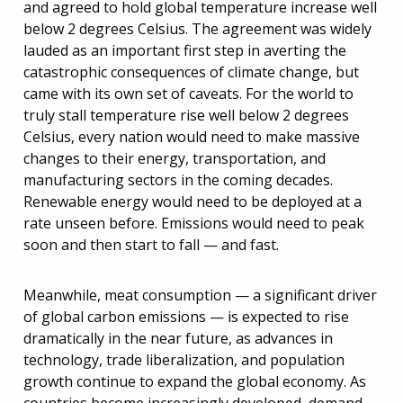
and agreed to hold global temperature increase well
below 2 degrees Celsius. The agreement was widely
lauded as an important first step in averting the
catastrophic consequences of climate change, but
came with its own set of caveats. For the world to
truly stall temperature rise well below 2 degrees
Celsius, every nation would need to make massive
changes to their energy, transportation, and
manufacturing sectors in the coming decades.
Renewable energy would need to be deployed at a
rate unseen before. Emissions would need to peak
soon and then start to fall — and fast.
Meanwhile, meat consumption — a significant driver
of global carbon emissions — is expected to rise
dramatically in the near future, as advances in
technology, trade liberalization, and population
growth continue to expand the global economy. As