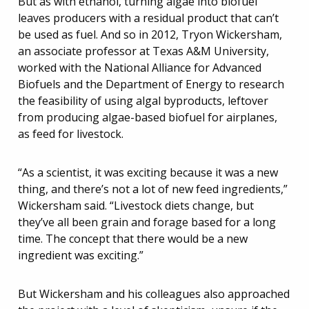
But as with ethanol, turning algae into biofuel
leaves producers with a residual product that can’t
be used as fuel. And so in 2012, Tryon Wickersham,
an associate professor at Texas A&M University,
worked with the National Alliance for Advanced
Biofuels and the Department of Energy to research
the feasibility of using algal byproducts, leftover
from producing algae-based biofuel for airplanes,
as feed for livestock.
“As a scientist, it was exciting because it was a new
thing, and there’s not a lot of new feed ingredients,”
Wickersham said. “Livestock diets change, but
they’ve all been grain and forage based for a long
time. The concept that there would be a new
ingredient was exciting.”
But Wickersham and his colleagues also approached