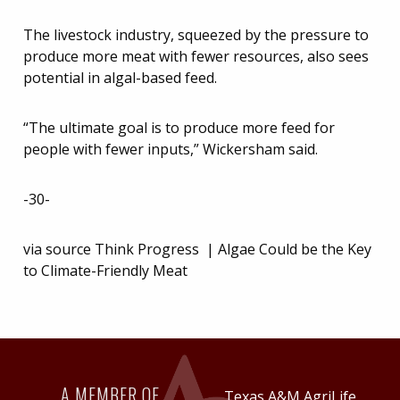
The livestock industry, squeezed by the pressure to
produce more meat with fewer resources, also sees
potential in algal-based feed.
“The ultimate goal is to produce more feed for
people with fewer inputs,” Wickersham said.
-30-
via source Think Progress | Algae Could be the Key
to Climate-Friendly Meat
A MEMBER OF
Texas A&M AgriLife