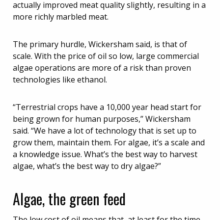
actually improved meat quality slightly, resulting in a
more richly marbled meat.
The primary hurdle, Wickersham said, is that of
scale. With the price of oil so low, large commercial
algae operations are more of a risk than proven
technologies like ethanol.
“Terrestrial crops have a 10,000 year head start for
being grown for human purposes,” Wickersham
said. “We have a lot of technology that is set up to
grow them, maintain them. For algae, it’s a scale and
a knowledge issue. What’s the best way to harvest
algae, what’s the best way to dry algae?”
Algae, the green feed
The low cost of oil means that, at least for the time