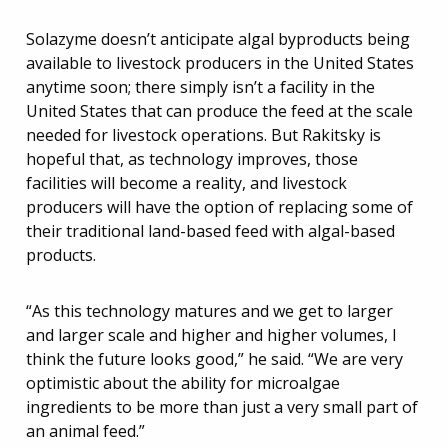
Solazyme doesn’t anticipate algal byproducts being
available to livestock producers in the United States
anytime soon; there simply isn’t a facility in the
United States that can produce the feed at the scale
needed for livestock operations. But Rakitsky is
hopeful that, as technology improves, those
facilities will become a reality, and livestock
producers will have the option of replacing some of
their traditional land-based feed with algal-based
products.
“As this technology matures and we get to larger
and larger scale and higher and higher volumes, I
think the future looks good,” he said. “We are very
optimistic about the ability for microalgae
ingredients to be more than just a very small part of
an animal feed.”