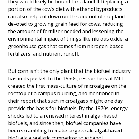
they would likely be bound for a landfill. Replacing a
portion of the cow’s diet with ethanol byproducts
can also help cut down on the amount of cropland
devoted to growing grain feed for cows, reducing
the amount of fertilizer needed and lessening the
environmental impact of things like nitrous oxide, a
greenhouse gas that comes from nitrogen-based
fertilizers, and nutrient runoff.
But corn isn’t the only plant that the biofuel industry
has in its pocket. In the 1950s, researchers at MIT
created the first mass-culture of microalgae on the
rooftop of a campus building, and mentioned in
their report that such microalgaes might one day
provide the basis for biofuels. By the 1970s, energy
shocks led to a renewed interest in algal-based
biofuels, and since then, biofuel companies have
been scrambling to make large-scale algal-based
biofuels a realistic competitor to ethanol.