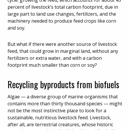
cycle: growing the feed, which accounts for about 45
percent of livestock’s total carbon footprint, due in
large part to land use changes, fertilizers, and the
machinery needed to produce feed crops like corn
and soy.
But what if there were another source of livestock
feed, that could grow in marginal land, without any
fertilizers or extra water, and with a carbon
footprint much smaller than corn or soy?
Recycling byproducts from biofuels
Algae — a diverse group of marine organisms that
contains more than thirty thousand species — might
not be the most instinctive place to look for a
sustainable, nutritious livestock feed. Livestock,
after all, are terrestrial creatures, whose historic