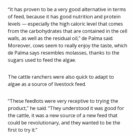
“It has proven to be a very good alternative in terms
of feed, because it has good nutrition and protein
levels — especially the high caloric level that comes
from the carbohydrates that are contained in the cell
walls, as well as the residual oil,” de Palma said.
Moreover, cows seem to really enjoy the taste, which
de Palma says resembles molasses, thanks to the
sugars used to feed the algae.
The cattle ranchers were also quick to adapt to
algae as a source of livestock feed.
“These feedlots were very receptive to trying the
product,” he said. “They understood it was good for
the cattle, it was a new source of a new feed that
could be revolutionary, and they wanted to be the
first to try it.”