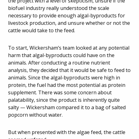
the project with a level of skepticism, unsure if the
biofuel industry really understood the scale
necessary to provide enough algal-byproducts for
livestock production, and unsure whether or not the
cattle would take to the feed.
To start, Wickersham’s team looked at any potential
harm that algal-byproducts could have on the
animals. After conducting a routine nutrient
analysis, they decided that it would be safe to feed to
animals. Since the algal-byproducts were high in
protein, the fuel had the most potential as protein
supplement. There was some concern about
palatability, since the product is inherently quite
salty — Wickersham compared it to a bag of salted
popcorn without water.
But when presented with the algae feed, the cattle