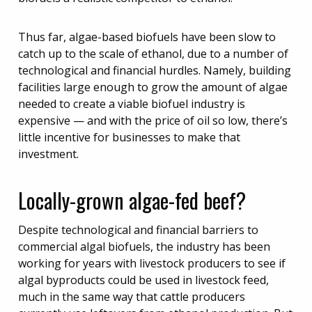
Thus far, algae-based biofuels have been slow to
catch up to the scale of ethanol, due to a number of
technological and financial hurdles. Namely, building
facilities large enough to grow the amount of algae
needed to create a viable biofuel industry is
expensive — and with the price of oil so low, there’s
little incentive for businesses to make that
investment.
Locally-grown algae-fed beef?
Despite technological and financial barriers to
commercial algal biofuels, the industry has been
working for years with livestock producers to see if
algal byproducts could be used in livestock feed,
much in the same way that cattle producers