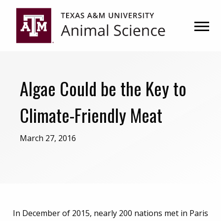
Skip
Skip
to
to
primary
main
navigation
content
Algae Could be the Key to
Climate-Friendly Meat
March 27, 2016
In December of 2015, nearly 200 nations met in Paris