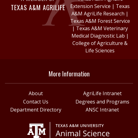
TEXAS A&M AGRILIFE
Extension Service
|
Texas
A&M AgriLife Research
|
Texas A&M Forest Service
|
Texas A&M Veterinary
Medical Diagnostic Lab
|
College of Agriculture &
Life Sciences
More Information
About
AgriLife Intranet
Contact Us
Degrees and Programs
Department Directory
ANSC Intranet