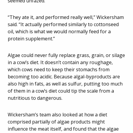
seemed unfazed.
“They ate it, and performed really well,” Wickersham
said. “It actually performed similarly to cottonseed
oil, which is what we would normally feed for a
protein supplement.”
Algae could never fully replace grass, grain, or silage
in a cow’s diet. It doesn’t contain any roughage,
which cows need to keep their stomachs from
becoming too acidic. Because algal-byproducts are
also high in fats, as well as sulfur, putting too much
of them in a cow’s diet could tip the scale from a
nutritious to dangerous.
Wickersham’s team also looked at how a diet
comprised partially of algae products might
influence the meat itself, and found that the algae