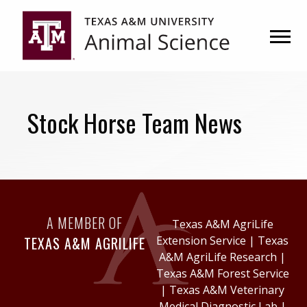
Skip
Skip
to
to
primary
main
navigation
content
Stock Horse Team News
A MEMBER OF
Texas A&M AgriLife
TEXAS A&M AGRILIFE
Extension Service
|
Texas
A&M AgriLife Research
|
Texas A&M Forest Service
|
Texas A&M Veterinary
Medical Diagnostic Lab
|