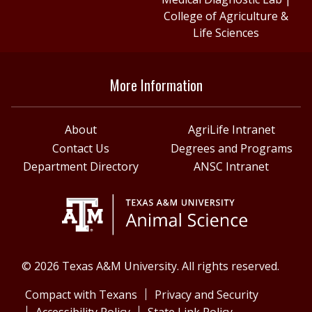
College of Agriculture &
Life Sciences
More Information
About
AgriLife Intranet
Contact Us
Degrees and Programs
Department Directory
ANSC Intranet
© 2026 Texas A&M University. All rights reserved.
Compact with Texans
Privacy and Security