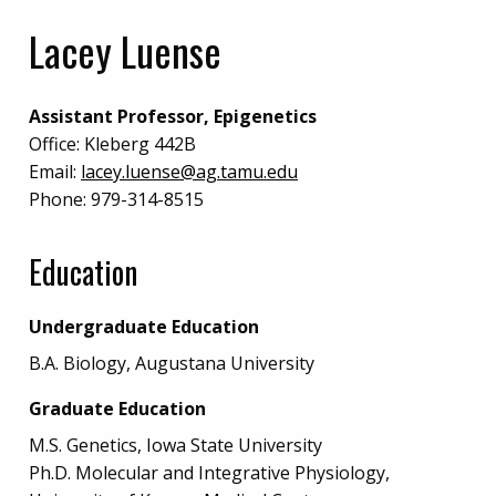
Lacey Luense
Assistant Professor, Epigenetics
Office:
Kleberg 442B
Email:
lacey.luense@ag.tamu.edu
Phone:
979-314-8515
Education
Undergraduate Education
B.A. Biology, Augustana University
Graduate Education
M.S. Genetics, Iowa State University
Ph.D. Molecular and Integrative Physiology,