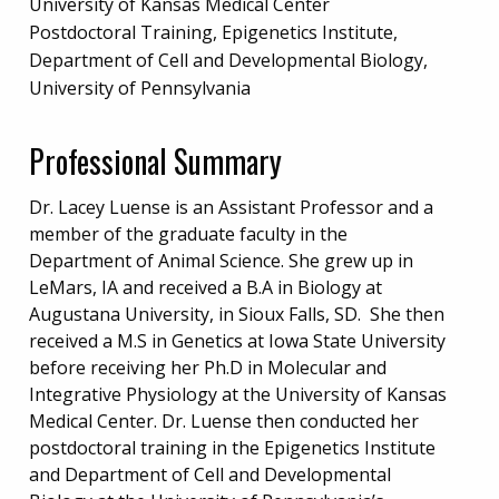
University of Kansas Medical Center
Postdoctoral Training, Epigenetics Institute,
Department of Cell and Developmental Biology,
University of Pennsylvania
Professional Summary
Dr. Lacey Luense is an Assistant Professor and a
member of the graduate faculty in the
Department of Animal Science. She grew up in
LeMars, IA and received a B.A in Biology at
Augustana University, in Sioux Falls, SD. She then
received a M.S in Genetics at Iowa State University
before receiving her Ph.D in Molecular and
Integrative Physiology at the University of Kansas
Medical Center. Dr. Luense then conducted her
postdoctoral training in the Epigenetics Institute
and Department of Cell and Developmental