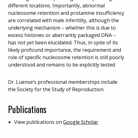
different locations. Importantly, abnormal
nucleosome retention and protamine insufficiency
are correlated with male infertility, although the
underlying mechanism – whether this is due to
excess histones or aberrantly packaged DNA –
has not yet been elucidated. Thus, in spite of its
likely profound importance, the requirement and
role of specific nucleosome retention is still poorly
understood and remains to be explicitly tested.
Dr. Luense’s professional memberships include
the Society for the Study of Reproduction.
Publications
View publications on
Google Scholar