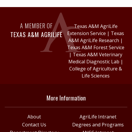
A MEMBER OF
Texas A&M AgriLife
TEXAS A&M AGRILIFE
Extension Service
|
Texas
A&M AgriLife Research
|
Texas A&M Forest Service
|
Texas A&M Veterinary
Medical Diagnostic Lab
|
College of Agriculture &
Life Sciences
More Information
About
AgriLife Intranet
Contact Us
Degrees and Programs