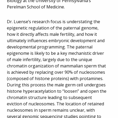
Biology at the University of Pennsylvania’s
Perelman School of Medicine.
Dr. Luense’s research focus is understating the
epigenetic regulation of the paternal genome,
how it directly affects male fertility, and how it
ultimately influences embryonic development and
developmental programming. The paternal
epigenome is likely to be a key mechanistic driver
of male infertility, largely due to the unique
chromatin organization of mammalian sperm that
is achieved by replacing over 90% of nucleosomes
(composed of histone proteins) with protamines.
During this process the male germ cell undergoes
histone hyperacetylation to “loosen” and open the
chromatin structure leading to subsequent
eviction of nucleosomes. The location of retained
nucleosomes in sperm remains unclear, with
several genomic sequencing studies pointing to