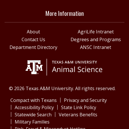
More Information
About
AgriLife Intranet
Contact Us
Degrees and Programs
Department Directory
ANSC Intranet
© 2026 Texas A&M University. All rights reserved.
Compact with Texans
Privacy and Security
Accessibility Policy
State Link Policy
Statewide Search
Veterans Benefits
Military Families
Risk, Fraud & Misconduct Hotline