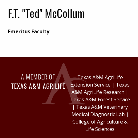
F.T. "Ted" McCollum
Emeritus Faculty
A MEMBER OF
Texas A&M AgriLife
TEXAS A&M AGRILIFE
Extension Service
|
Texas
A&M AgriLife Research
|
Texas A&M Forest Service
|
Texas A&M Veterinary
Medical Diagnostic Lab
|
College of Agriculture &
Life Sciences