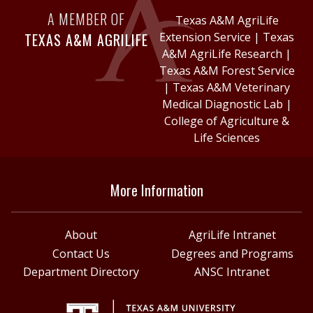
A MEMBER OF
Texas A&M AgriLife
TEXAS A&M AGRILIFE
Extension Service
|
Texas
A&M AgriLife Research
|
Texas A&M Forest Service
|
Texas A&M Veterinary
Medical Diagnostic Lab
|
College of Agriculture &
Life Sciences
More Information
About
AgriLife Intranet
Contact Us
Degrees and Programs
Department Directory
ANSC Intranet