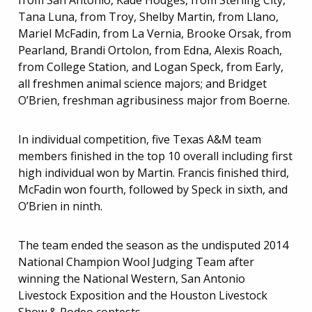
from San Antonio, Kade Hodges, from Sterling City,
Tana Luna, from Troy, Shelby Martin, from Llano,
Mariel McFadin, from La Vernia, Brooke Orsak, from
Pearland, Brandi Ortolon, from Edna, Alexis Roach,
from College Station, and Logan Speck, from Early,
all freshmen animal science majors; and Bridget
O’Brien, freshman agribusiness major from Boerne.
In individual competition, five Texas A&M team
members finished in the top 10 overall including first
high individual won by Martin. Francis finished third,
McFadin won fourth, followed by Speck in sixth, and
O’Brien in ninth.
The team ended the season as the undisputed 2014
National Champion Wool Judging Team after
winning the National Western, San Antonio
Livestock Exposition and the Houston Livestock