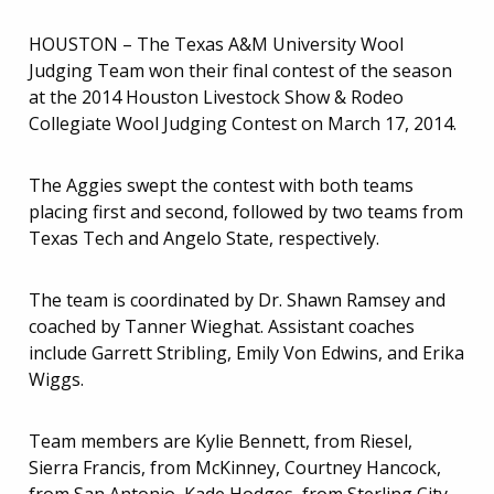
HOUSTON – The Texas A&M University Wool
Judging Team won their final contest of the season
at the 2014 Houston Livestock Show & Rodeo
Collegiate Wool Judging Contest on March 17, 2014.
The Aggies swept the contest with both teams
placing first and second, followed by two teams from
Texas Tech and Angelo State, respectively.
The team is coordinated by Dr. Shawn Ramsey and
coached by Tanner Wieghat. Assistant coaches
include Garrett Stribling, Emily Von Edwins, and Erika
Wiggs.
Team members are Kylie Bennett, from Riesel,
Sierra Francis, from McKinney, Courtney Hancock,