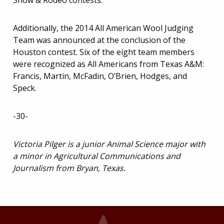
Show & Rodeo contests.
Additionally, the 2014 All American Wool Judging
Team was announced at the conclusion of the
Houston contest. Six of the eight team members
were recognized as All Americans from Texas A&M:
Francis, Martin, McFadin, O’Brien, Hodges, and
Speck.
-30-
Victoria Pilger is a junior Animal Science major with
a minor in Agricultural Communications and
Journalism from Bryan, Texas.