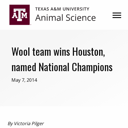
Skip
Skip
to
to
primary
main
navigation
content
Wool team wins Houston,
named National Champions
May 7, 2014
By Victoria Pilger