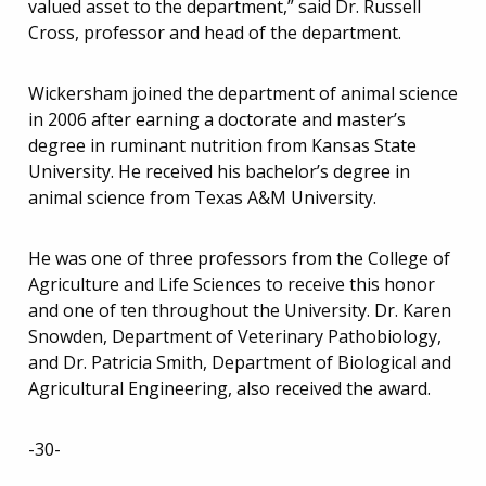
valued asset to the department,” said Dr. Russell
Cross, professor and head of the department.
Wickersham joined the department of animal science
in 2006 after earning a doctorate and master’s
degree in ruminant nutrition from Kansas State
University. He received his bachelor’s degree in
animal science from Texas A&M University.
He was one of three professors from the College of
Agriculture and Life Sciences to receive this honor
and one of ten throughout the University. Dr. Karen
Snowden, Department of Veterinary Pathobiology,
and Dr. Patricia Smith, Department of Biological and
Agricultural Engineering, also received the award.
-30-