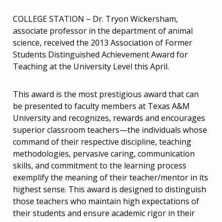
COLLEGE STATION – Dr. Tryon Wickersham,
associate professor in the department of animal
science, received the 2013 Association of Former
Students Distinguished Achievement Award for
Teaching at the University Level this April.
This award is the most prestigious award that can
be presented to faculty members at Texas A&M
University and recognizes, rewards and encourages
superior classroom teachers—the individuals whose
command of their respective discipline, teaching
methodologies, pervasive caring, communication
skills, and commitment to the learning process
exemplify the meaning of their teacher/mentor in its
highest sense. This award is designed to distinguish
those teachers who maintain high expectations of
their students and ensure academic rigor in their