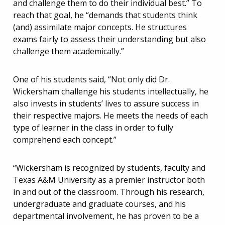
and challenge them to do their individual best.” To
reach that goal, he “demands that students think
(and) assimilate major concepts. He structures
exams fairly to assess their understanding but also
challenge them academically.”
One of his students said, “Not only did Dr.
Wickersham challenge his students intellectually, he
also invests in students’ lives to assure success in
their respective majors. He meets the needs of each
type of learner in the class in order to fully
comprehend each concept.”
“Wickersham is recognized by students, faculty and
Texas A&M University as a premier instructor both
in and out of the classroom. Through his research,
undergraduate and graduate courses, and his
departmental involvement, he has proven to be a