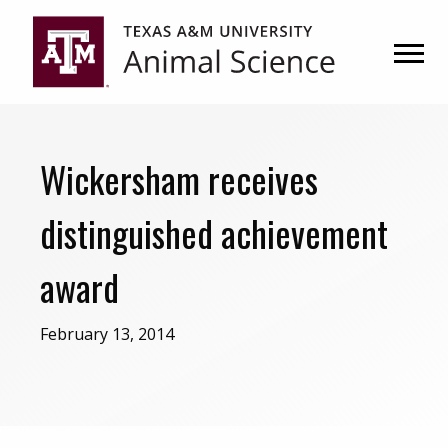
Skip
Skip
to
to
primary
main
navigation
content
Wickersham receives
distinguished achievement
award
February 13, 2014