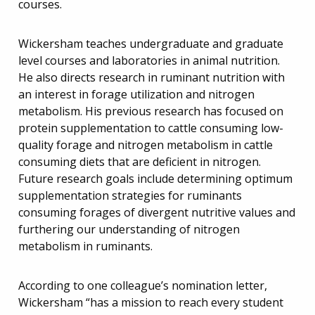
courses.
Wickersham teaches undergraduate and graduate
level courses and laboratories in animal nutrition.
He also directs research in ruminant nutrition with
an interest in forage utilization and nitrogen
metabolism. His previous research has focused on
protein supplementation to cattle consuming low-
quality forage and nitrogen metabolism in cattle
consuming diets that are deficient in nitrogen.
Future research goals include determining optimum
supplementation strategies for ruminants
consuming forages of divergent nutritive values and
furthering our understanding of nitrogen
metabolism in ruminants.
According to one colleague’s nomination letter,
Wickersham “has a mission to reach every student