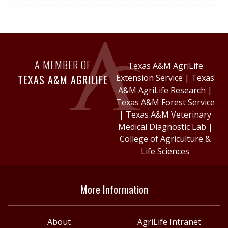
A MEMBER OF
Texas A&M AgriLife
TEXAS A&M AGRILIFE
Extension Service
|
Texas
A&M AgriLife Research
|
Texas A&M Forest Service
|
Texas A&M Veterinary
Medical Diagnostic Lab
|
College of Agriculture &
Life Sciences
More Information
About
AgriLife Intranet