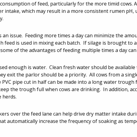
onsumption of feed, particularly for the more timid cows. A
er intake, which may result in a more consistent rumen pH, 
y.
is an issue. Feeding more times a day can minimize the amo
 feed is used in mixing each batch. If silage is brought to a
, some of the advantages of feeding multiple times a day can 
ssed enough is water. Clean fresh water should be available 
ey exit the parlor should be a priority. All cows from a singl
e PVC pipe cut in half can be made into a long water trough f
eep the trough full when cows are drinking. In addition, ac
e herds.
akers over the feed lane can help drive dry matter intake dur
hat automatically increase the frequency of soaking as temp