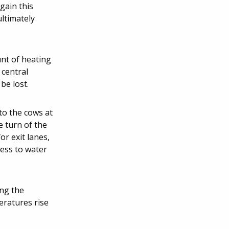
gain this
ultimately
unt of heating
 central
be lost.
to the cows at
e turn of the
or exit lanes,
cess to water
ing the
eratures rise