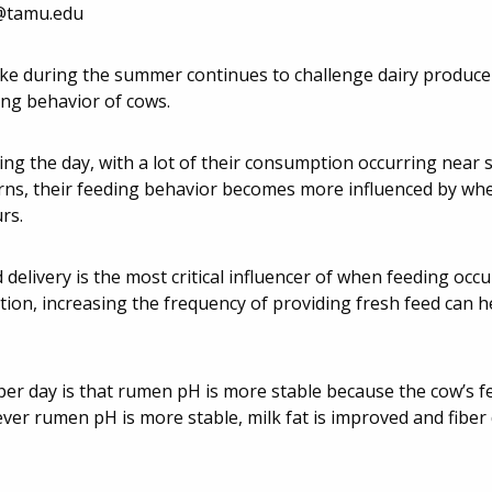
@tamu.edu
take during the summer continues to challenge dairy produce
ing behavior of cows.
ng the day, with a lot of their consumption occurring near 
arns, their feeding behavior becomes more influenced by whe
rs.
elivery is the most critical influencer of when feeding occu
tion, increasing the frequency of providing fresh feed can h
er day is that rumen pH is more stable because the cow’s fe
er rumen pH is more stable, milk fat is improved and fiber di