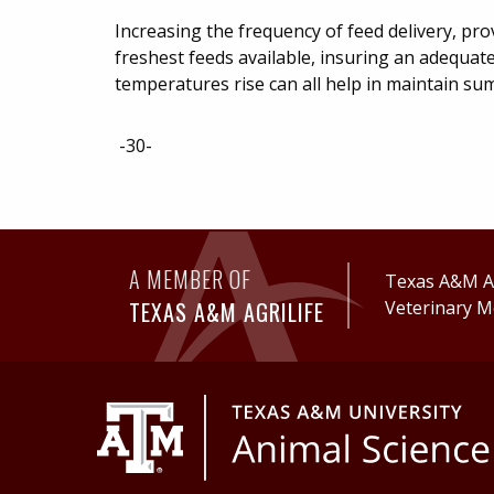
Increasing the frequency of feed delivery, pr
freshest feeds available, insuring an adequate
temperatures rise can all help in maintain su
-30-
A MEMBER OF
Texas A&M Ag
TEXAS A&M AGRILIFE
Veterinary M