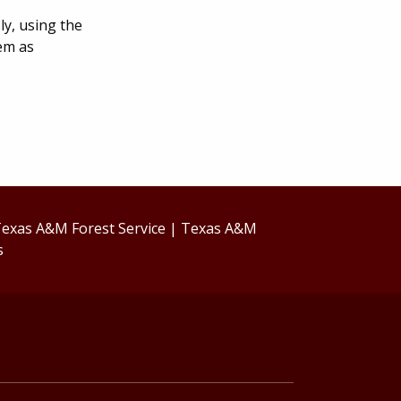
ly, using the
tem as
exas A&M Forest Service
|
Texas A&M
s