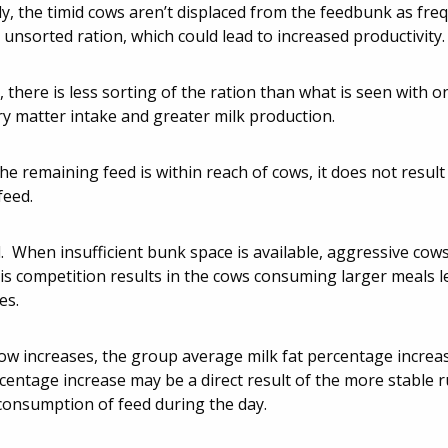
ly, the timid cows aren’t displaced from the feedbunk as fre
unsorted ration, which could lead to increased productivity.
there is less sorting of the ration than what is seen with o
dry matter intake and greater milk production.
 remaining feed is within reach of cows, it does not result
feed.
. When insufficient bunk space is available, aggressive cows 
his competition results in the cows consuming larger meals l
es.
w increases, the group average milk fat percentage increa
rcentage increase may be a direct result of the more stable
consumption of feed during the day.