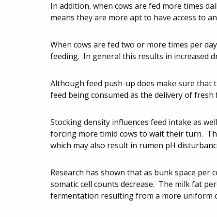
In addition, when cows are fed more times dai
means they are more apt to have access to an 
When cows are fed two or more times per day, 
feeding. In general this results in increased 
Although feed push-up does make sure that the
feed being consumed as the delivery of fresh 
Stocking density influences feed intake as well
forcing more timid cows to wait their turn. T
which may also result in rumen pH disturbanc
Research has shown that as bunk space per co
somatic cell counts decrease. The milk fat pe
fermentation resulting from a more uniform 