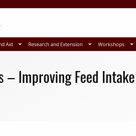
nd Aid
Research and Extension
Workshops
s – Improving Feed Intake