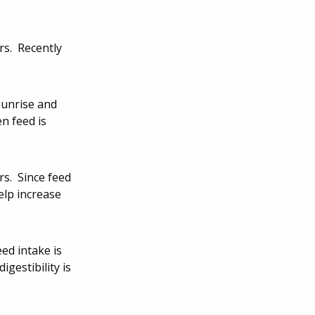
rs. Recently
sunrise and
n feed is
rs. Since feed
elp increase
ed intake is
gestibility is