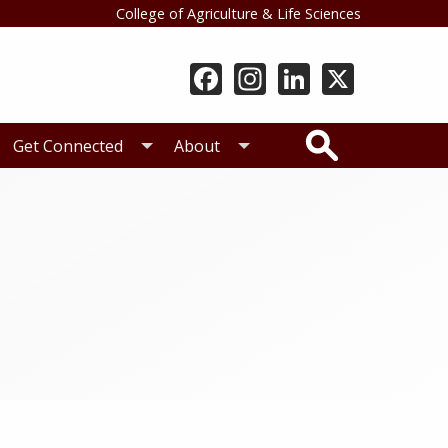
College of Agriculture & Life Sciences
Search
Get Connected
About