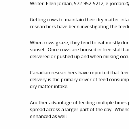
Writer: Ellen Jordan, 972-952-9212,
e-jordan2
Getting cows to maintain their dry matter in
researchers have been investigating the feed
When cows graze, they tend to eat mostly duri
sunset. Once cows are housed in free stall b
delivered or pushed up and when milking occu
Canadian researchers have reported that feed d
delivery is the primary driver of feed consump
dry matter intake.
Another advantage of feeding multiple times p
spread across a larger part of the day. Whenev
enhanced as well.