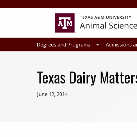
Skip
Skip
to
to
primary
main
navigation
content
Degrees and Programs
Admissions a
Texas Dairy Matter
June 12, 2014