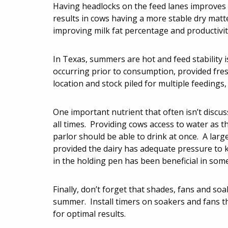
Having headlocks on the feed lanes improves c
results in cows having a more stable dry matt
improving milk fat percentage and productivit
In Texas, summers are hot and feed stability 
occurring prior to consumption, provided fresh
location and stock piled for multiple feedings
One important nutrient that often isn’t discu
all times. Providing cows access to water as th
parlor should be able to drink at once. A larg
provided the dairy has adequate pressure to k
in the holding pen has been beneficial in som
Finally, don’t forget that shades, fans and so
summer. Install timers on soakers and fans t
for optimal results.