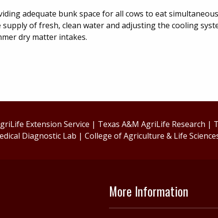
oviding adequate bunk space for all cows to eat simultaneous
 supply of fresh, clean water and adjusting the cooling sys
mmer dry matter intakes.
riLife Extension Service
|
Texas A&M AgriLife Research
|
T
edical Diagnostic Lab
|
College of Agriculture & Life Science
More Information