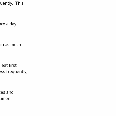
quently. This
nce a day
 in as much
eat first;
ess frequently,
ses and
 rumen