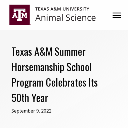
Skip
Skip
to
to
primary
main
navigation
content
Texas A&M Summer
Horsemanship School
Program Celebrates Its
50th Year
September 9, 2022