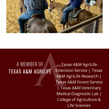
A MEMBER OF
Texas A&M AgriLife
TEXAS A&M AGRILIFE
Extension Service
|
Texas
A&M AgriLife Research
|
Texas A&M Forest Service
|
Texas A&M Veterinary
Medical Diagnostic Lab
|
College of Agriculture &
Life Sciences