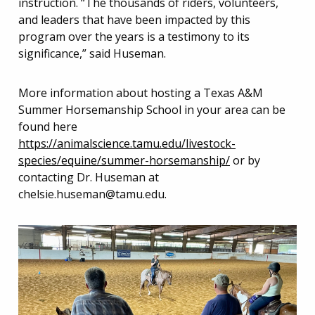
instruction. “The thousands of riders, volunteers,
and leaders that have been impacted by this
program over the years is a testimony to its
significance,” said Huseman.
More information about hosting a Texas A&M
Summer Horsemanship School in your area can be
found here
https://animalscience.tamu.edu/livestock-
species/equine/summer-horsemanship/
or by
contacting Dr. Huseman at
chelsie.huseman@tamu.edu
.