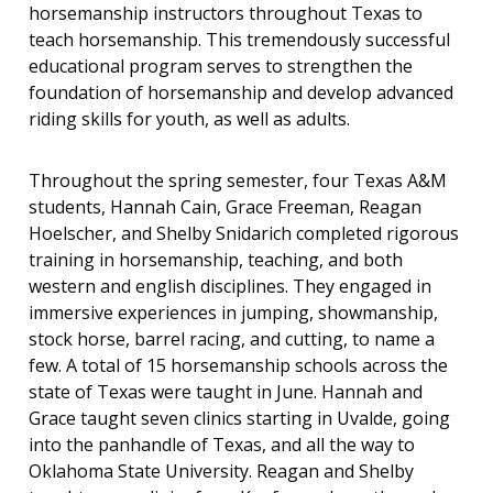
horsemanship instructors throughout Texas to
teach horsemanship. This tremendously successful
educational program serves to strengthen the
foundation of horsemanship and develop advanced
riding skills for youth, as well as adults.
Throughout the spring semester, four Texas A&M
students, Hannah Cain, Grace Freeman, Reagan
Hoelscher, and Shelby Snidarich completed rigorous
training in horsemanship, teaching, and both
western and english disciplines. They engaged in
immersive experiences in jumping, showmanship,
stock horse, barrel racing, and cutting, to name a
few. A total of 15 horsemanship schools across the
state of Texas were taught in June. Hannah and
Grace taught seven clinics starting in Uvalde, going
into the panhandle of Texas, and all the way to
Oklahoma State University. Reagan and Shelby