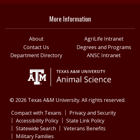
More Information
About
AgriLife Intranet
Contact Us
Degrees and Programs
Department Directory
ANSC Intranet
© 2026 Texas A&M University. All rights reserved.
Compact with Texans
Privacy and Security
Accessibility Policy
State Link Policy
Statewide Search
Veterans Benefits
Military Families