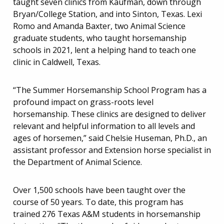
taught seven clinics from Kaufman, down through
Bryan/College Station, and into Sinton, Texas. Lexi
Romo and Amanda Baxter, two Animal Science
graduate students, who taught horsemanship
schools in 2021, lent a helping hand to teach one
clinic in Caldwell, Texas.
“The Summer Horsemanship School Program has a
profound impact on grass-roots level
horsemanship. These clinics are designed to deliver
relevant and helpful information to all levels and
ages of horsemen,” said Chelsie Huseman, Ph.D., an
assistant professor and Extension horse specialist in
the Department of Animal Science.
Over 1,500 schools have been taught over the
course of 50 years. To date, this program has
trained 276 Texas A&M students in horsemanship