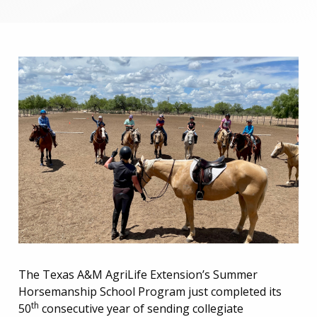
The Texas A&M AgriLife Extension’s Summer
Horsemanship School Program just completed its
th
50
consecutive year of sending collegiate