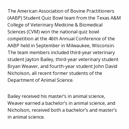
The American Association of Bovine Practitioners
(AABP) Student Quiz Bowl team from the Texas A&M
College of Veterinary Medicine & Biomedical
Sciences (CVM) won the national quiz bowl
competition at the 46th Annual Conference of the
AABP held in September in Milwaukee, Wisconsin.
The team members included third-year veterinary
student Jayton Bailey, third-year veterinary student
Bryan Weaver, and fourth-year student John David
Nicholson, all recent former students of the
Department of Animal Science.
Bailey received his master’s in animal science,
Weaver earned a bachelor’s in animal science, and
Nicholson, received both a bachelor’s and master’s
in animal science.