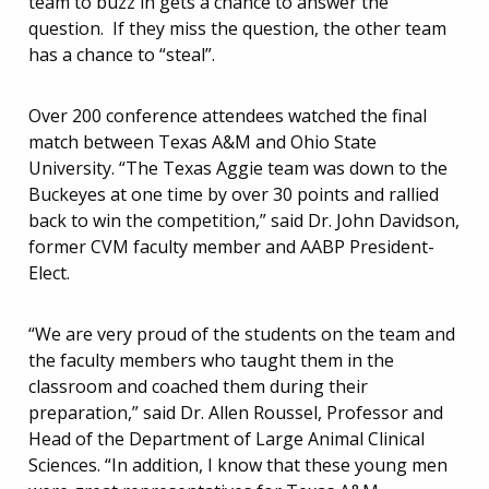
team to buzz in gets a chance to answer the
question. If they miss the question, the other team
has a chance to “steal”.
Over 200 conference attendees watched the final
match between Texas A&M and Ohio State
University. “The Texas Aggie team was down to the
Buckeyes at one time by over 30 points and rallied
back to win the competition,” said Dr. John Davidson,
former CVM faculty member and AABP President-
Elect.
“We are very proud of the students on the team and
the faculty members who taught them in the
classroom and coached them during their
preparation,” said Dr. Allen Roussel, Professor and
Head of the Department of Large Animal Clinical
Sciences. “In addition, I know that these young men