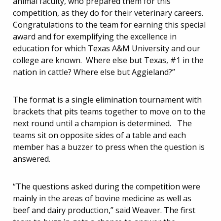
animal faculty, who prepared them for this
competition, as they do for their veterinary careers.
Congratulations to the team for earning this special
award and for exemplifying the excellence in
education for which Texas A&M University and our
college are known. Where else but Texas, #1 in the
nation in cattle? Where else but Aggieland?”
The format is a single elimination tournament with
brackets that pits teams together to move on to the
next round until a champion is determined. The
teams sit on opposite sides of a table and each
member has a buzzer to press when the question is
answered.
“The questions asked during the competition were
mainly in the areas of bovine medicine as well as
beef and dairy production,” said Weaver. The first