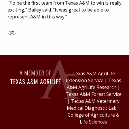
“To be the first team from Texas A&M to win is really
exciting,” Bailey said. “It was great to be able to
represent A&M in this way.”
-30-
A MEMBER OF
Texas A&M AgriLife
TEXAS A&M AGRILIFE
Extension Service
|
Texas
A&M AgriLife Research
|
Texas A&M Forest Service
|
Texas A&M Veterinary
Medical Diagnostic Lab
|
College of Agriculture &
Life Sciences