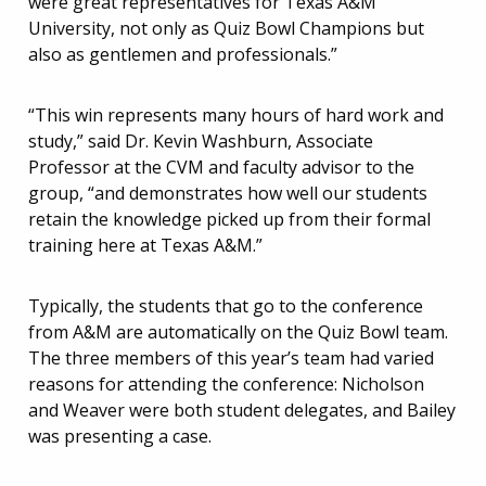
were great representatives for Texas A&M
University, not only as Quiz Bowl Champions but
also as gentlemen and professionals.”
“This win represents many hours of hard work and
study,” said Dr. Kevin Washburn, Associate
Professor at the CVM and faculty advisor to the
group, “and demonstrates how well our students
retain the knowledge picked up from their formal
training here at Texas A&M.”
Typically, the students that go to the conference
from A&M are automatically on the Quiz Bowl team.
The three members of this year’s team had varied
reasons for attending the conference: Nicholson
and Weaver were both student delegates, and Bailey
was presenting a case.