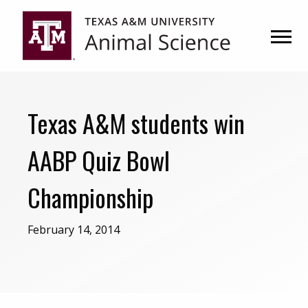
Skip
Skip
to
to
primary
main
navigation
content
Texas A&M students win
AABP Quiz Bowl
Championship
February 14, 2014