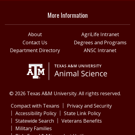
More Information
About
AgriLife Intranet
Contact Us
Degrees and Programs
Department Directory
ANSC Intranet
© 2026 Texas A&M University. All rights reserved.
Compact with Texans
Privacy and Security
Accessibility Policy
State Link Policy
Statewide Search
Veterans Benefits
Military Families