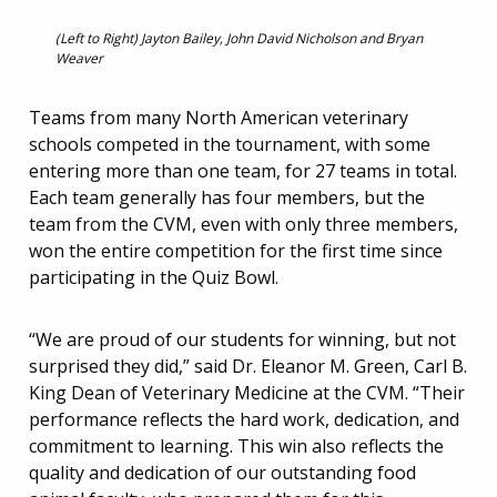
(Left to Right) Jayton Bailey, John David Nicholson and Bryan
Weaver
Teams from many North American veterinary
schools competed in the tournament, with some
entering more than one team, for 27 teams in total.
Each team generally has four members, but the
team from the CVM, even with only three members,
won the entire competition for the first time since
participating in the Quiz Bowl.
“We are proud of our students for winning, but not
surprised they did,” said Dr. Eleanor M. Green, Carl B.
King Dean of Veterinary Medicine at the CVM. “Their
performance reflects the hard work, dedication, and
commitment to learning. This win also reflects the
quality and dedication of our outstanding food