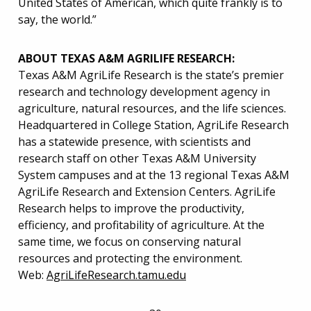
United States of American, which quite frankly is to
say, the world.”
ABOUT TEXAS A&M AGRILIFE RESEARCH:
Texas A&M AgriLife Research is the state’s premier
research and technology development agency in
agriculture, natural resources, and the life sciences.
Headquartered in College Station, AgriLife Research
has a statewide presence, with scientists and
research staff on other Texas A&M University
System campuses and at the 13 regional Texas A&M
AgriLife Research and Extension Centers. AgriLife
Research helps to improve the productivity,
efficiency, and profitability of agriculture. At the
same time, we focus on conserving natural
resources and protecting the environment.
Web:
AgriLifeResearch.tamu.edu