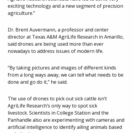
exciting technology and a new segment of precision
agriculture.”
Dr. Brent Auvermann, a professor and center
director at Texas A&M AgriLife Research in Amarillo,
said drones are being used more than ever
nowadays to address issues of modern life.
“By taking pictures and images of different kinds
from a long ways away, we can tell what needs to be
done and go do it,” he said.
The use of drones to pick out sick cattle isn’t
AgriLife Research’s only way to spot sick
livestock. Scientists in College Station and the
Panhandle also are experimenting with cameras and
artificial intelligence to identify ailing animals based