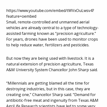
https://www.youtube.com/embed/tWVxOuLwsv4?
feature=oembed
Small, remote-controlled and unmanned aerial
vehicles are already central to a type of technology-
assisted farming known as “precision agriculture.”
For years, drones have been used to monitor crops
to help reduce water, fertilizers and pesticides.
But now they are being used with livestock. It is a
natural extension of precision agriculture, Texas
A&M University System Chancellor John Sharp said.
“Millennials are getting blamed all the time for
destroying industries, but in this case, they are
creating one,” Chancellor Sharp said. “Demand for
antibiotic-free meat and ingenuity from Texas A&M
AgriLife Research scientists have led to some very