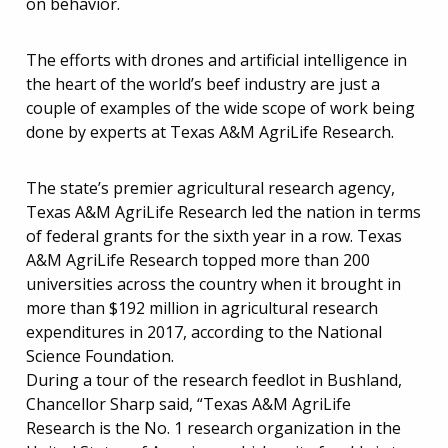
on behavior.
The efforts with drones and artificial intelligence in
the heart of the world’s beef industry are just a
couple of examples of the wide scope of work being
done by experts at Texas A&M AgriLife Research.
The state’s premier agricultural research agency,
Texas A&M AgriLife Research led the nation in terms
of federal grants for the sixth year in a row. Texas
A&M AgriLife Research topped more than 200
universities across the country when it brought in
more than $192 million in agricultural research
expenditures in 2017, according to the National
Science Foundation.
During a tour of the research feedlot in Bushland,
Chancellor Sharp said, “Texas A&M AgriLife
Research is the No. 1 research organization in the