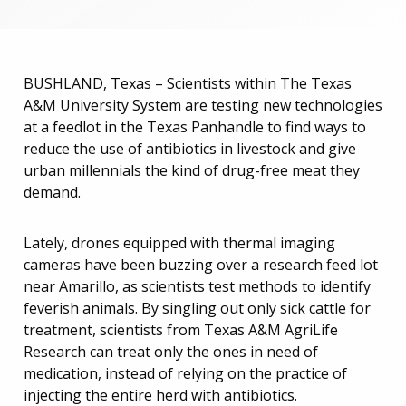
BUSHLAND, Texas – Scientists within The Texas
A&M University System are testing new technologies
at a feedlot in the Texas Panhandle to find ways to
reduce the use of antibiotics in livestock and give
urban millennials the kind of drug-free meat they
demand.
Lately, drones equipped with thermal imaging
cameras have been buzzing over a research feed lot
near Amarillo, as scientists test methods to identify
feverish animals. By singling out only sick cattle for
treatment, scientists from Texas A&M AgriLife
Research can treat only the ones in need of
medication, instead of relying on the practice of
injecting the entire herd with antibiotics.