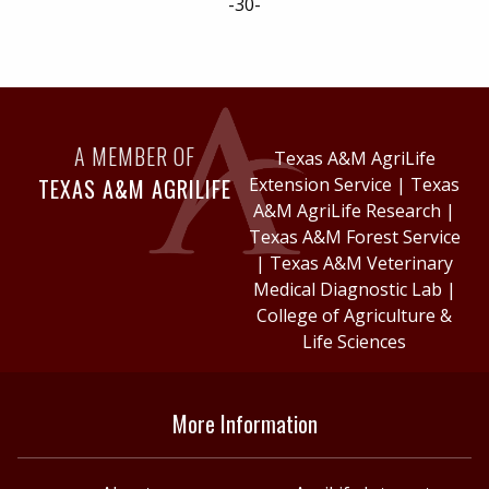
-30-
A MEMBER OF
Texas A&M AgriLife
TEXAS A&M AGRILIFE
Extension Service
|
Texas
A&M AgriLife Research
|
Texas A&M Forest Service
|
Texas A&M Veterinary
Medical Diagnostic Lab
|
College of Agriculture &
Life Sciences
More Information