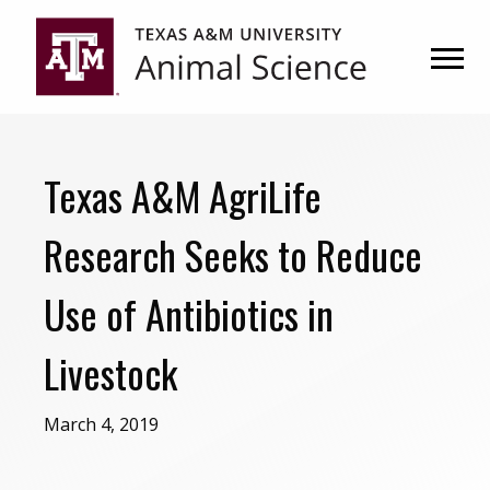
Skip
Skip
to
to
primary
main
navigation
content
Texas A&M AgriLife
Research Seeks to Reduce
Use of Antibiotics in
Livestock
March 4, 2019