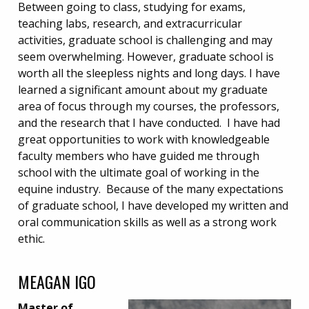
Between going to class, studying for exams,
teaching labs, research, and extracurricular
activities, graduate school is challenging and may
seem overwhelming. However, graduate school is
worth all the sleepless nights and long days. I have
learned a significant amount about my graduate
area of focus through my courses, the professors,
and the research that I have conducted. I have had
great opportunities to work with knowledgeable
faculty members who have guided me through
school with the ultimate goal of working in the
equine industry. Because of the many expectations
of graduate school, I have developed my written and
oral communication skills as well as a strong work
ethic.
MEAGAN IGO
Master of