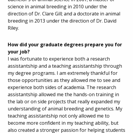
science in animal breeding in 2010 under the
direction of Dr. Clare Gill; and a doctorate in animal
breeding in 2013 under the direction of Dr. David
Riley.
How did your graduate degrees prepare you for
your job?
I was fortunate to experience both a research
assistantship and a teaching assistantship through
my degree programs. I am extremely thankful for
those opportunities as they allowed me to see and
experience both sides of academia. The research
assistantship allowed me the hands-on training in
the lab or on side projects that really expanded my
understanding of animal breeding and genetics. My
teaching assistantship not only allowed me to
become more confident in my teaching ability, but
also created a stronger passion for helping students