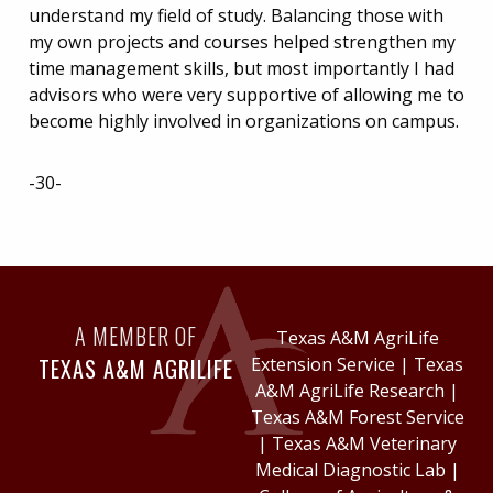
understand my field of study. Balancing those with
my own projects and courses helped strengthen my
time management skills, but most importantly I had
advisors who were very supportive of allowing me to
become highly involved in organizations on campus.
-30-
A MEMBER OF
Texas A&M AgriLife
TEXAS A&M AGRILIFE
Extension Service
|
Texas
A&M AgriLife Research
|
Texas A&M Forest Service
|
Texas A&M Veterinary
Medical Diagnostic Lab
|