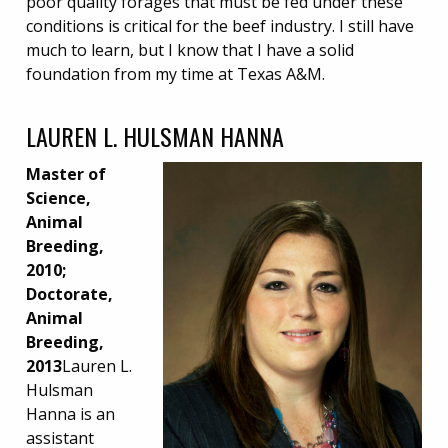
poor quality forages that must be fed under these
conditions is critical for the beef industry. I still have
much to learn, but I know that I have a solid
foundation from my time at Texas A&M.
LAUREN L. HULSMAN HANNA
Master of
Science,
Animal
Breeding,
2010;
Doctorate,
Animal
Breeding,
2013
Lauren L.
Hulsman
Hanna is an
assistant