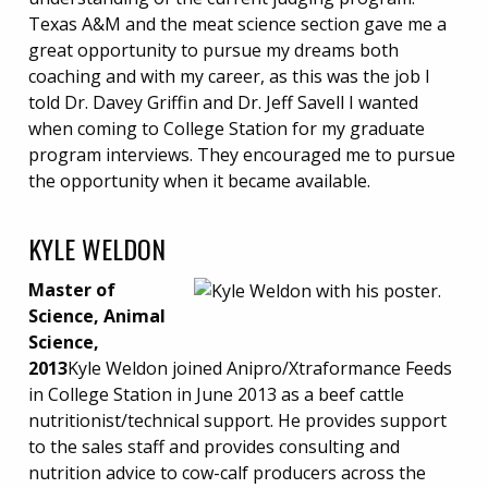
Texas A&M and the meat science section gave me a
great opportunity to pursue my dreams both
coaching and with my career, as this was the job I
told Dr. Davey Griffin and Dr. Jeff Savell I wanted
when coming to College Station for my graduate
program interviews. They encouraged me to pursue
the opportunity when it became available.
KYLE WELDON
Master of
Science, Animal
Science,
2013
Kyle Weldon joined Anipro/Xtraformance Feeds
in College Station in June 2013 as a beef cattle
nutritionist/technical support. He provides support
to the sales staff and provides consulting and
nutrition advice to cow-calf producers across the