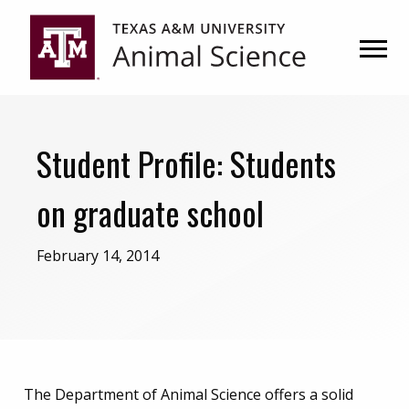
Skip
Skip
to
to
primary
main
navigation
content
Student Profile: Students
on graduate school
February 14, 2014
The Department of Animal Science offers a solid