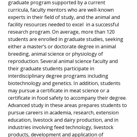
graduate program supported by a current
curricula, faculty mentors who are well-known
experts in their field of study, and the animal and
facility resources needed to excel in a successful
research program. On average, more than 120
students are enrolled in graduate studies, seeking
either a master’s or doctorate degree in animal
breeding, animal science or physiology of
reproduction. Several animal science faculty and
their graduate students participate in
interdisciplinary degree programs including
biotechnology and genetics. In addition, students
may pursue a certificate in meat science or a
certificate in food safety to accompany their degree.
Advanced study in these areas prepares students to
pursue careers in academia, research, extension
education, livestock and dairy production, and in
industries involving feed technology, livestock
products, development and application of