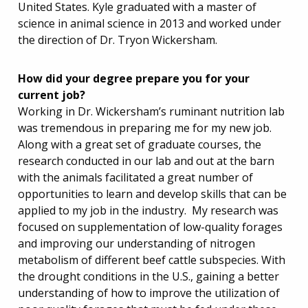
United States. Kyle graduated with a master of
science in animal science in 2013 and worked under
the direction of Dr. Tryon Wickersham.
How did your degree prepare you for your
current job?
Working in Dr. Wickersham’s ruminant nutrition lab
was tremendous in preparing me for my new job.
Along with a great set of graduate courses, the
research conducted in our lab and out at the barn
with the animals facilitated a great number of
opportunities to learn and develop skills that can be
applied to my job in the industry. My research was
focused on supplementation of low-quality forages
and improving our understanding of nitrogen
metabolism of different beef cattle subspecies. With
the drought conditions in the U.S., gaining a better
understanding of how to improve the utilization of