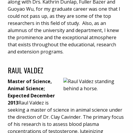
along with Drs. Kathrin Dunlap, Fuller Bazer and
Guoyao Wu, for my graduate career was one that I
could not pass up, as they are some of the top
researchers in this field of study. Also, as an
alumnus of the university and department, I knew
the prominence and the exceptional atmosphere
that exists throughout the educational, research
and extension programs.
RAUL VALDEZ
Master of Science,
Animal Science;
Expected December
2013
Raul Valdez is
seeking a master of science in animal science under
the direction of Dr. Clay Cavinder. The primary focus
of his research is to assess blood plasma
concentrations of testosterone, luteinizing