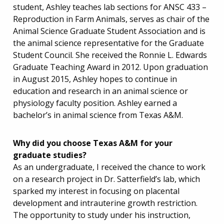
student, Ashley teaches lab sections for ANSC 433 –
Reproduction in Farm Animals, serves as chair of the
Animal Science Graduate Student Association and is
the animal science representative for the Graduate
Student Council. She received the Ronnie L. Edwards
Graduate Teaching Award in 2012. Upon graduation
in August 2015, Ashley hopes to continue in
education and research in an animal science or
physiology faculty position. Ashley earned a
bachelor’s in animal science from Texas A&M.
Why did you choose Texas A&M for your
graduate studies?
As an undergraduate, I received the chance to work
on a research project in Dr. Satterfield’s lab, which
sparked my interest in focusing on placental
development and intrauterine growth restriction.
The opportunity to study under his instruction,