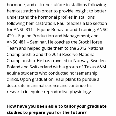
hormone, and estrone sulfate in stallions following
hemicastration in order to provide insight to better
understand the hormonal profiles in stallions
following hemicastration. Raul teaches a lab section
for ANSC 311 – Equine Behavior and Training; ANSC
420 – Equine Production and Management; and
ANSC 481 – Seminar. He coaches the Stock Horse
Team and helped guide them to the 2012 National
Championship and the 2013 Reserve National
Championship. He has traveled to Norway, Sweden,
Poland and Switzerland with a group of Texas A&M
equine students who conducted horsemanship
clinics. Upon graduation, Raul plans to pursue a
doctorate in animal science and continue his
research in equine reproductive physiology.
How have you been able to tailor your graduate
studies to prepare you for the future?