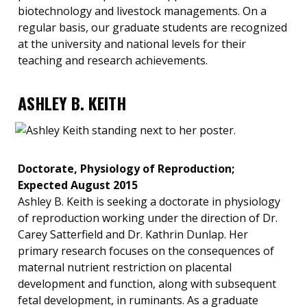
biotechnology and livestock managements. On a
regular basis, our graduate students are recognized
at the university and national levels for their
teaching and research achievements.
ASHLEY B. KEITH
Doctorate, Physiology of Reproduction;
Expected August 2015
Ashley B. Keith is seeking a doctorate in physiology
of reproduction working under the direction of Dr.
Carey Satterfield and Dr. Kathrin Dunlap. Her
primary research focuses on the consequences of
maternal nutrient restriction on placental
development and function, along with subsequent
fetal development, in ruminants. As a graduate