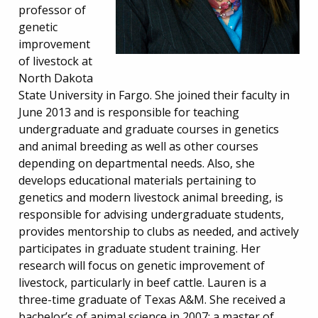
professor of
genetic
improvement
of livestock at
North Dakota
State University in Fargo. She joined their faculty in
June 2013 and is responsible for teaching
undergraduate and graduate courses in genetics
and animal breeding as well as other courses
depending on departmental needs. Also, she
develops educational materials pertaining to
genetics and modern livestock animal breeding, is
responsible for advising undergraduate students,
provides mentorship to clubs as needed, and actively
participates in graduate student training. Her
research will focus on genetic improvement of
livestock, particularly in beef cattle. Lauren is a
three-time graduate of Texas A&M. She received a
bachelor’s of animal science in 2007; a master of