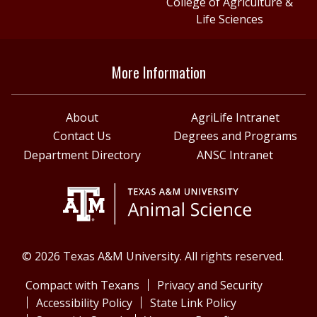
College of Agriculture &
Life Sciences
More Information
About
AgriLife Intranet
Contact Us
Degrees and Programs
Department Directory
ANSC Intranet
© 2026 Texas A&M University. All rights reserved.
Compact with Texans
Privacy and Security
Accessibility Policy
State Link Policy