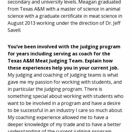
secondary and university levels. Meagan graduated
from Texas A&M with a master of science in animal
science with a graduate certificate in meat science in
August 2013 working under the direction of Dr. Jeff
Savell.
You’ve been involved with the judging program
for years including serving as coach for the
Texas A&M Meat Judging Team. Explain
how
these experiences help you in your current job.
My judging and coaching of judging teams is what
gave me my passion for working with students, and
in particular the judging program. There is
something special about working with students who
want to be involved in a program and have a desire
to be successful in an industry I care so much about.
My coaching experience allowed me to have a
deeper knowledge of my trade and to have a better
understanding of the current judging program.