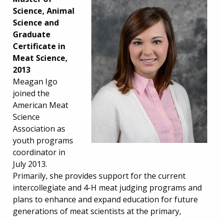
Science, Animal
Science and
Graduate
Certificate in
Meat Science,
2013
Meagan Igo
joined the
American Meat
Science
Association as
youth programs
coordinator in
July 2013.
Primarily, she provides support for the current
intercollegiate and 4-H meat judging programs and
plans to enhance and expand education for future
generations of meat scientists at the primary,