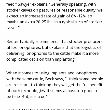
feed,” Sawyer explains. “Generally speaking, with
stocker calves on pastures of reasonable quality, we
expect an increased rate of gain of 8%-12%, so
maybe an extra 20-25 lbs. in a typical turn of stocker
calves.”
Reuter typically recommends that stocker producers
utilize ionophores, but explains that the logistics of
delivering ionophores to the cattle make it a more
complicated decision than implanting.
When it comes to using implants and ionophores
with the same cattle, Beck says, “I think some people
are resistant to thinking they will get the full benefit
of both technologies. It seems almost too good to
be true. But, it is true.”