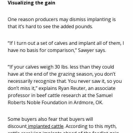
Visualizing the gain
One reason producers may dismiss implanting is
that it’s hard to see the added pounds.
“If I turn out a set of calves and implant all of them, I
have no basis for comparison,” Sawyer says.
“If your calves weigh 30 lbs. less than they could
have at the end of the grazing season, you don’t
necessarily recognize that. You never saw it, so you
don’t miss it,” explains Ryan Reuter, an associate
professor in beef cattle research at the Samuel
Roberts Noble Foundation in Ardmore, OK.
Some buyers also fear that buyers will
discount
implanted cattle
. According to this myth,