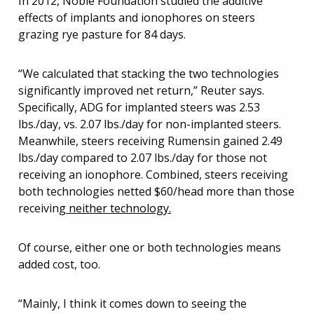
In 2012, Noble Foundation studied the additive
effects of implants and ionophores on steers
grazing rye pasture for 84 days.
“We calculated that stacking the two technologies
significantly improved net return,” Reuter says.
Specifically, ADG for implanted steers was 2.53
lbs./day, vs. 2.07 lbs./day for non-implanted steers.
Meanwhile, steers receiving Rumensin gained 2.49
lbs./day compared to 2.07 lbs./day for those not
receiving an ionophore. Combined, steers receiving
both technologies netted $60/head more than those
receiving
neither technology.
Of course, either one or both technologies means
added cost, too.
“Mainly, I think it comes down to seeing the