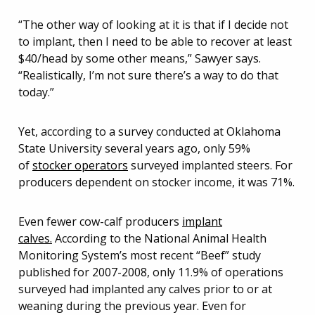
“The other way of looking at it is that if I decide not
to implant, then I need to be able to recover at least
$40/head by some other means,” Sawyer says.
“Realistically, I’m not sure there’s a way to do that
today.”
Yet, according to a survey conducted at Oklahoma
State University several years ago, only 59%
of
stocker operators
surveyed implanted steers. For
producers dependent on stocker income, it was 71%.
Even fewer cow-calf producers
implant
calves.
According to the National Animal Health
Monitoring System’s most recent “Beef” study
published for 2007-2008, only 11.9% of operations
surveyed had implanted any calves prior to or at
weaning during the previous year. Even for