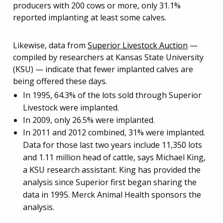
producers with 200 cows or more, only 31.1%
reported implanting at least some calves.
Likewise, data from
Superior Livestock Auction
—
compiled by researchers at Kansas State University
(KSU) — indicate that fewer implanted calves are
being offered these days.
In 1995, 64.3% of the lots sold through Superior
Livestock were implanted.
In 2009, only 26.5% were implanted.
In 2011 and 2012 combined, 31% were implanted.
Data for those last two years include 11,350 lots
and 1.11 million head of cattle, says Michael King,
a KSU research assistant. King has provided the
analysis since Superior first began sharing the
data in 1995. Merck Animal Health sponsors the
analysis.