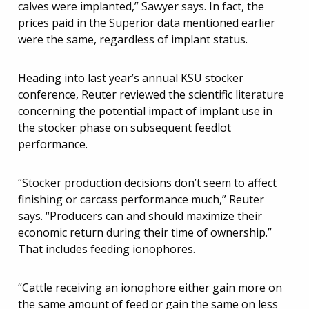
calves were implanted,” Sawyer says. In fact, the
prices paid in the Superior data mentioned earlier
were the same, regardless of implant status.
Heading into last year’s annual KSU stocker
conference, Reuter reviewed the scientific literature
concerning the potential impact of implant use in
the stocker phase on subsequent feedlot
performance.
“Stocker production decisions don’t seem to affect
finishing or carcass performance much,” Reuter
says. “Producers can and should maximize their
economic return during their time of ownership.”
That includes feeding ionophores.
“Cattle receiving an ionophore either gain more on
the same amount of feed or gain the same on less