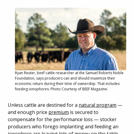
Ryan Reuter, beef cattle researcher at the Samuel Roberts Noble
Foundation, says producers can and should maximize their
economic return during their time of ownership. That includes
feeding ionophores. Photo Courtesy of BEEF Magazine.
Unless cattle are destined for a
natural program
—
and enough price
premium
is secured to
compensate for the performance loss — stocker
producers who forego implanting and feeding an
ionophore are leaving lots of money on the table.