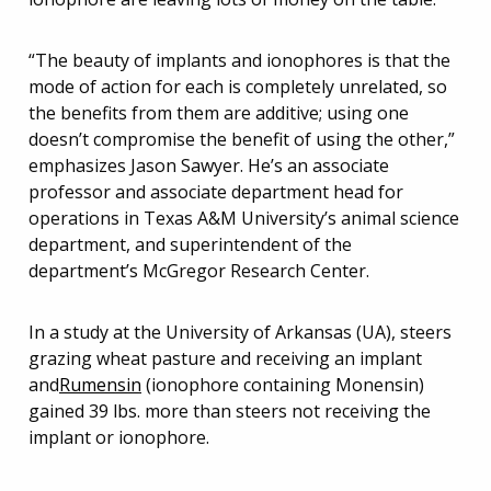
“The beauty of implants and ionophores is that the
mode of action for each is completely unrelated, so
the benefits from them are additive; using one
doesn’t compromise the benefit of using the other,”
emphasizes Jason Sawyer. He’s an associate
professor and associate department head for
operations in Texas A&M University’s animal science
department, and superintendent of the
department’s McGregor Research Center.
In a study at the University of Arkansas (UA), steers
grazing wheat pasture and receiving an implant
and
Rumensin
(ionophore containing Monensin)
gained 39 lbs. more than steers not receiving the
implant or ionophore.