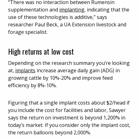
“There was no interaction between Rumensin
supplementation and
implanting
, indicating that the
use of these technologies is additive,” says
researcher Paul Beck, a UA Extension livestock and
forage specialist.
High returns at low cost
Depending on the research summary you’re looking
at,
implants
increase average daily gain (ADG) in
growing cattle by 10%-20% and improve feed
efficiency by 8%-10%.
Figuring that a single implant costs about $2/head if
you include the cost for facilities and labor, Sawyer
says the return on investment is beyond 1,200% in
today’s market. If you consider only the implant cost,
the return balloons beyond 2,000%.