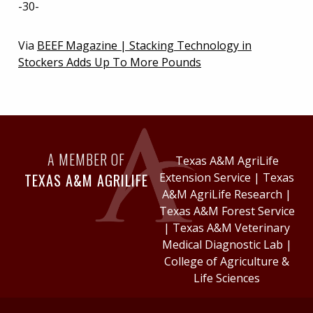
-30-
Via
BEEF Magazine | Stacking Technology in
Stockers Adds Up To More Pounds
A MEMBER OF
Texas A&M AgriLife
TEXAS A&M AGRILIFE
Extension Service
|
Texas
A&M AgriLife Research
|
Texas A&M Forest Service
|
Texas A&M Veterinary
Medical Diagnostic Lab
|
College of Agriculture &
Life Sciences