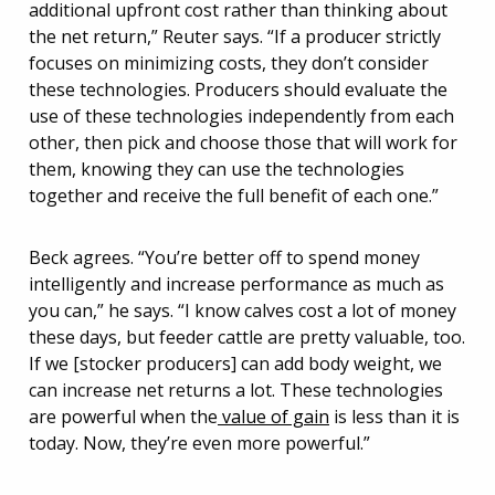
additional upfront cost rather than thinking about
the net return,” Reuter says. “If a producer strictly
focuses on minimizing costs, they don’t consider
these technologies. Producers should evaluate the
use of these technologies independently from each
other, then pick and choose those that will work for
them, knowing they can use the technologies
together and receive the full benefit of each one.”
Beck agrees. “You’re better off to spend money
intelligently and increase performance as much as
you can,” he says. “I know calves cost a lot of money
these days, but feeder cattle are pretty valuable, too.
If we [stocker producers] can add body weight, we
can increase net returns a lot. These technologies
are powerful when the
value of gain
is less than it is
today. Now, they’re even more powerful.”