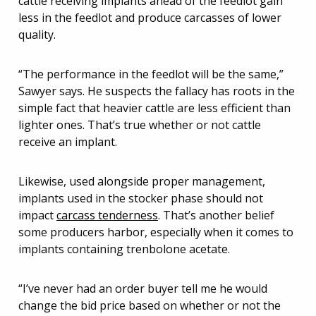
cattle receiving implants ahead of the feedlot gain
less in the feedlot and produce carcasses of lower
quality.
“The performance in the feedlot will be the same,”
Sawyer says. He suspects the fallacy has roots in the
simple fact that heavier cattle are less efficient than
lighter ones. That’s true whether or not cattle
receive an implant.
Likewise, used alongside proper management,
implants used in the stocker phase should not
impact
carcass tenderness
. That’s another belief
some producers harbor, especially when it comes to
implants containing trenbolone acetate.
“I’ve never had an order buyer tell me he would
change the bid price based on whether or not the