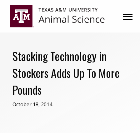
Skip
Skip
to
to
primary
main
navigation
content
Stacking Technology in
Stockers Adds Up To More
Pounds
October 18, 2014