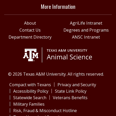
More Information
About
AgriLife Intranet
Contact Us
Degrees and Programs
Department Directory
ANSC Intranet
© 2026 Texas A&M University. All rights reserved.
Compact with Texans
Privacy and Security
Accessibility Policy
State Link Policy
Statewide Search
Veterans Benefits
Military Families
Risk, Fraud & Misconduct Hotline