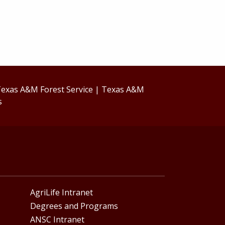
exas A&M Forest Service
|
Texas A&M
s
AgriLife Intranet
Degrees and Programs
ANSC Intranet