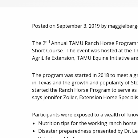
Posted on
September 3, 2019
by
maggielberg
nd
The 2
Annual TAMU Ranch Horse Program w
Short Course. The event was hosted at the T
AgriLife Extension, TAMU Equine Initiative a
The program was started in 2018 to meet a gro
in Texas and the growth and popularity of St
started the Ranch Horse Program to serve as a
says Jennifer Zoller, Extension Horse Special
Participants were exposed to a wealth of know
Nutrition tips for the working ranch horse 
Disaster preparedness presented by Dr. Les