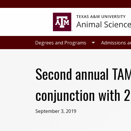
Skip
Skip
to
to
primary
main
navigation
content
Degrees and Programs
Admissions a
Second annual TAM
conjunction with 
September 3, 2019