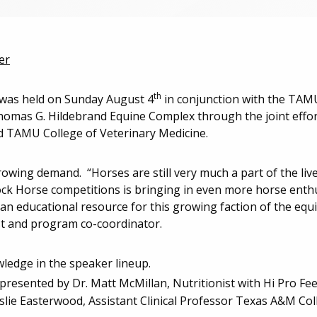
er
th
as held on Sunday August 4
in conjunction with the TAMU
homas G. Hildebrand Equine Complex through the joint eff
nd TAMU College of Veterinary Medicine.
wing demand. “Horses are still very much a part of the liv
ock Horse competitions is bringing in even more horse enth
n educational resource for this growing faction of the equi
ist and program co-coordinator.
ledge in the speaker lineup.
presented by Dr. Matt McMillan, Nutritionist with Hi Pro Fe
lie Easterwood, Assistant Clinical Professor Texas A&M Col