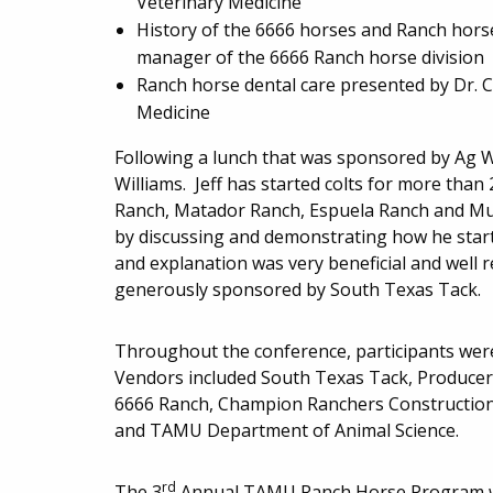
Veterinary Medicine
History of the 6666 horses and Ranch horse
manager of the 6666 Ranch horse division
Ranch horse dental care presented by Dr. Cl
Medicine
Following a lunch that was sponsored by Ag Wo
Williams. Jeff has started colts for more than
Ranch, Matador Ranch, Espuela Ranch and Mul
by discussing and demonstrating how he starts
and explanation was very beneficial and well 
generously sponsored by South Texas Tack.
Throughout the conference, participants were
Vendors included South Texas Tack, Producer
6666 Ranch, Champion Ranchers Construction 
and TAMU Department of Animal Science.
rd
The 3
Annual TAMU Ranch Horse Program wi