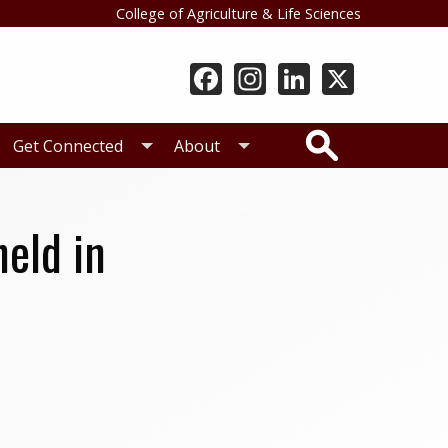
College of Agriculture & Life Sciences
Search
Get Connected
About
eld in