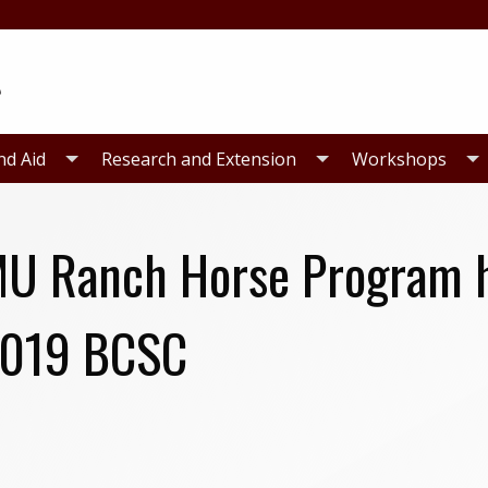
nd Aid
Research and Extension
Workshops
U Ranch Horse Program h
2019 BCSC