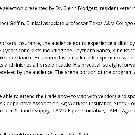
 selection presented by Dr. Glenn Blodgett, resident veteri
eet Griffin, Clinical associate professor Texas A&M College 
rkers Insurance, the audience got to experience a clinic by 
 20 years for clients including the Haythorn Ranch, King Ran
eshoe Ranch. He shared his considerable experience with 
 and finishes a horse on cattle. His practical, straight for
received by the audience. The arena portion of the program
 able to attend the trade show to visit with vendors and sp
s Cooperative Association, Ag Workers Insurance, Stock Hor
Farm & Ranch Supply, TAMU Equine Initiative, TAMU AgriLi
nd
ll be held on Sunday August 2
, 2020.