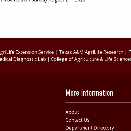
riLife Extension Service
|
Texas A&M AgriLife Research
|
T
edical Diagnostic Lab
|
College of Agriculture & Life Science
More Information
About
Contact Us
Department Directory