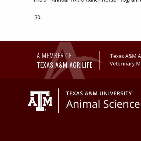
-30-
A MEMBER OF
Texas A&M Ag
TEXAS A&M AGRILIFE
Veterinary M