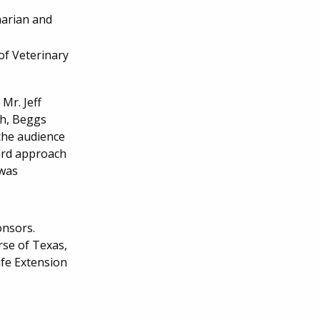
narian and
of Veterinary
Mr. Jeff
ch, Beggs
the audience
ward approach
 was
onsors.
se of Texas,
fe Extension