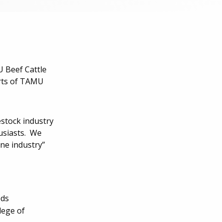
 Beef Cattle
orts of TAMU
estock industry
usiasts. We
ne industry”
eds
lege of