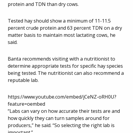
protein and TDN than dry cows.
Tested hay should show a minimum of 11-11.5
percent crude protein and 63 percent TDN on a dry
matter basis to maintain most lactating cows, he
said.
Banta recommends visiting with a nutritionist to
determine appropriate tests for specific hay species
being tested. The nutritionist can also recommend a
reputable lab.
https://www.youtube.com/embed/jCeNZ-oRH0U?
feature=oembed
“Labs can vary on how accurate their tests are and
how quickly they can turn samples around for
producers,” he said. “So selecting the right lab is
important.”