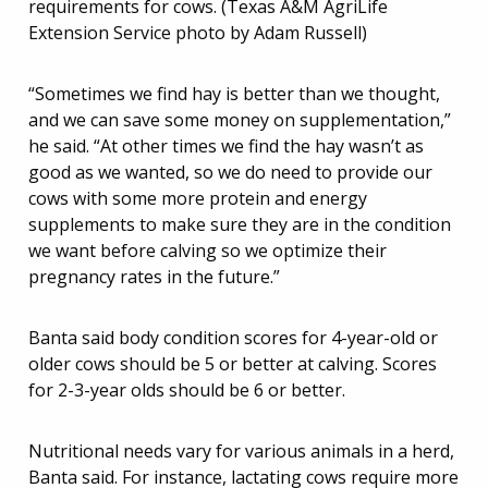
requirements for cows. (Texas A&M AgriLife
Extension Service photo by Adam Russell)
“Sometimes we find hay is better than we thought,
and we can save some money on supplementation,”
he said. “At other times we find the hay wasn’t as
good as we wanted, so we do need to provide our
cows with some more protein and energy
supplements to make sure they are in the condition
we want before calving so we optimize their
pregnancy rates in the future.”
Banta said body condition scores for 4-year-old or
older cows should be 5 or better at calving. Scores
for 2-3-year olds should be 6 or better.
Nutritional needs vary for various animals in a herd,
Banta said. For instance, lactating cows require more