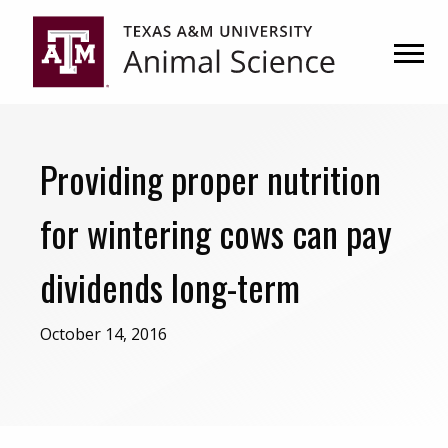
Skip
Skip
to
to
primary
main
navigation
content
Providing proper nutrition
for wintering cows can pay
dividends long-term
October 14, 2016