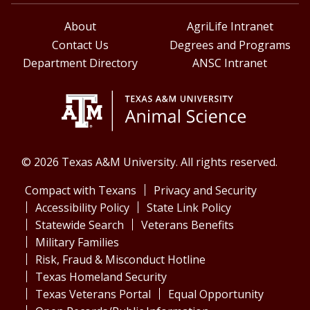
About
AgriLife Intranet
Contact Us
Degrees and Programs
Department Directory
ANSC Intranet
© 2026 Texas A&M University. All rights reserved.
Compact with Texans
Privacy and Security
Accessibility Policy
State Link Policy
Statewide Search
Veterans Benefits
Military Families
Risk, Fraud & Misconduct Hotline
Texas Homeland Security
Texas Veterans Portal
Equal Opportunity