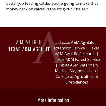
better job feeding cattle, you’re going to make that
money back on calves in the long-run,” he said.
A MEMBER OF
Texas A&M AgriLife
TEXAS A&M AGRILIFE
Extension Service
|
Texas
A&M AgriLife Research
|
Texas A&M Forest Service
|
Texas A&M Veterinary
Medical Diagnostic Lab
|
College of Agriculture &
Life Sciences
More Information