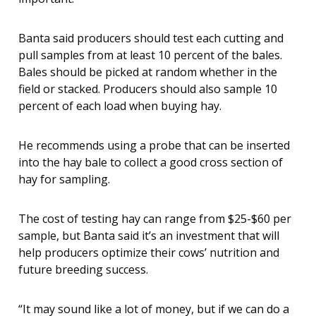
Banta said producers should test each cutting and
pull samples from at least 10 percent of the bales.
Bales should be picked at random whether in the
field or stacked. Producers should also sample 10
percent of each load when buying hay.
He recommends using a probe that can be inserted
into the hay bale to collect a good cross section of
hay for sampling.
The cost of testing hay can range from $25-$60 per
sample, but Banta said it’s an investment that will
help producers optimize their cows’ nutrition and
future breeding success.
“It may sound like a lot of money, but if we can do a