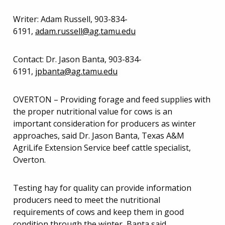
Writer: Adam Russell, 903-834-
6191,
adam.russell@ag.tamu.edu
Contact: Dr. Jason Banta, 903-834-
6191,
jpbanta@ag.tamu.edu
OVERTON – Providing forage and feed supplies with
the proper nutritional value for cows is an
important consideration for producers as winter
approaches, said Dr. Jason Banta, Texas A&M
AgriLife Extension Service beef cattle specialist,
Overton.
Testing hay for quality can provide information
producers need to meet the nutritional
requirements of cows and keep them in good
condition through the winter, Banta said.