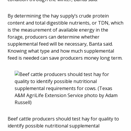
By determining the hay supply’s crude protein
content and total digestible nutrients, or TDN, which
is the measurement of available energy in the
forage, producers can determine whether
supplemental feed will be necessary, Banta said.
Knowing what type and how much supplemental
feed is needed can save producers money long term.
Beef cattle producers should test hay for quality to
identify possible nutritional supplemental