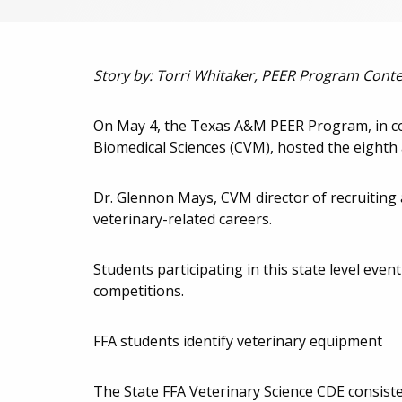
Story by: Torri Whitaker, PEER Program Conte
On May 4, the Texas A&M PEER Program, in co
Biomedical Sciences (CVM), hosted the eighth
Dr. Glennon Mays, CVM director of recruiting
veterinary-related careers.
Students participating in this state level event
competitions.
FFA students identify veterinary equipment
The State FFA Veterinary Science CDE consisted 