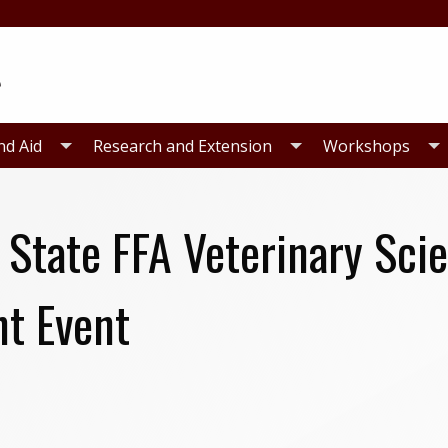
nd Aid
Research and Extension
Workshops
 State FFA Veterinary Sci
t Event