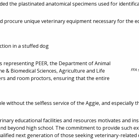
ded the plastinated anatomical specimens used for identifica
ed procure unique veterinary equipment necessary for the 
tion in a stuffed dog
tes representing PEER, the Department of Animal
FFA 
ne & Biomedical Sciences, Agriculture and Life
ers and room proctors, ensuring that the entire
e without the selfless service of the Aggie, and especially t
inary educational facilities and resources motivates and in
 and beyond high school. The commitment to provide such ex
alified next generation of those seeking veterinary-related 