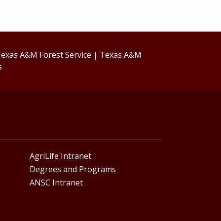
exas A&M Forest Service
|
Texas A&M
s
AgriLife Intranet
Degrees and Programs
ANSC Intranet