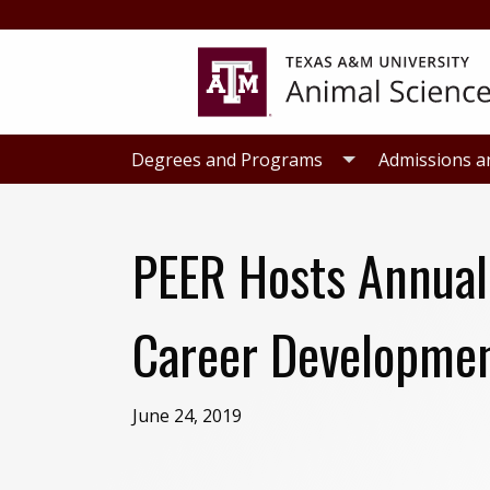
Skip
Skip
to
to
primary
main
navigation
content
Degrees and Programs
Admissions a
PEER Hosts Annual
Career Developmen
June 24, 2019