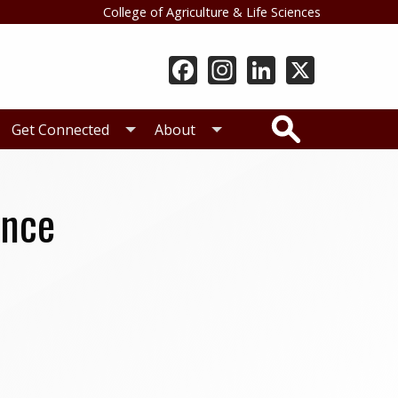
College of Agriculture & Life Sciences
Search
Get Connected
About
ence