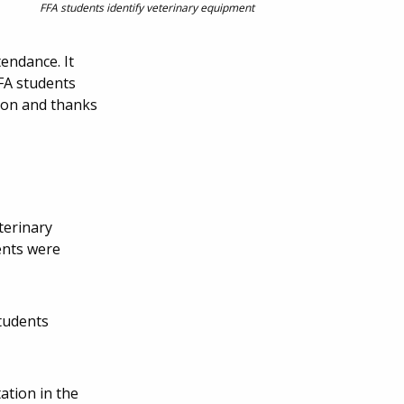
FFA students identify veterinary equipment
endance. It
FFA students
tion and thanks
terinary
ents were
tudents
ation in the