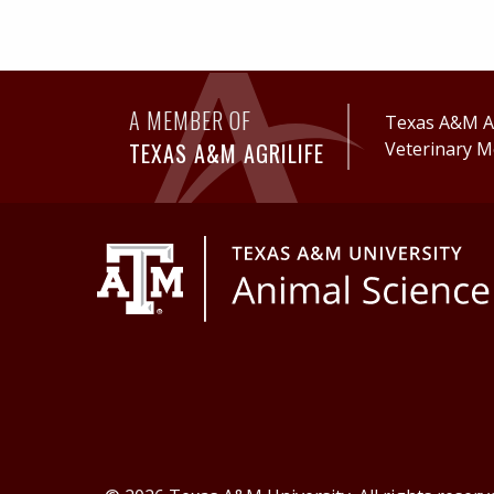
A MEMBER OF
Texas A&M Ag
TEXAS A&M AGRILIFE
Veterinary M