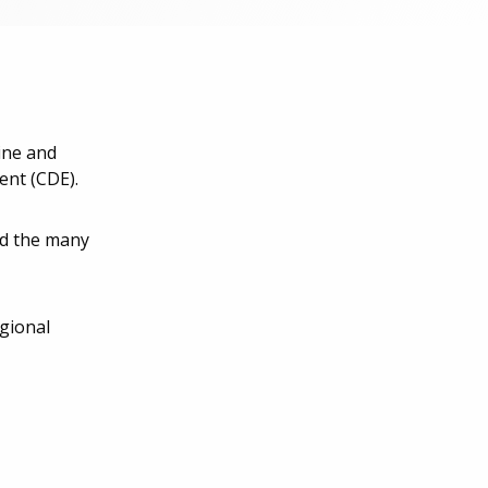
ine and
ent (CDE).
ed the many
egional