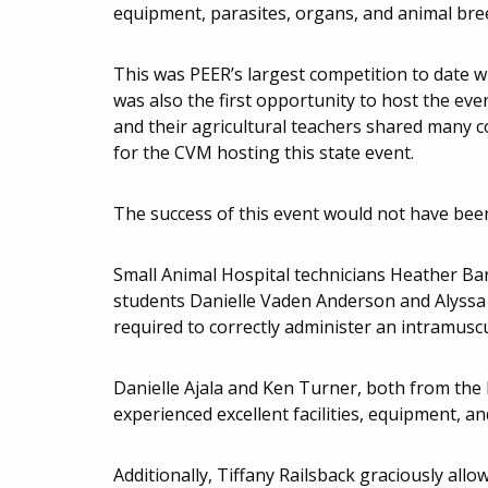
equipment, parasites, organs, and animal breed
This was PEER’s largest competition to date wi
was also the first opportunity to host the ev
and their agricultural teachers shared many c
for the CVM hosting this state event.
The success of this event would not have bee
Small Animal Hospital technicians Heather Ba
students Danielle Vaden Anderson and Alyssa K
required to correctly administer an intramuscul
Danielle Ajala and Ken Turner, both from the
experienced excellent facilities, equipment, an
Additionally, Tiffany Railsback graciously all