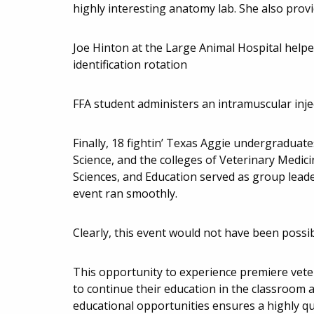
highly interesting anatomy lab. She also provi
Joe Hinton at the Large Animal Hospital help
identification rotation
FFA student administers an intramuscular injec
Finally, 18 fightin’ Texas Aggie undergradua
Science, and the colleges of Veterinary Medici
Sciences, and Education served as group lead
event ran smoothly.
Clearly, this event would not have been possibl
This opportunity to experience premiere veter
to continue their education in the classroom
educational opportunities ensures a highly qu