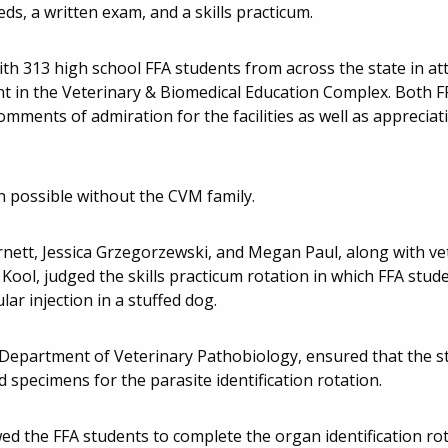
s, a written exam, and a skills practicum.
th 313 high school FFA students from across the state in att
ent in the Veterinary & Biomedical Education Complex. Both 
omments of admiration for the facilities as well as apprecia
n possible without the CVM family.
rnett, Jessica Grzegorzewski, and Megan Paul, along with ve
ool, judged the skills practicum rotation in which FFA stud
ar injection in a stuffed dog.
 Department of Veterinary Pathobiology, ensured that the s
d specimens for the parasite identification rotation.
owed the FFA students to complete the organ identification rot