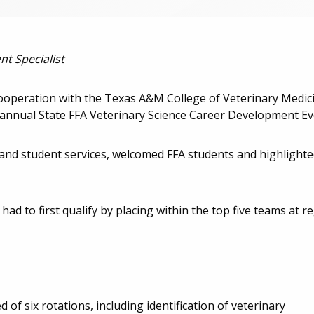
nt Specialist
operation with the Texas A&M College of Veterinary Medic
 annual State FFA Veterinary Science Career Development Ev
 and student services, welcomed FFA students and highlight
 had to first qualify by placing within the top five teams at r
of six rotations, including identification of veterinary