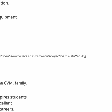
tion.
equipment
student administers an intramuscular injection in a stuffed dog
he CVM, family.
spires students
cellent
careers.