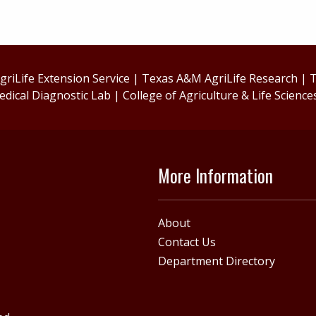
riLife Extension Service
|
Texas A&M AgriLife Research
|
T
edical Diagnostic Lab
|
College of Agriculture & Life Science
More Information
About
Contact Us
Department Directory