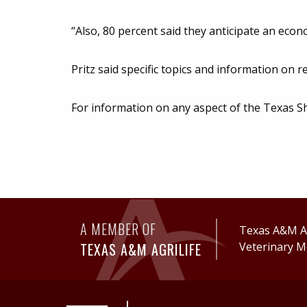
“Also, 80 percent said they anticipate an eco
Pritz said specific topics and information on r
For information on any aspect of the Texas S
A MEMBER OF
Texas A&M Ag
TEXAS A&M AGRILIFE
Veterinary M