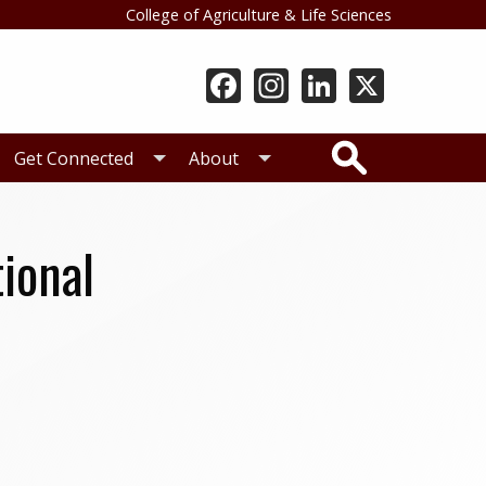
College of Agriculture & Life Sciences
Search
Get Connected
About
tional