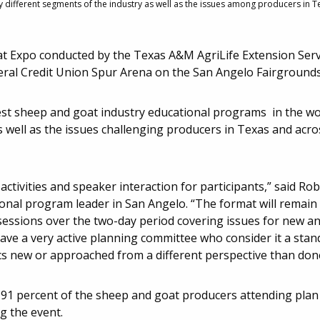
different segments of the industry as well as the issues among producers in Te
 Expo conducted by the Texas A&M AgriLife Extension Servic
eral Credit Union Spur Arena on the San Angelo Fairgrounds
gest sheep and goat industry educational programs in the wo
 well as the issues challenging producers in Texas and acros
activities and speaker interaction for participants,” said Rob
ional program leader in San Angelo. “The format will remain
sessions over the two-day period covering issues for new a
ave a very active planning committee who consider it a stand
cs new or approached from a different perspective than done
d 91 percent of the sheep and goat producers attending plan
g the event.