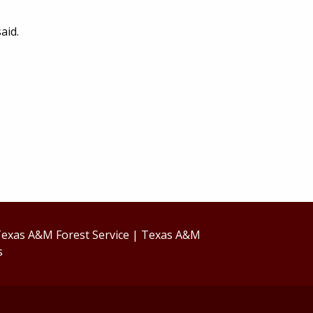
aid.
exas A&M Forest Service
|
Texas A&M
s