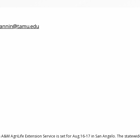
fannin@tamu.edu
&M AgriLife Extension Service is set for Aug.16-17 in San Angelo. The statewide