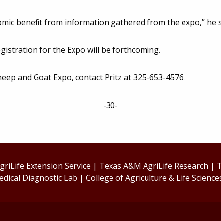
nomic benefit from information gathered from the expo,” he s
egistration for the Expo will be forthcoming.
heep and Goat Expo, contact Pritz at 325-653-4576.
-30-
riLife Extension Service
|
Texas A&M AgriLife Research
|
T
edical Diagnostic Lab
|
College of Agriculture & Life Science