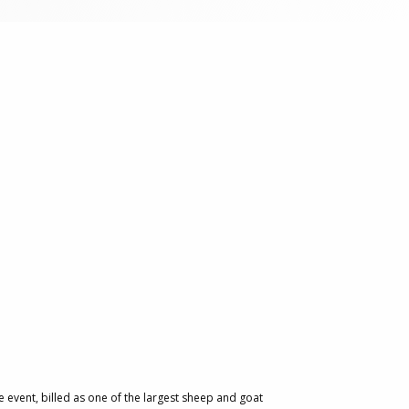
 event, billed as one of the largest sheep and goat