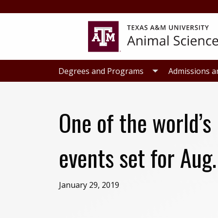
Skip
Skip
to
to
primary
main
navigation
content
Degrees and Programs
Admissions a
One of the world’s
events set for Aug.
January 29, 2019