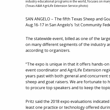
industry educational programs in the world, focuses on many 
(Texas A&M AgriLife Extension Service photo)
SAN ANGELO – The fifth Texas Sheep and Goat
Aug.16-17 in San Angelo’s 1st Community Fed
The statewide event, billed as one of the lar
on many different segments of the industry as
according to organizers.
“The expo is unique in that it offers hands-on 
event coordinator and AgriLife Extension reg
years past with both general and concurrent 
sheep and goat raisers. We are fortunate to h
to procure top speakers and to keep the topi
Pritz said the 2018 expo evaluations indicate
least one practice or technology offered durin