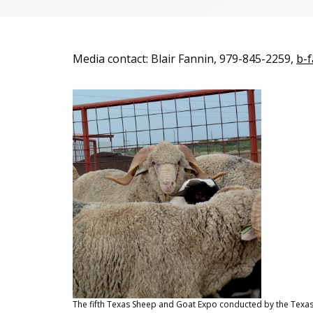
Media contact: Blair Fannin, 979-845-2259,
b-
The fifth Texas Sheep and Goat Expo conducted by the Texas A