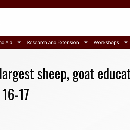
nd Aid
Research and Extension
Workshops
 largest sheep, goat educa
 16-17