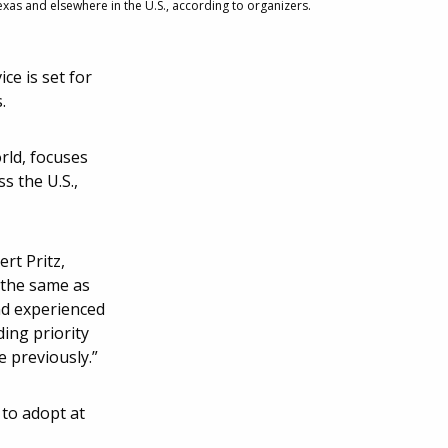
xas and elsewhere in the U.S., according to organizers.
e is set for
.
rld, focuses
s the U.S.,
ert Pritz,
 the same as
nd experienced
ing priority
 previously.”
 to adopt at