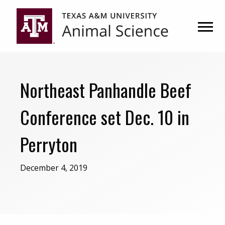
Skip
Skip
to
to
primary
main
navigation
content
Northeast Panhandle Beef
Conference set Dec. 10 in
Perryton
December 4, 2019