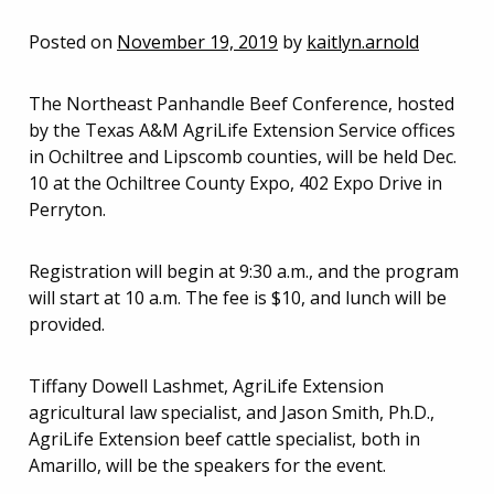
Posted on
November 19, 2019
by
kaitlyn.arnold
The Northeast Panhandle Beef Conference, hosted
by the Texas A&M AgriLife Extension Service offices
in Ochiltree and Lipscomb counties, will be held Dec.
10 at the Ochiltree County Expo, 402 Expo Drive in
Perryton.
Registration will begin at 9:30 a.m., and the program
will start at 10 a.m. The fee is $10, and lunch will be
provided.
Tiffany Dowell Lashmet, AgriLife Extension
agricultural law specialist, and Jason Smith, Ph.D.,
AgriLife Extension beef cattle specialist, both in
Amarillo, will be the speakers for the event.