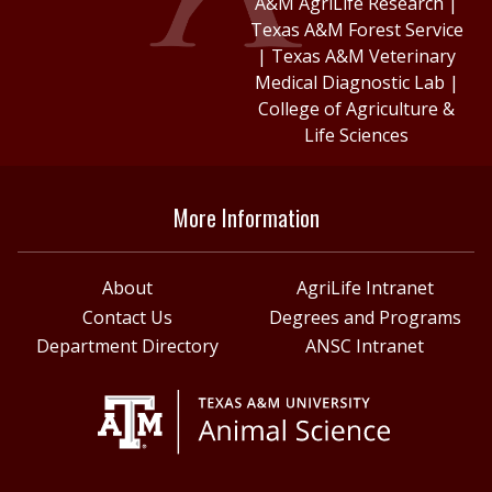
A&M AgriLife Research
|
Texas A&M Forest Service
|
Texas A&M Veterinary
Medical Diagnostic Lab
|
College of Agriculture &
Life Sciences
More Information
About
AgriLife Intranet
Contact Us
Degrees and Programs
Department Directory
ANSC Intranet