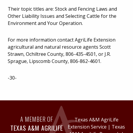
Their topic titles are: Stock and Fencing Laws and
Other Liability Issues and Selecting Cattle for the
Environment and Your Operation.
For more information contact AgriLife Extension
agricultural and natural resource agents Scott
Strawn, Ochiltree County, 806-435-4501, or J.R.
Sprague, Lipscomb County, 806-862-4601.
-30-
A MEMBER OF
Texas A&M AgriLife
TEXAS A&M AGRILIFE
Extension Service
|
Texas