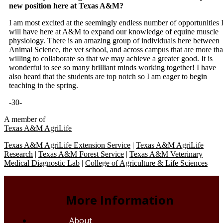
new position here at Texas A&M?
I am most excited at the seemingly endless number of opportunities 
will have here at A&M to expand our knowledge of equine muscle
physiology. There is an amazing group of individuals here between
Animal Science, the vet school, and across campus that are more th
willing to collaborate so that we may achieve a greater good. It is
wonderful to see so many brilliant minds working together! I have
also heard that the students are top notch so I am eager to begin
teaching in the spring.
-30-
A member of
Texas A&M AgriLife
Texas A&M AgriLife Extension Service
|
Texas A&M AgriLife
Research
|
Texas A&M Forest Service
|
Texas A&M Veterinary
Medical Diagnostic Lab
|
College of Agriculture & Life Sciences
More Information
About