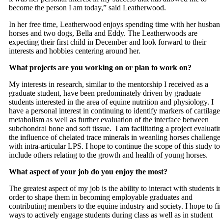
become the person I am today,” said Leatherwood.
In her free time, Leatherwood enjoys spending time with her husban
horses and two dogs, Bella and Eddy. The Leatherwoods are
expecting their first child in December and look forward to their
interests and hobbies centering around her.
What projects are you working on or plan to work on?
My interests in research, similar to the mentorship I received as a
graduate student, have been predominately driven by graduate
students interested in the area of equine nutrition and physiology. I
have a personal interest in continuing to identify markers of cartilage
metabolism as well as further evaluation of the interface between
subchondral bone and soft tissue. I am facilitating a project evaluati
the influence of chelated trace minerals in weanling horses challeng
with intra-articular LPS. I hope to continue the scope of this study to
include others relating to the growth and health of young horses.
What aspect of your job do you enjoy the most?
The greatest aspect of my job is the ability to interact with students i
order to shape them in becoming employable graduates and
contributing members to the equine industry and society. I hope to f
ways to actively engage students during class as well as in student