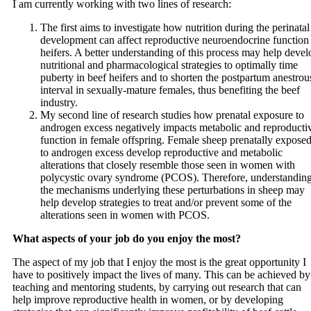
I am currently working with two lines of research:
The first aims to investigate how nutrition during the perinatal
development can affect reproductive neuroendocrine function 
heifers. A better understanding of this process may help devel
nutritional and pharmacological strategies to optimally time
puberty in beef heifers and to shorten the postpartum anestrou
interval in sexually-mature females, thus benefiting the beef
industry.
My second line of research studies how prenatal exposure to
androgen excess negatively impacts metabolic and reproducti
function in female offspring. Female sheep prenatally expose
to androgen excess develop reproductive and metabolic
alterations that closely resemble those seen in women with
polycystic ovary syndrome (PCOS). Therefore, understandin
the mechanisms underlying these perturbations in sheep may
help develop strategies to treat and/or prevent some of the
alterations seen in women with PCOS.
What aspects of your job do you enjoy the most?
The aspect of my job that I enjoy the most is the great opportunity I
have to positively impact the lives of many. This can be achieved by
teaching and mentoring students, by carrying out research that can
help improve reproductive health in women, or by developing