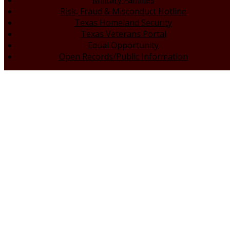
Military Families
Risk, Fraud & Misconduct Hotline
Texas Homeland Security
Texas Veterans Portal
Equal Opportunity
Open Records/Public Information