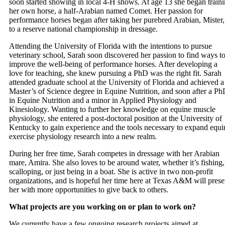
soon started showing in local 4-H shows. At age 13 she began train
her own horse, a half-Arabian named Comet. Her passion for
performance horses began after taking her purebred Arabian, Mister,
to a reserve national championship in dressage.
Attending the University of Florida with the intentions to pursue
veterinary school, Sarah soon discovered her passion to find ways t
improve the well-being of performance horses. After developing a
love for teaching, she knew pursuing a PhD was the right fit. Sarah
attended graduate school at the University of Florida and achieved a
Master’s of Science degree in Equine Nutrition, and soon after a P
in Equine Nutrition and a minor in Applied Physiology and
Kinesiology. Wanting to further her knowledge on equine muscle
physiology, she entered a post-doctoral position at the University of
Kentucky to gain experience and the tools necessary to expand equi
exercise physiology research into a new realm.
During her free time, Sarah competes in dressage with her Arabian
mare, Amira. She also loves to be around water, whether it’s fishing,
scalloping, or just being in a boat. She is active in two non-profit
organizations, and is hopeful her time here at Texas A&M will prese
her with more opportunities to give back to others.
What projects are you working on or plan to work on?
We currently have a few ongoing research projects aimed at