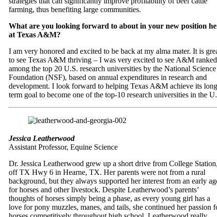
strategies that can significantly improve profitability of beef cattle
farming, thus benefiting large communities.
What are you looking forward to about in your new position he
at Texas A&M?
I am very honored and excited to be back at my alma mater. It is gre
to see Texas A&M thriving – I was very excited to see A&M ranked
among the top 20 U.S. research universities by the National Science
Foundation (NSF), based on annual expenditures in research and
development. I look forward to helping Texas A&M achieve its long
term goal to become one of the top-10 research universities in the U
Jessica Leatherwood
Assistant Professor, Equine Science
Dr. Jessica Leatherwood grew up a short drive from College Station
off TX Hwy 6 in Hearne, TX. Her parents were not from a rural
background, but they always supported her interest from an early ag
for horses and other livestock. Despite Leatherwood’s parents’
thoughts of horses simply being a phase, as every young girl has a
love for pony muzzles, manes, and tails, she continued her passion f
horses competitively throughout high school. Leatherwood really