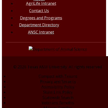
AgriLife Intranet
Contact Us
Degrees and Programs
Department Directory
ANSC Intranet
© 2026 Texas A&M University. All rights reserved.
Compact with Texans
Privacy and Security
Accessibility Policy
State Link Policy
Statewide Search
Veterans Benefits