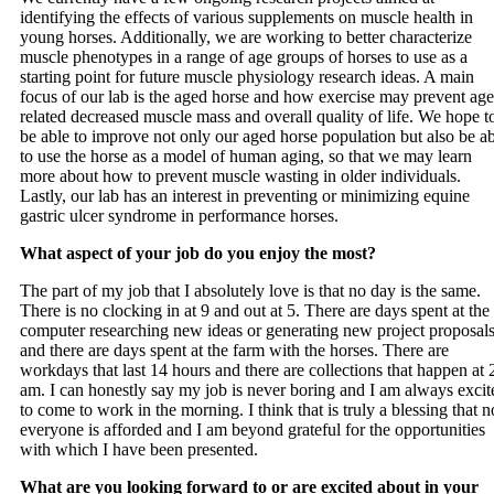
identifying the effects of various supplements on muscle health in
young horses. Additionally, we are working to better characterize
muscle phenotypes in a range of age groups of horses to use as a
starting point for future muscle physiology research ideas. A main
focus of our lab is the aged horse and how exercise may prevent age
related decreased muscle mass and overall quality of life. We hope t
be able to improve not only our aged horse population but also be a
to use the horse as a model of human aging, so that we may learn
more about how to prevent muscle wasting in older individuals.
Lastly, our lab has an interest in preventing or minimizing equine
gastric ulcer syndrome in performance horses.
What aspect of your job do you enjoy the most?
The part of my job that I absolutely love is that no day is the same.
There is no clocking in at 9 and out at 5. There are days spent at the
computer researching new ideas or generating new project proposal
and there are days spent at the farm with the horses. There are
workdays that last 14 hours and there are collections that happen at 
am. I can honestly say my job is never boring and I am always excit
to come to work in the morning. I think that is truly a blessing that n
everyone is afforded and I am beyond grateful for the opportunities
with which I have been presented.
What are you looking forward to or are excited about in your