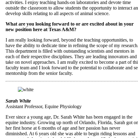
activities. I enjoy teaching hands-on laboratories and devote time
outside the classroom to allow students the opportunity to interact a
develop skills relating to all aspects of animal science.
What are you looking forward to or are excited about in your
new position here at Texas A&M?
I am really looking forward, beyond the teaching opportunities, to
have the ability to dedicate time in refining the scope of my research
This department is filled with outstanding scientists and mentors in
each of their respective disciplines. They are leading innovators and
take on novel approaches. I am really excited to become a part of thi
faculty team and I look forward to the potential to collaborate and s
mentorship from the senior faculty.
Sarah White
Assistant Professor, Equine Physiology
Ever since a young age, Dr. Sarah White has been engaged in the
equine industry. Growing up north of Orlando, Florida, Sarah got o
her first horse at 6 months of age and her passion has never
diminished. At 6 years old she was able to begin riding lessons and