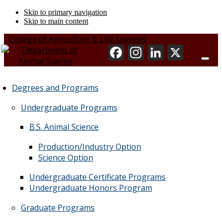
Skip to primary navigation
Skip to main content
College of Agriculture & Life Sciences
Degrees and Programs
Undergraduate Programs
B.S. Animal Science
Production/Industry Option
Science Option
Undergraduate Certificate Programs
Undergraduate Honors Program
Graduate Programs