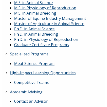
M.S. in Animal Science
M.S. in Physiology of Reproduction
M.S. in Animal Breeding
Master of Equine Industry Management
Master of Agriculture in Animal Science
Ph.D. in Animal Science
Ph.D. in Animal Breeding
Ph.D. in Physiology of Reproduction
Graduate Certificate Programs
Specialized Programs
Meat Science Program
High-Impact Learning Opportunities
Competitive Teams
Academic Advising
Contact an Advisor