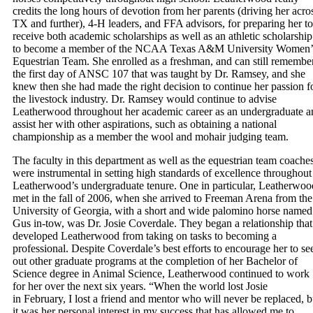
credits the long hours of devotion from her parents (driving her acro
TX and further), 4-H leaders, and FFA advisors, for preparing her to
receive both academic scholarships as well as an athletic scholarship
to become a member of the NCAA Texas A&M University Women’
Equestrian Team. She enrolled as a freshman, and can still remembe
the first day of ANSC 107 that was taught by Dr. Ramsey, and she
knew then she had made the right decision to continue her passion f
the livestock industry. Dr. Ramsey would continue to advise
Leatherwood throughout her academic career as an undergraduate a
assist her with other aspirations, such as obtaining a national
championship as a member the wool and mohair judging team.
The faculty in this department as well as the equestrian team coache
were instrumental in setting high standards of excellence throughout
Leatherwood’s undergraduate tenure. One in particular, Leatherwoo
met in the fall of 2006, when she arrived to Freeman Arena from the
University of Georgia, with a short and wide palomino horse named
Gus in-tow, was Dr. Josie Coverdale. They began a relationship that
developed Leatherwood from taking on tasks to becoming a
professional. Despite Coverdale’s best efforts to encourage her to se
out other graduate programs at the completion of her Bachelor of
Science degree in Animal Science, Leatherwood continued to work
for her over the next six years. “When the world lost Josie
in February, I lost a friend and mentor who will never be replaced, b
it was her personal interest in my success that has allowed me to