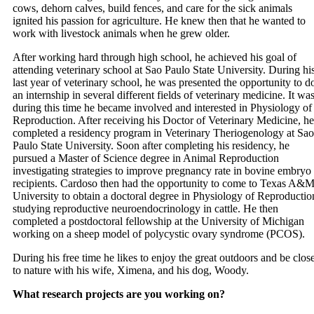
cows, dehorn calves, build fences, and care for the sick animals
ignited his passion for agriculture. He knew then that he wanted to
work with livestock animals when he grew older.
After working hard through high school, he achieved his goal of
attending veterinary school at Sao Paulo State University. During hi
last year of veterinary school, he was presented the opportunity to d
an internship in several different fields of veterinary medicine. It wa
during this time he became involved and interested in Physiology of
Reproduction. After receiving his Doctor of Veterinary Medicine, he
completed a residency program in Veterinary Theriogenology at Sao
Paulo State University. Soon after completing his residency, he
pursued a Master of Science degree in Animal Reproduction
investigating strategies to improve pregnancy rate in bovine embryo
recipients. Cardoso then had the opportunity to come to Texas A&
University to obtain a doctoral degree in Physiology of Reproductio
studying reproductive neuroendocrinology in cattle. He then
completed a postdoctoral fellowship at the University of Michigan
working on a sheep model of polycystic ovary syndrome (PCOS).
During his free time he likes to enjoy the great outdoors and be clos
to nature with his wife, Ximena, and his dog, Woody.
What research projects are you working on?