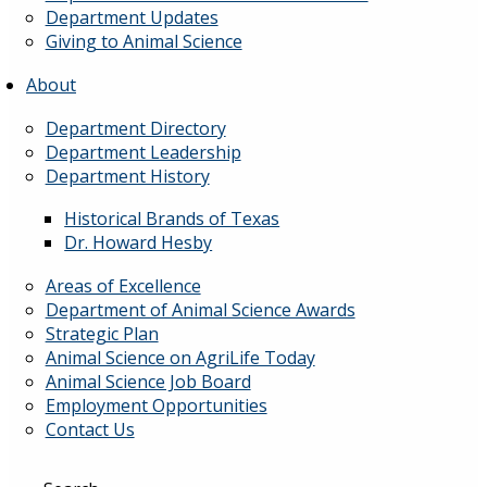
Department Updates
Giving to Animal Science
About
Department Directory
Department Leadership
Department History
Historical Brands of Texas
Dr. Howard Hesby
Areas of Excellence
Department of Animal Science Awards
Strategic Plan
Animal Science on AgriLife Today
Animal Science Job Board
Employment Opportunities
Contact Us