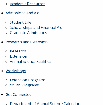
Academic Resources
Admissions and Aid
Student Life
Scholarships and Financial Aid
Graduate Admissions
Research and Extension
Research
Extension
Animal Science Facilities
Workshops
Extension Programs
Youth Programs
Get Connected
Department of Animal Science Calendar