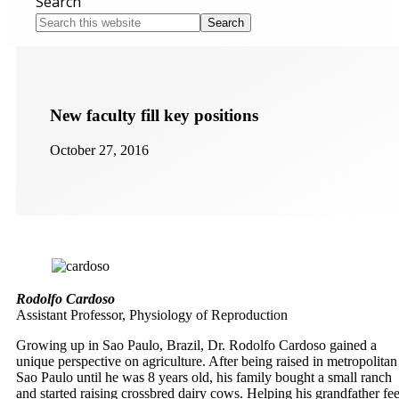
Search
Search
this
website
New faculty fill key positions
October 27, 2016
Rodolfo Cardoso
Assistant Professor, Physiology of Reproduction
Growing up in Sao Paulo, Brazil, Dr. Rodolfo Cardoso gained a
unique perspective on agriculture. After being raised in metropolitan
Sao Paulo until he was 8 years old, his family bought a small ranch
and started raising crossbred dairy cows. Helping his grandfather fe