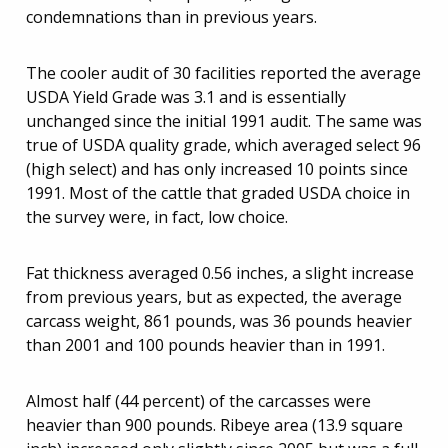
condemnations than in previous years.
The cooler audit of 30 facilities reported the average
USDA Yield Grade was 3.1 and is essentially
unchanged since the initial 1991 audit. The same was
true of USDA quality grade, which averaged select 96
(high select) and has only increased 10 points since
1991. Most of the cattle that graded USDA choice in
the survey were, in fact, low choice.
Fat thickness averaged 0.56 inches, a slight increase
from previous years, but as expected, the average
carcass weight, 861 pounds, was 36 pounds heavier
than 2001 and 100 pounds heavier than in 1991.
Almost half (44 percent) of the carcasses were
heavier than 900 pounds. Ribeye area (13.9 square