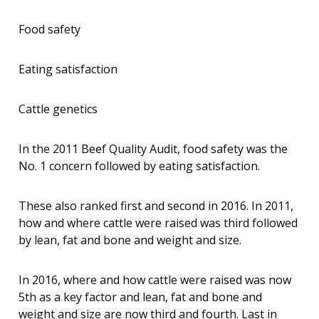
Food safety
Eating satisfaction
Cattle genetics
In the 2011 Beef Quality Audit, food safety was the
No. 1 concern followed by eating satisfaction.
These also ranked first and second in 2016. In 2011,
how and where cattle were raised was third followed
by lean, fat and bone and weight and size.
In 2016, where and how cattle were raised was now
5th as a key factor and lean, fat and bone and
weight and size are now third and fourth. Last in