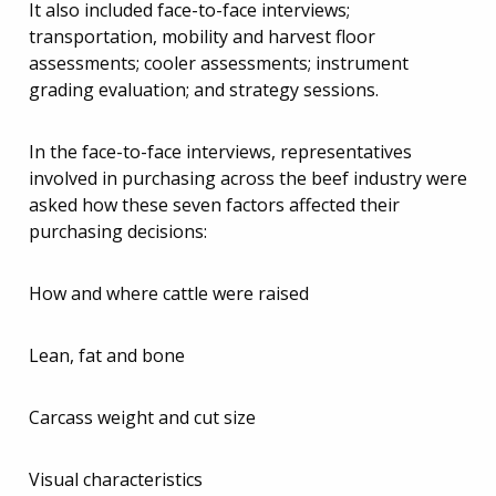
It also included face-to-face interviews;
transportation, mobility and harvest floor
assessments; cooler assessments; instrument
grading evaluation; and strategy sessions.
In the face-to-face interviews, representatives
involved in purchasing across the beef industry were
asked how these seven factors affected their
purchasing decisions:
How and where cattle were raised
Lean, fat and bone
Carcass weight and cut size
Visual characteristics