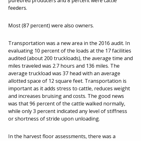
purebred producers and 8 percent were cattle
feeders.
Most (87 percent) were also owners.
Transportation was a new area in the 2016 audit. In
evaluating 10 percent of the loads at the 17 facilities
audited (about 200 truckloads), the average time and
miles traveled was 2.7 hours and 136 miles. The
average truckload was 37 head with an average
allotted space of 12 square feet. Transportation is
important as it adds stress to cattle, reduces weight
and increases bruising and costs. The good news
was that 96 percent of the cattle walked normally,
while only 3 percent indicated any level of stiffness
or shortness of stride upon unloading.
In the harvest floor assessments, there was a