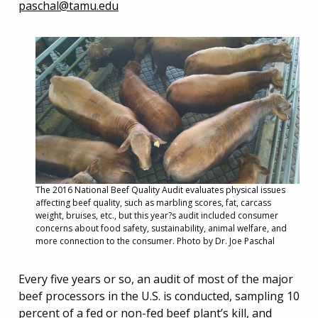
paschal@tamu.edu
The 2016 National Beef Quality Audit evaluates physical issues
affecting beef quality, such as marbling scores, fat, carcass
weight, bruises, etc., but this year?s audit included consumer
concerns about food safety, sustainability, animal welfare, and
more connection to the consumer. Photo by Dr. Joe Paschal
Every five years or so, an audit of most of the major
beef processors in the U.S. is conducted, sampling 10
percent of a fed or non-fed beef plant’s kill, and