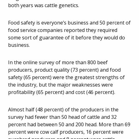
both years was cattle genetics.
Food safety is everyone’s business and 50 percent of
food service companies reported they required
some sort of guarantee of it before they would do
business.
In the online survey of more than 800 beef
producers, product quality (73 percent) and food
safety (65 percent) were the greatest strengths of
the industry, but the major weaknesses were
profitability (65 percent) and cost (46 percent).
Almost half (48 percent) of the producers in the
survey had fewer than 50 head of cattle and 32
percent had between 50 and 200 head. More than 69
percent were cow calf producers, 16 percent were