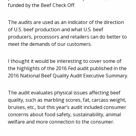
funded by the Beef Check Off.
The audits are used as an indicator of the direction
of U.S. beef production and what U.S. beef
producers, processors and retailers can do better to
meet the demands of our customers.
I thought it would be interesting to cover some of
the highlights of the 2016 Fed audit published in the
2016 National Beef Quality Audit Executive Summary.
The audit evaluates physical issues affecting beef
quality, such as marbling scores, fat, carcass weight,
bruises, etc., but this year’s audit included consumer
concerns about food safety, sustainability, animal
welfare and more connection to the consumer.