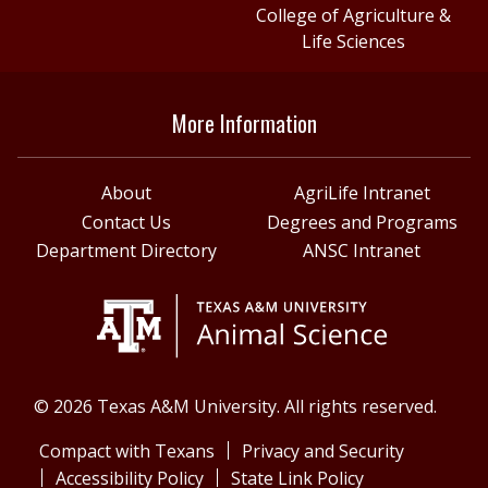
College of Agriculture &
Life Sciences
More Information
About
AgriLife Intranet
Contact Us
Degrees and Programs
Department Directory
ANSC Intranet
© 2026 Texas A&M University. All rights reserved.
Compact with Texans
Privacy and Security
Accessibility Policy
State Link Policy