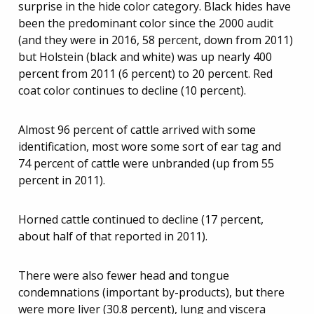
surprise in the hide color category. Black hides have
been the predominant color since the 2000 audit
(and they were in 2016, 58 percent, down from 2011)
but Holstein (black and white) was up nearly 400
percent from 2011 (6 percent) to 20 percent. Red
coat color continues to decline (10 percent).
Almost 96 percent of cattle arrived with some
identification, most wore some sort of ear tag and
74 percent of cattle were unbranded (up from 55
percent in 2011).
Horned cattle continued to decline (17 percent,
about half of that reported in 2011).
There were also fewer head and tongue
condemnations (important by-products), but there
were more liver (30.8 percent), lung and viscera