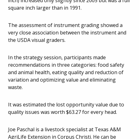
inch) increased only slightly since 2005 but was a full
square inch larger than in 1991.
The assessment of instrument grading showed a
very close association between the instrument and
the USDA visual graders.
In the strategy session, participants made
recommendations in three categories: food safety
and animal health, eating quality and reduction of
variation and optimizing value and eliminating
waste.
It was estimated the lost opportunity value due to
quality issues was worth $63.27 for every head.
Joe Paschal is a livestock specialist at Texas A&M
AgriLife Extension in Corpus Christi. He can be