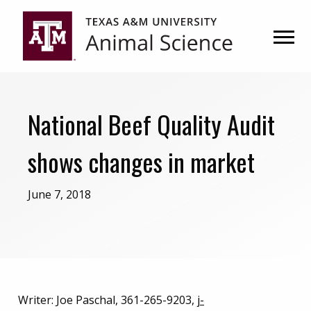
Skip
Skip
to
to
primary
main
navigation
content
National Beef Quality Audit
shows changes in market
June 7, 2018
Writer: Joe Paschal, 361-265-9203,
j-