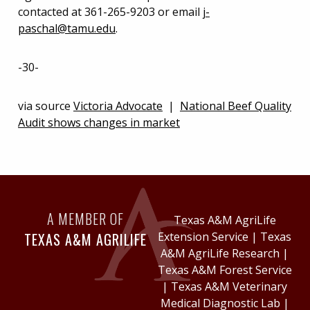
contacted at 361-265-9203 or email
j-
paschal@tamu.edu
.
-30-
via source
Victoria Advocate
|
National Beef Quality
Audit shows changes in market
A MEMBER OF
Texas A&M AgriLife
TEXAS A&M AGRILIFE
Extension Service
|
Texas
A&M AgriLife Research
|
Texas A&M Forest Service
|
Texas A&M Veterinary
Medical Diagnostic Lab
|