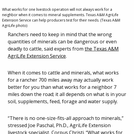
What works for one livestock operation will not always work for a
neighbor when it comes to mineral supplements. Texas A&M AgriLife
Extension Service can help producers test for their needs. (Texas A&M
AgriLife photo)
Ranchers need to keep in mind that the wrong
quantities of minerals can be dangerous or even
deadly to cattle, said experts from
the Texas A&M
AgriLife Extension Service
.
When it comes to cattle and minerals, what works
for a rancher 700 miles away may actually work
better for you than what works for a neighbor 7
miles down the road; it all depends on what is in your
soil, supplements, feed, forage and water supply.
“There is no one-size-fits-all approach to minerals,”
stressed Joe Paschal, Ph.D., AgriLife Extension
livestock specialist, Corpus Christi. “What works for