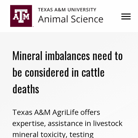
Skip
Skip
to
to
primary
main
navigation
content
Mineral imbalances need to
be considered in cattle
deaths
Texas A&M AgriLife offers
expertise, assistance in livestock
mineral toxicity, testing