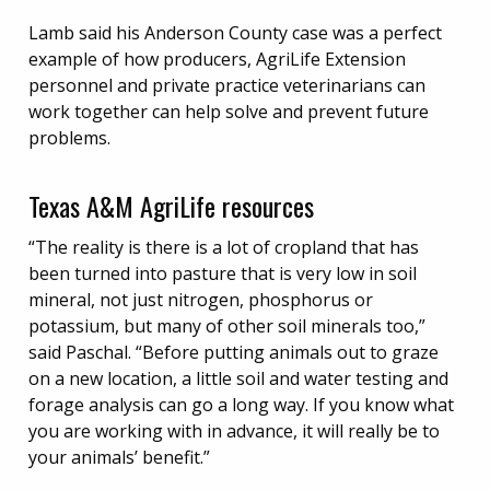
Lamb said his Anderson County case was a perfect
example of how producers, AgriLife Extension
personnel and private practice veterinarians can
work together can help solve and prevent future
problems.
Texas A&M AgriLife resources
“The reality is there is a lot of cropland that has
been turned into pasture that is very low in soil
mineral, not just nitrogen, phosphorus or
potassium, but many of other soil minerals too,”
said Paschal. “Before putting animals out to graze
on a new location, a little soil and water testing and
forage analysis can go a long way. If you know what
you are working with in advance, it will really be to
your animals’ benefit.”