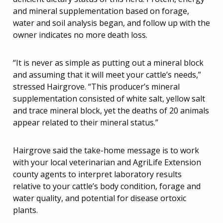
and mineral supplementation based on forage,
water and soil analysis began, and follow up with the
owner indicates no more death loss.
“It is never as simple as putting out a mineral block
and assuming that it will meet your cattle’s needs,”
stressed Hairgrove. “This producer’s mineral
supplementation consisted of white salt, yellow salt
and trace mineral block, yet the deaths of 20 animals
appear related to their mineral status.”
Hairgrove said the take-home message is to work
with your local veterinarian and AgriLife Extension
county agents to interpret laboratory results
relative to your cattle’s body condition, forage and
water quality, and potential for disease ortoxic
plants.