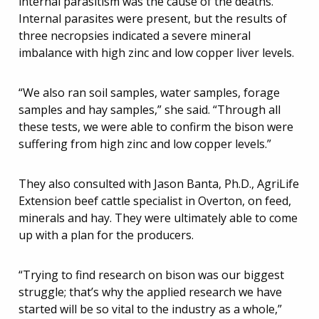
internal parasitism was the cause of the deaths.
Internal parasites were present, but the results of
three necropsies indicated a severe mineral
imbalance with high zinc and low copper liver levels.
“We also ran soil samples, water samples, forage
samples and hay samples,” she said. “Through all
these tests, we were able to confirm the bison were
suffering from high zinc and low copper levels.”
They also consulted with Jason Banta, Ph.D., AgriLife
Extension beef cattle specialist in Overton, on feed,
minerals and hay. They were ultimately able to come
up with a plan for the producers.
“Trying to find research on bison was our biggest
struggle; that’s why the applied research we have
started will be so vital to the industry as a whole,”