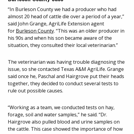
“In Burleson County we had a producer who had
almost 20 head of cattle die over a period of a year,”
said John Grange, AgriLife Extension agent
for
Burleson County
. “This was an older producer in
his 90s and when his son became aware of the
situation, they consulted their local veterinarian.”
The veterinarian was having trouble diagnosing the
issue, so she contacted Texas A&M AgriLife. Grange
said once he, Paschal and Hairgrove put their heads
together, they decided to conduct several tests to
rule out possible causes.
“Working as a team, we conducted tests on hay,
forage, soil and water samples,” he said. “Dr.
Hairgrove also pulled blood and urine samples on
the cattle. This case showed the importance of how