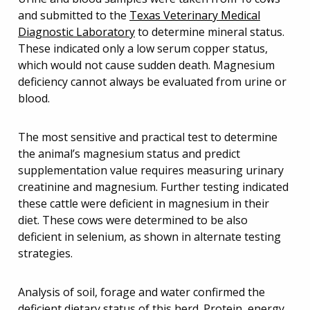
and submitted to the
Texas Veterinary Medical
Diagnostic Laboratory
to determine mineral status.
These indicated only a low serum copper status,
which would not cause sudden death. Magnesium
deficiency cannot always be evaluated from urine or
blood.
The most sensitive and practical test to determine
the animal’s magnesium status and predict
supplementation value requires measuring urinary
creatinine and magnesium. Further testing indicated
these cattle were deficient in magnesium in their
diet. These cows were determined to be also
deficient in selenium, as shown in alternate testing
strategies.
Analysis of soil, forage and water confirmed the
deficient dietary status of this herd. Protein, energy