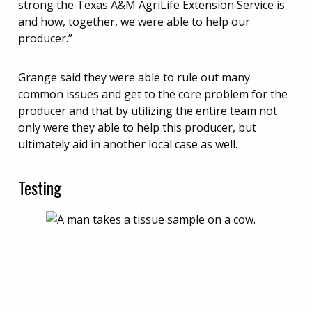
strong the Texas A&M AgriLife Extension Service is
and how, together, we were able to help our
producer.”
Grange said they were able to rule out many
common issues and get to the core problem for the
producer and that by utilizing the entire team not
only were they able to help this producer, but
ultimately aid in another local case as well.
Testing