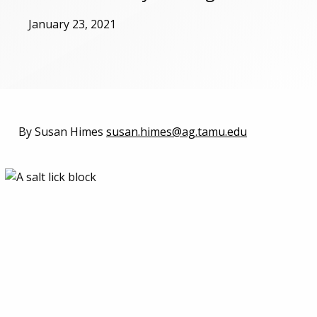
January 23, 2021
By Susan Himes
susan.himes@ag.tamu.edu