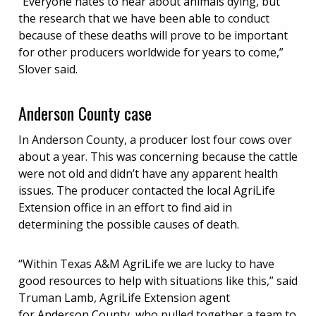
“Everyone hates to hear about animals dying, but
the research that we have been able to conduct
because of these deaths will prove to be important
for other producers worldwide for years to come,”
Slover said.
Anderson County case
In Anderson County, a producer lost four cows over
about a year. This was concerning because the cattle
were not old and didn’t have any apparent health
issues. The producer contacted the local AgriLife
Extension office in an effort to find aid in
determining the possible causes of death.
“Within Texas A&M AgriLife we are lucky to have
good resources to help with situations like this,” said
Truman Lamb, AgriLife Extension agent
for
Anderson County
, who pulled together a team to