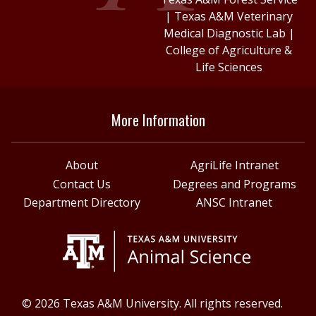
|
Texas A&M Veterinary
Medical Diagnostic Lab
|
College of Agriculture &
Life Sciences
More Information
About
AgriLife Intranet
Contact Us
Degrees and Programs
Department Directory
ANSC Intranet
© 2026 Texas A&M University. All rights reserved.