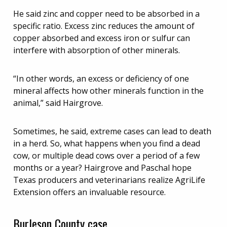
He said zinc and copper need to be absorbed in a
specific ratio. Excess zinc reduces the amount of
copper absorbed and excess iron or sulfur can
interfere with absorption of other minerals.
“In other words, an excess or deficiency of one
mineral affects how other minerals function in the
animal,” said Hairgrove.
Sometimes, he said, extreme cases can lead to death
in a herd. So, what happens when you find a dead
cow, or multiple dead cows over a period of a few
months or a year? Hairgrove and Paschal hope
Texas producers and veterinarians realize AgriLife
Extension offers an invaluable resource.
Burleson County case