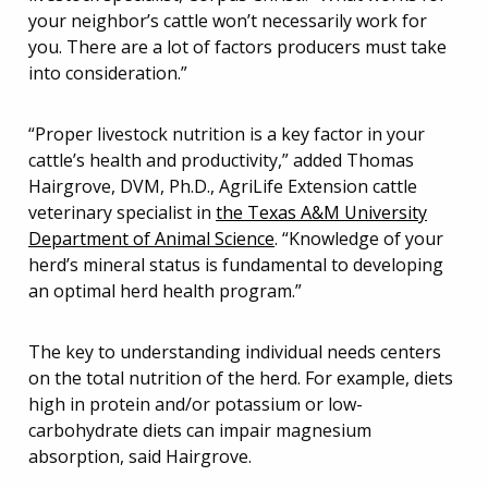
your neighbor’s cattle won’t necessarily work for
you. There are a lot of factors producers must take
into consideration.”
“Proper livestock nutrition is a key factor in your
cattle’s health and productivity,” added Thomas
Hairgrove, DVM, Ph.D., AgriLife Extension cattle
veterinary specialist in
the Texas A&M University
Department of Animal Science
. “Knowledge of your
herd’s mineral status is fundamental to developing
an optimal herd health program.”
The key to understanding individual needs centers
on the total nutrition of the herd. For example, diets
high in protein and/or potassium or low-
carbohydrate diets can impair magnesium
absorption, said Hairgrove.