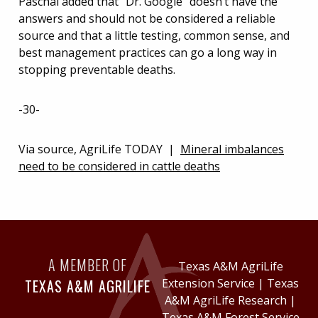
Paschal added that “Dr. Google” doesn’t have the
answers and should not be considered a reliable
source and that a little testing, common sense, and
best management practices can go a long way in
stopping preventable deaths.
-30-
Via source, AgriLife TODAY |
Mineral imbalances
need to be considered in cattle deaths
A MEMBER OF
Texas A&M AgriLife
TEXAS A&M AGRILIFE
Extension Service
|
Texas
A&M AgriLife Research
|
Texas A&M Forest Service