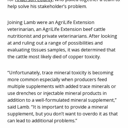
help solve his stakeholder’s problem.
Joining Lamb were an AgriLife Extension
veterinarian, an AgriLife Extension beef cattle
nutritionist and private veterinarians. After looking
at and ruling out a range of possibilities and
evaluating tissues samples, it was determined that
the cattle most likely died of copper toxicity.
“Unfortunately, trace mineral toxicity is becoming
more common especially when producers feed
multiple supplements with added trace minerals or
use drenches or injectable mineral products in
addition to a well-formulated mineral supplement,”
said Lamb. “It is important to provide a mineral
supplement, but you don’t want to overdo it as that
can lead to additional problems.”