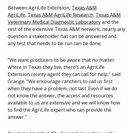
Between AgriLife Extension,
Texas A&M
AgriLife
,
Texas A&M AgriLife Research,
Texas A&M
Veterinary Medical Diagnostic Laboratory
and the
rest of the extensive Texas A&M network, nearly any
question a stakeholder has can be answered and
any test that needs to be run can be done.
“We want producers to be aware that no matter
where in Texas they live, there’s an AgriLife
Extension county agent they can call for help,” said
Grange. “We encourage ranchers to call us first
when they have a problem, not last. Even if we do
not know the answer, the access and resources
available to us are extensive and we will know how
to find the AgriLife expert who can provide the
answer.”