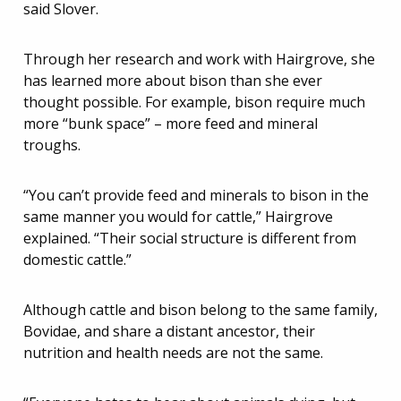
said Slover.
Through her research and work with Hairgrove, she
has learned more about bison than she ever
thought possible. For example, bison require much
more “bunk space” – more feed and mineral
troughs.
“You can’t provide feed and minerals to bison in the
same manner you would for cattle,” Hairgrove
explained. “Their social structure is different from
domestic cattle.”
Although cattle and bison belong to the same family,
Bovidae, and share a distant ancestor, their
nutrition and health needs are not the same.