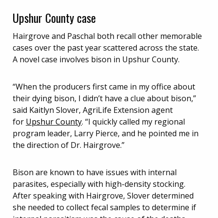
Upshur County case
Hairgrove and Paschal both recall other memorable
cases over the past year scattered across the state.
A novel case involves bison in Upshur County.
“When the producers first came in my office about
their dying bison, I didn’t have a clue about bison,”
said Kaitlyn Slover, AgriLife Extension agent
for
Upshur County
. “I quickly called my regional
program leader, Larry Pierce, and he pointed me in
the direction of Dr. Hairgrove.”
Bison are known to have issues with internal
parasites, especially with high-density stocking.
After speaking with Hairgrove, Slover determined
she needed to collect fecal samples to determine if