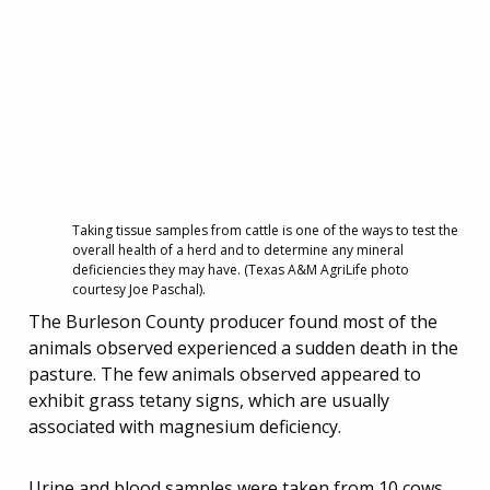
Taking tissue samples from cattle is one of the ways to test the
overall health of a herd and to determine any mineral
deficiencies they may have. (Texas A&M AgriLife photo
courtesy Joe Paschal).
The Burleson County producer found most of the
animals observed experienced a sudden death in the
pasture. The few animals observed appeared to
exhibit grass tetany signs, which are usually
associated with magnesium deficiency.
Urine and blood samples were taken from 10 cows