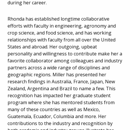
during her career.
Rhonda has established longtime collaborative
efforts with faculty in engineering, agronomy and
crop science, and food science, and has working
relationships with faculty from all over the United
States and abroad. Her outgoing, upbeat
personality and willingness to contribute make her a
favorite collaborator among colleagues and industry
partners across a wide range of disciplines and
geographic regions. Miller has presented her
research findings in Australia, France, Japan, New
Zealand, Argentina and Brazil to name a few. This
recognition has impacted her graduate student
program where she has mentored students from
many of these countries as well as Mexico,
Guatemala, Ecuador, Columbia and more. Her
contributions to the industry and recognition by