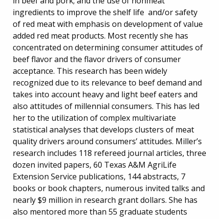
in beef and pork; and the use of nonmeat
ingredients to improve the shelf life and/or safety
of red meat with emphasis on development of value
added red meat products. Most recently she has
concentrated on determining consumer attitudes of
beef flavor and the flavor drivers of consumer
acceptance. This research has been widely
recognized due to its relevance to beef demand and
takes into account heavy and light beef eaters and
also attitudes of millennial consumers. This has led
her to the utilization of complex multivariate
statistical analyses that develops clusters of meat
quality drivers around consumers’ attitudes. Miller’s
research includes 118 refereed journal articles, three
dozen invited papers, 60 Texas A&M AgriLife
Extension Service publications, 144 abstracts, 7
books or book chapters, numerous invited talks and
nearly $9 million in research grant dollars. She has
also mentored more than 55 graduate students