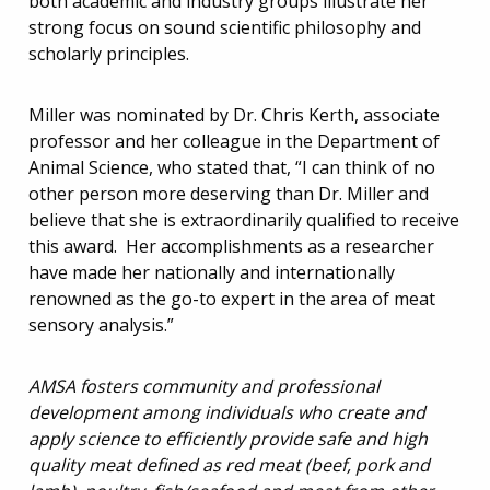
both academic and industry groups illustrate her
strong focus on sound scientific philosophy and
scholarly principles.
Miller was nominated by Dr. Chris Kerth, associate
professor and her colleague in the Department of
Animal Science, who stated that, “I can think of no
other person more deserving than Dr. Miller and
believe that she is extraordinarily qualified to receive
this award. Her accomplishments as a researcher
have made her nationally and internationally
renowned as the go-to expert in the area of meat
sensory analysis.”
AMSA fosters community and professional
development among individuals who create and
apply science to efficiently provide safe and high
quality meat defined as red meat (beef, pork and