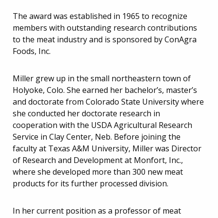
The award was established in 1965 to recognize
members with outstanding research contributions
to the meat industry and is sponsored by ConAgra
Foods, Inc.
Miller grew up in the small northeastern town of
Holyoke, Colo. She earned her bachelor’s, master’s
and doctorate from Colorado State University where
she conducted her doctorate research in
cooperation with the USDA Agricultural Research
Service in Clay Center, Neb. Before joining the
faculty at Texas A&M University, Miller was Director
of Research and Development at Monfort, Inc.,
where she developed more than 300 new meat
products for its further processed division.
In her current position as a professor of meat