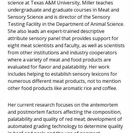
science at Texas A&M University, Miller teaches
undergraduate and graduate courses in Meat and
Sensory Science and is director of the Sensory
Testing Facility in the Department of Animal Science.
She also leads an expert‐trained descriptive
attribute sensory panel that provides support for
eight meat scientists and faculty, as well as scientists
from other institutions and industry cooperators
where a variety of meat and food products are
evaluated for flavor and palatability. Her work
includes helping to establish sensory lexicons for
numerous different meat products, not to mention
other food products like aromatic rice and coffee.
Her current research focuses on the antemortem
and postmortem factors affecting the composition,
palatability and quality of red meat; development of
automated grading technology to determine quality