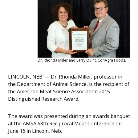
Dr. Rhonda Miller and Larry Quint, ConAgra Foods.
LINCOLN, NEB. — Dr. Rhonda Miller, professor in
the Department of Animal Science, is the recipient of
the American Meat Science Association 2015
Distinguished Research Award.
The award was presented during an awards banquet
at the AMSA 68th Reciprocal Meat Conference on
June 16 in Lincoln, Neb.