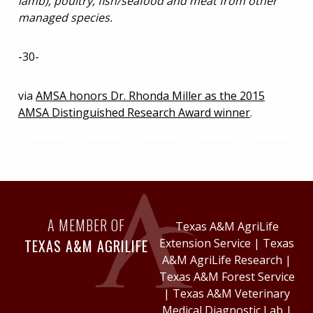
lamb), poultry, fish/seafood and meat from other
managed species.
-30-
via
AMSA honors Dr. Rhonda Miller as the 2015
AMSA Distinguished Research Award winner
.
A MEMBER OF
Texas A&M AgriLife
TEXAS A&M AGRILIFE
Extension Service
|
Texas
A&M AgriLife Research
|
Texas A&M Forest Service
|
Texas A&M Veterinary
Medical Diagnostic Lab
|