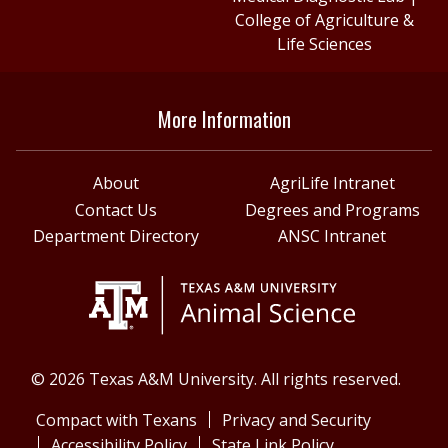
College of Agriculture &
Life Sciences
More Information
About
AgriLife Intranet
Contact Us
Degrees and Programs
Department Directory
ANSC Intranet
© 2026 Texas A&M University. All rights reserved.
Compact with Texans
Privacy and Security
Accessibility Policy
State Link Policy