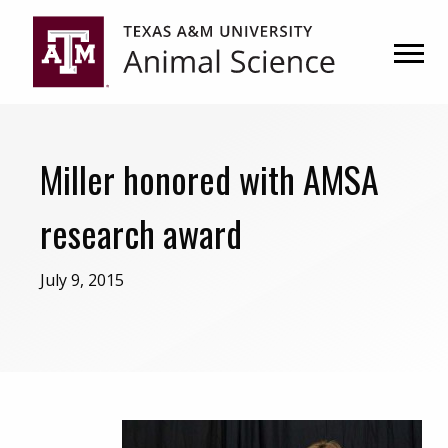
Skip
Skip
to
to
primary
main
navigation
content
Miller honored with AMSA
research award
July 9, 2015