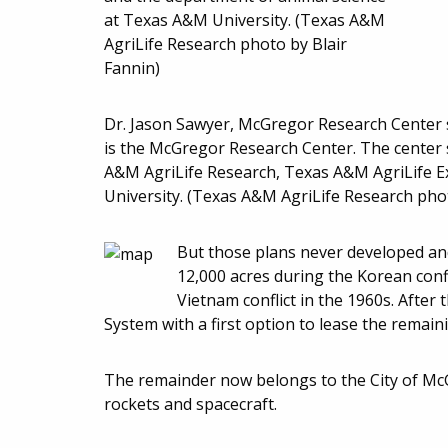
Dr. Jason Sawyer, McGregor Research Center 
is the McGregor Research Center. The center s
A&M AgriLife Research, Texas A&M AgriLife E
University. (Texas A&M AgriLife Research phot
But those plans never developed an
12,000 acres during the Korean conf
Vietnam conflict in the 1960s. Afte
System with a first option to lease the remai
The remainder now belongs to the City of McG
rockets and spacecraft.