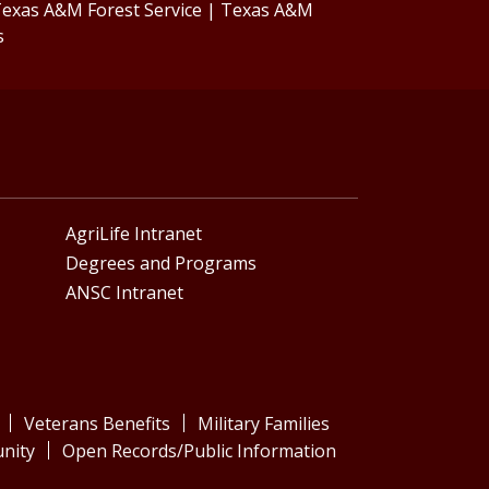
exas A&M Forest Service
|
Texas A&M
s
AgriLife Intranet
Degrees and Programs
ANSC Intranet
Veterans Benefits
Military Families
nity
Open Records/Public Information