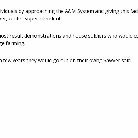
dividuals by approaching the A&M System and giving this faci
yer, center superintendent.
 host result demonstrations and house soldiers who would c
ge farming.
 few years they would go out on their own,” Sawyer said.