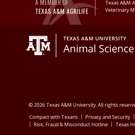
A MEMBER OF
Texas A&M Ag
TEXAS A&M AGRILIFE
Veterinary M
© 2026 Texas A&M University. All rights reserv
Compact with Texans
Privacy and Security
Risk, Fraud & Misconduct Hotline
Texas H