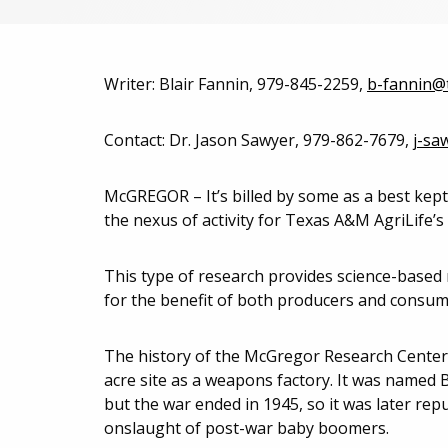
Writer: Blair Fannin, 979-845-2259,
b-fannin@
Contact: Dr. Jason Sawyer, 979-862-7679,
j-sa
McGREGOR – It’s billed by some as a best kept
the nexus of activity for Texas A&M AgriLife’s
This type of research provides science-based
for the benefit of both producers and consum
The history of the McGregor Research Center 
acre site as a weapons factory. It was named 
but the war ended in 1945, so it was later rep
onslaught of post-war baby boomers.