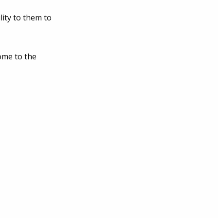
lity to them to
ome to the