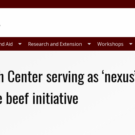
nd Aid
Research and Extension
Workshops
Center serving as ‘nexus’
 beef initiative