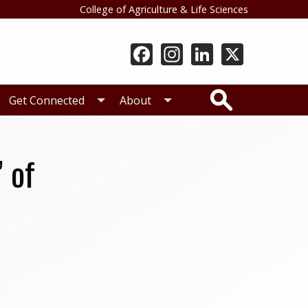
College of Agriculture & Life Sciences
Search
Get Connected
About
 of