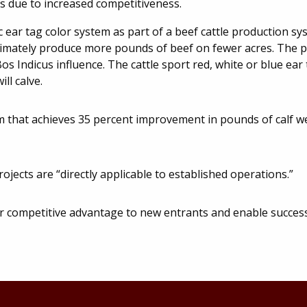
ns due to increased competitiveness.
 ear tag color system as part of a beef cattle production sy
ultimately produce more pounds of beef on fewer acres. The p
os Indicus influence. The cattle sport red, white or blue ear 
ll calve.
tem that achieves 35 percent improvement in pounds of calf 
jects are “directly applicable to established operations.”
r competitive advantage to new entrants and enable succes