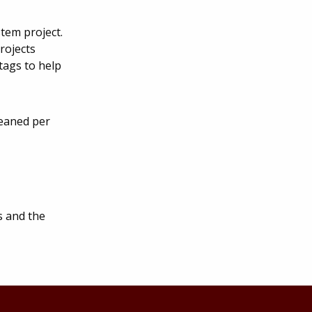
stem project.
rojects
tags to help
weaned per
s and the