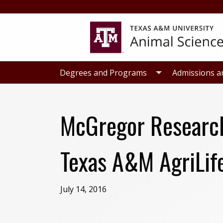
Skip
Skip
to
to
primary
main
navigation
content
Degrees and Programs
Admissions a
McGregor Research 
Texas A&M AgriLife
July 14, 2016