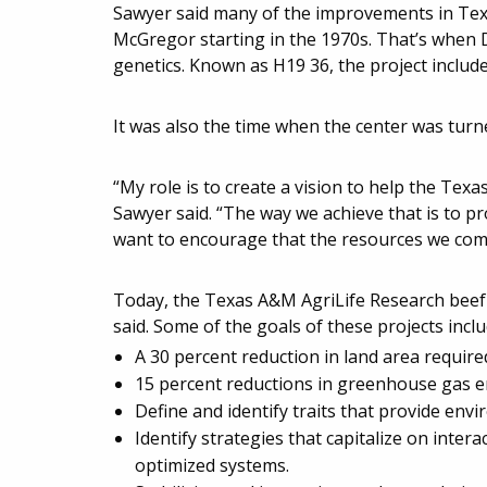
Sawyer said many of the improvements in Texas
McGregor starting in the 1970s. That’s when D
genetics. Known as H19 36, the project includ
It was also the time when the center was turn
“My role is to create a vision to help the Texa
Sawyer said. “The way we achieve that is to pr
want to encourage that the resources we comm
Today, the Texas A&M AgriLife Research beef p
said. Some of the goals of these projects inclu
A 30 percent reduction in land area requir
15 percent reductions in greenhouse gas em
Define and identify traits that provide envi
Identify strategies that capitalize on int
optimized systems.