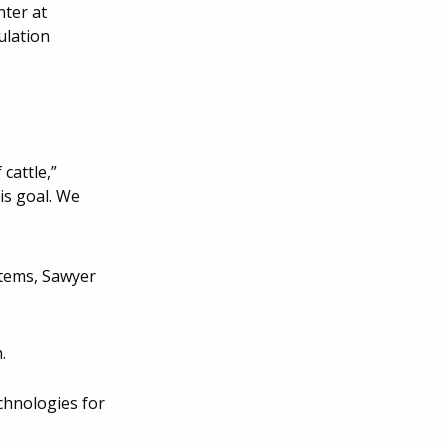
nter at
ulation
cattle,”
is goal. We
stems, Sawyer
.
chnologies for