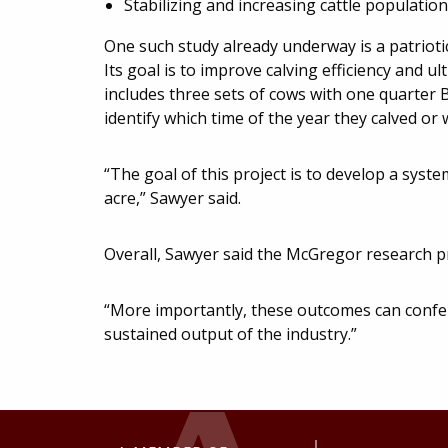
Stabilizing and increasing cattle populatio
One such study already underway is a patriotic
Its goal is to improve calving efficiency and 
includes three sets of cows with one quarter B
identify which time of the year they calved or wi
“The goal of this project is to develop a sys
acre,” Sawyer said.
Overall, Sawyer said the McGregor research pro
“More importantly, these outcomes can confe
sustained output of the industry.”