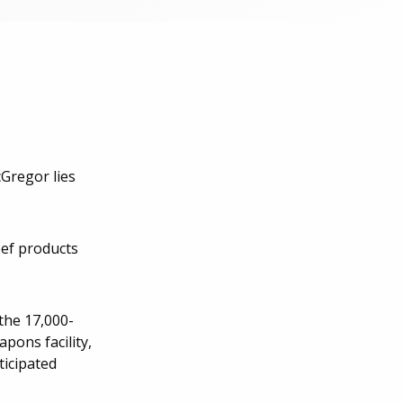
cGregor lies
eef products
the 17,000-
pons facility,
ticipated