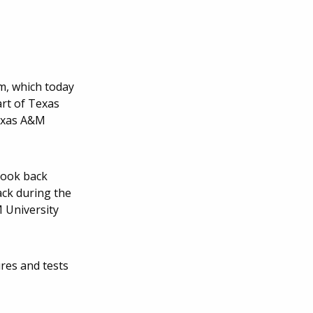
m, which today
art of Texas
Texas A&M
took back
ack during the
M University
res and tests