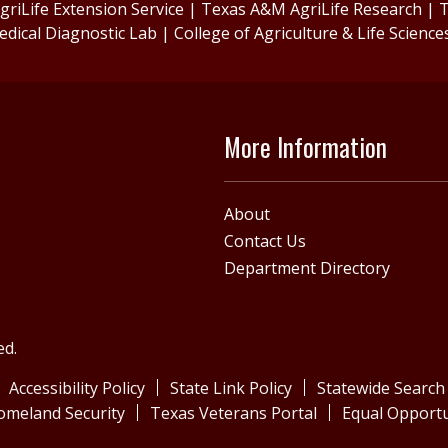
riLife Extension Service
|
Texas A&M AgriLife Research
|
T
edical Diagnostic Lab
|
College of Agriculture & Life Science
More Information
About
Contact Us
Department Directory
ed.
Accessibility Policy
State Link Policy
Statewide Search
omeland Security
Texas Veterans Portal
Equal Opportu