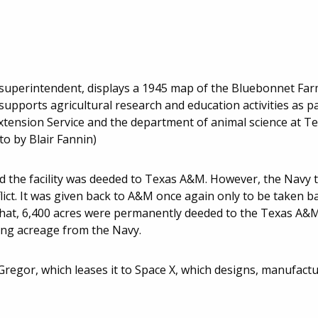
superintendent, displays a 1945 map of the Bluebonnet Far
upports agricultural research and education activities as p
xtension Service and the department of animal science at 
o by Blair Fannin)
d the facility was deeded to Texas A&M. However, the Navy 
lict. It was given back to A&M once again only to be taken b
r that, 6,400 acres were permanently deeded to the Texas A&
ning acreage from the Navy.
regor, which leases it to Space X, which designs, manufactu