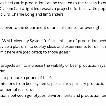
 beef cattle production can be credited to the research ce
r. Tom Cartwright led research project efforts in cattle pop
ed Drs. Charlie Long and Jim Sanders.
ed over to the department of animal science for oversight.
s A&M University System fulfill its mission of production beef 
ovide a platform to deploy ideas and experiments to fulfill th
it here are (dedicated) to those goals.”
rojects aim to increase the viability of beef production sy
de:
ed to produce a pound of beef.
issions from beef systems, particularly primary production
ronmental resilience.
eractions between genotypes, environments and production te