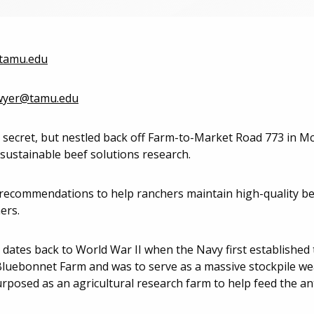
tamu.edu
wyer@tamu.edu
 secret, but nestled back off Farm-to-Market Road 773 in M
 sustainable beef solutions research.
 recommendations to help ranchers maintain high-quality b
ers.
dates back to World War II when the Navy first established 
Bluebonnet Farm and was to serve as a massive stockpile wea
urposed as an agricultural research farm to help feed the an