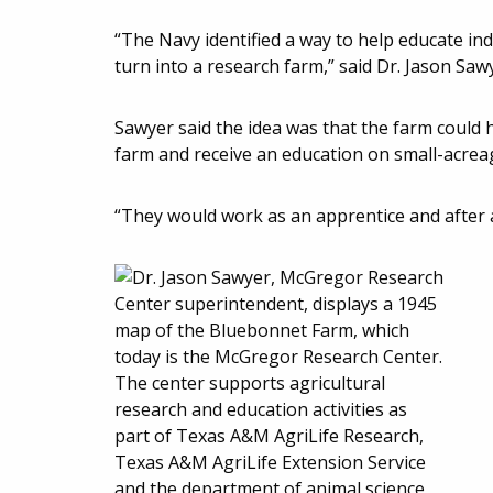
“The Navy identified a way to help educate in
turn into a research farm,” said Dr. Jason Saw
Sawyer said the idea was that the farm could
farm and receive an education on small-acrea
“They would work as an apprentice and after a