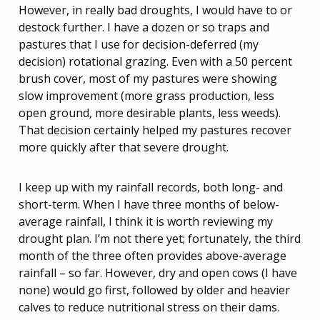
However, in really bad droughts, I would have to or
destock further. I have a dozen or so traps and
pastures that I use for decision-deferred (my
decision) rotational grazing. Even with a 50 percent
brush cover, most of my pastures were showing
slow improvement (more grass production, less
open ground, more desirable plants, less weeds).
That decision certainly helped my pastures recover
more quickly after that severe drought.
I keep up with my rainfall records, both long- and
short-term. When I have three months of below-
average rainfall, I think it is worth reviewing my
drought plan. I’m not there yet; fortunately, the third
month of the three often provides above-average
rainfall – so far. However, dry and open cows (I have
none) would go first, followed by older and heavier
calves to reduce nutritional stress on their dams.