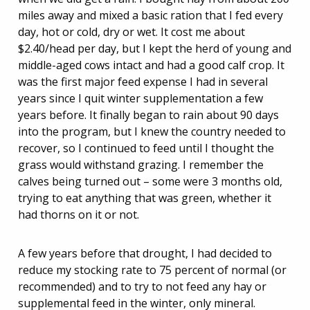
miles away and mixed a basic ration that I fed every
day, hot or cold, dry or wet. It cost me about
$2.40/head per day, but I kept the herd of young and
middle-aged cows intact and had a good calf crop. It
was the first major feed expense I had in several
years since I quit winter supplementation a few
years before. It finally began to rain about 90 days
into the program, but I knew the country needed to
recover, so I continued to feed until I thought the
grass would withstand grazing. I remember the
calves being turned out – some were 3 months old,
trying to eat anything that was green, whether it
had thorns on it or not.
A few years before that drought, I had decided to
reduce my stocking rate to 75 percent of normal (or
recommended) and to try to not feed any hay or
supplemental feed in the winter, only mineral.