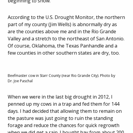
beginning to show.
According to the U.S. Drought Monitor, the northern
part of my county (Jim Wells) is abnormally dry as
are the counties above me and in the Rio Grande
Valley and a stretch to the northeast of San Antonio.
Of course, Oklahoma, the Texas Panhandle and a
few counties in other southern states are dry, too.
Beefmaster cow in Starr County (near Rio Grande City). Photo by
Dr. Joe Paschal
When we were in the last big drought in 2012, I
penned up my cows in a trap and fed them for 144
days. I had decided that allowing them to remain on
the pasture was just going to ruin the standing
forage and reduce the chances for quick regrowth
when we did get a rain. I bought hay from about 200