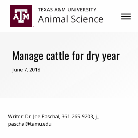
Skip
Skip
to
to
primary
main
navigation
content
Manage cattle for dry year
June 7, 2018
Writer: Dr. Joe Paschal, 361-265-9203,
j-
paschal@tamu.edu