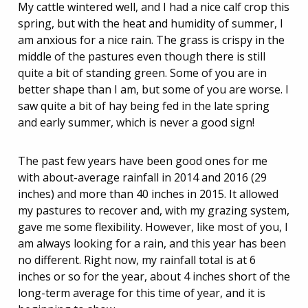
My cattle wintered well, and I had a nice calf crop this
spring, but with the heat and humidity of summer, I
am anxious for a nice rain. The grass is crispy in the
middle of the pastures even though there is still
quite a bit of standing green. Some of you are in
better shape than I am, but some of you are worse. I
saw quite a bit of hay being fed in the late spring
and early summer, which is never a good sign!
The past few years have been good ones for me
with about-average rainfall in 2014 and 2016 (29
inches) and more than 40 inches in 2015. It allowed
my pastures to recover and, with my grazing system,
gave me some flexibility. However, like most of you, I
am always looking for a rain, and this year has been
no different. Right now, my rainfall total is at 6
inches or so for the year, about 4 inches short of the
long-term average for this time of year, and it is