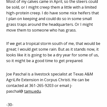
Most of my calves came in April, so the steers could
be sold, or I might creep them a little with a limited
high-protein creep. I do have some nice heifers that
I plan on keeping and could do so in some small
grass traps around the headquarters. Or I might
move them to someone who has grass.
If we get a tropical storm south of me, that would be
great; I would get some rain. But as it stands now, it
looks like it is going to be a dry year for some of us,
so it might be a good time to get prepared.
Joe Paschal is a livestock specialist at Texas A&M
AgriLife Extension in Corpus Christi. He can be
contacted at 361-265-9203 or email j-
paschal@
tamu.edu
.
-30-