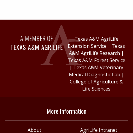
A MEMBER OF
Texas A&M AgriLife
TEXAS A&M AGRILIFE
Extension Service
|
Texas
A&M AgriLife Research
|
Texas A&M Forest Service
|
Texas A&M Veterinary
Medical Diagnostic Lab
|
College of Agriculture &
Life Sciences
More Information
About
AgriLife Intranet