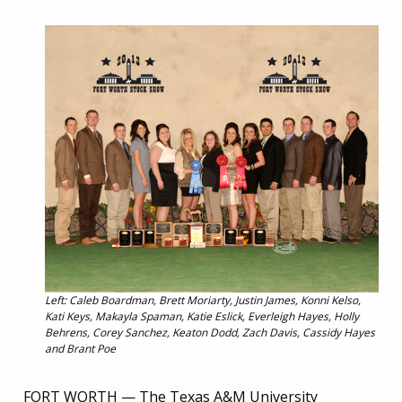
Left: Caleb Boardman, Brett Moriarty, Justin James, Konni Kelso,
Kati Keys, Makayla Spaman, Katie Eslick, Everleigh Hayes, Holly
Behrens, Corey Sanchez, Keaton Dodd, Zach Davis, Cassidy Hayes
and Brant Poe
FORT WORTH — The Texas A&M University