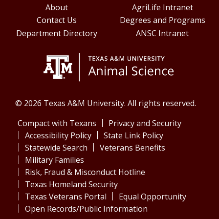
About
AgriLife Intranet
Contact Us
Degrees and Programs
Department Directory
ANSC Intranet
© 2026 Texas A&M University. All rights reserved.
Compact with Texans
Privacy and Security
Accessibility Policy
State Link Policy
Statewide Search
Veterans Benefits
Military Families
Risk, Fraud & Misconduct Hotline
Texas Homeland Security
Texas Veterans Portal
Equal Opportunity
Open Records/Public Information