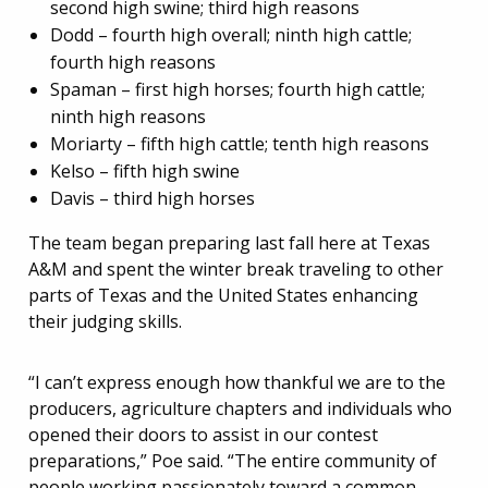
second high swine; third high reasons
Dodd – fourth high overall; ninth high cattle;
fourth high reasons
Spaman – first high horses; fourth high cattle;
ninth high reasons
Moriarty – fifth high cattle; tenth high reasons
Kelso – fifth high swine
Davis – third high horses
The team began preparing last fall here at Texas
A&M and spent the winter break traveling to other
parts of Texas and the United States enhancing
their judging skills.
“I can’t express enough how thankful we are to the
producers, agriculture chapters and individuals who
opened their doors to assist in our contest
preparations,” Poe said. “The entire community of
people working passionately toward a common