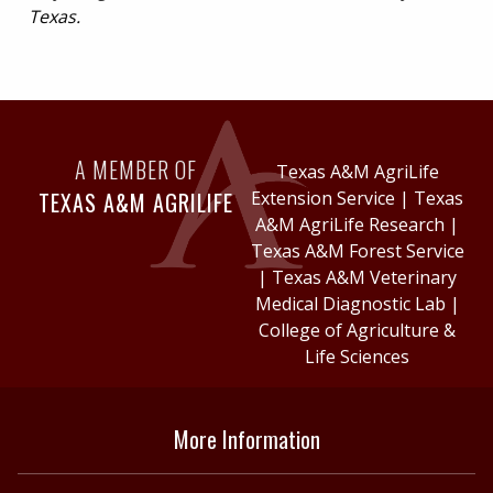
Texas.
A MEMBER OF
Texas A&M AgriLife
TEXAS A&M AGRILIFE
Extension Service
|
Texas
A&M AgriLife Research
|
Texas A&M Forest Service
|
Texas A&M Veterinary
Medical Diagnostic Lab
|
College of Agriculture &
Life Sciences
More Information