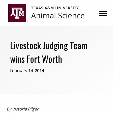
Skip
Skip
to
to
primary
main
navigation
content
Livestock Judging Team
wins Fort Worth
February 14, 2014
By Victoria Pilger