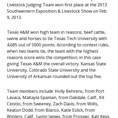
Livestock Judging Team won first place at the 2013
Southwestern Exposition & Livestock Show on Feb.
9, 2013.
Texas A&M won high team in reasons, beef cattle,
swine and horses to tie Texas Tech University with
4,685 out of 5000 points. According to contest rules,
when two teams tie, the team with the highest
reasons score wins the competition; in this case
giving Texas A&M the overall victory. Kansas State
University, Colorado State University and the
University of Arkansas rounded out the top five.
Team members include: Holly Behrens, from Port
Lavaca, MaKayla Spaman, from Oakdale, Calif., Kit
Clostio, from Sweeney, Zach Davis, from Willis,
Keaton Dodd, from Blanco, Katie Eslick, from
Winters, Calif., Justin James, from Prosper, Kati Keys,