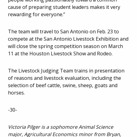
cause of preparing student leaders makes it very
rewarding for everyone.”
The team will travel to San Antonio on Feb. 23 to
compete at the San Antonio Livestock Exhibition and
will close the spring competition season on March
11 at the Houston Livestock Show and Rodeo.
The Livestock Judging Team trains in presentation
of reasons and livestock evaluation, including the
selection of beef cattle, swine, sheep, goats and
horses.
-30-
Victoria Pilger is a sophomore Animal Science
major, Agricultural Economics minor from Bryan,