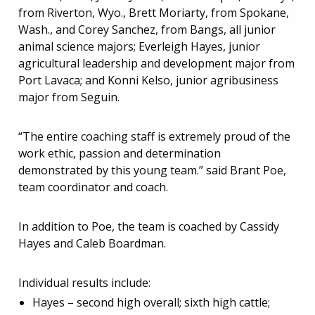
from Riverton, Wyo., Brett Moriarty, from Spokane,
Wash., and Corey Sanchez, from Bangs, all junior
animal science majors; Everleigh Hayes, junior
agricultural leadership and development major from
Port Lavaca; and Konni Kelso, junior agribusiness
major from Seguin.
“The entire coaching staff is extremely proud of the
work ethic, passion and determination
demonstrated by this young team.” said Brant Poe,
team coordinator and coach.
In addition to Poe, the team is coached by Cassidy
Hayes and Caleb Boardman.
Individual results include:
Hayes – second high overall; sixth high cattle;