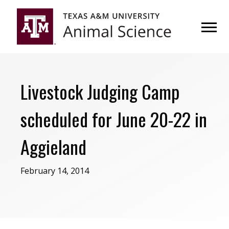
Skip
Skip
to
to
primary
main
navigation
content
Livestock Judging Camp
scheduled for June 20-22 in
Aggieland
February 14, 2014