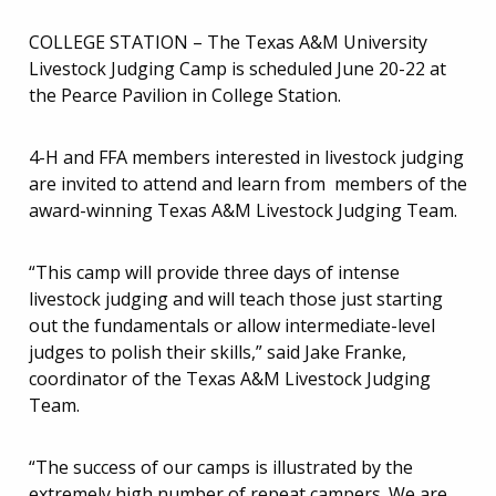
COLLEGE STATION – The Texas A&M University
Livestock Judging Camp is scheduled June 20-22 at
the Pearce Pavilion in College Station.
4-H and FFA members interested in livestock judging
are invited to attend and learn from members of the
award-winning Texas A&M Livestock Judging Team.
“This camp will provide three days of intense
livestock judging and will teach those just starting
out the fundamentals or allow intermediate-level
judges to polish their skills,” said Jake Franke,
coordinator of the Texas A&M Livestock Judging
Team.
“The success of our camps is illustrated by the
extremely high number of repeat campers. We are