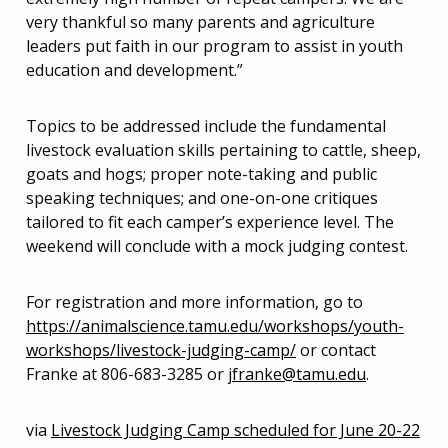
very thankful so many parents and agriculture
leaders put faith in our program to assist in youth
education and development.”
Topics to be addressed include the fundamental
livestock evaluation skills pertaining to cattle, sheep,
goats and hogs; proper note-taking and public
speaking techniques; and one-on-one critiques
tailored to fit each camper’s experience level. The
weekend will conclude with a mock judging contest.
For registration and more information, go to
https://animalscience.tamu.edu/workshops/youth-
workshops/livestock-judging-camp/
or contact
Franke at 806-683-3285 or
jfranke@tamu.edu
.
via
Livestock Judging Camp scheduled for June 20-22