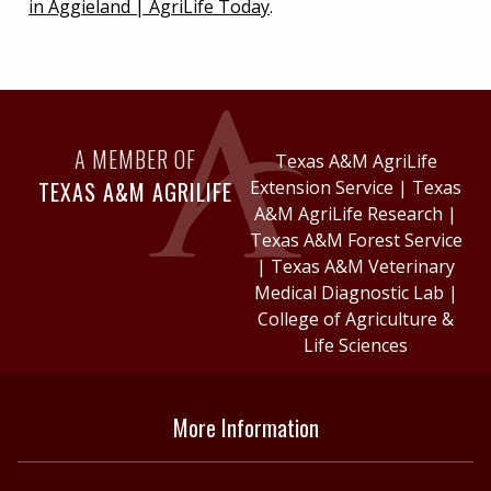
in Aggieland | AgriLife Today
.
A MEMBER OF
Texas A&M AgriLife
TEXAS A&M AGRILIFE
Extension Service
|
Texas
A&M AgriLife Research
|
Texas A&M Forest Service
|
Texas A&M Veterinary
Medical Diagnostic Lab
|
College of Agriculture &
Life Sciences
More Information