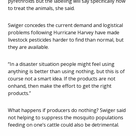
pyrethroids but the labeling will say specifically how
to treat the animals, she said.
Swiger concedes the current demand and logistical
problems following Hurricane Harvey have made
livestock pesticides harder to find than normal, but
they are available.
“In a disaster situation people might feel using
anything is better than using nothing, but this is of
course not a smart idea. If the products are not
onhand, then make the effort to get the right
products.”
What happens if producers do nothing? Swiger said
not helping to suppress the mosquito populations
feeding on one’s cattle could also be detrimental.