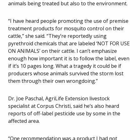
animals being treated but also to the environment.
“I have heard people promoting the use of premise
treatment products for mosquito control on their
cattle,” she said. “They’re reportedly using
pyrethroid chemicals that are labeled ‘NOT FOR USE
ON ANIMALS’ on their cattle. I can’t emphasize
enough how important it is to follow the label, even
if it’s 10 pages long. What a tragedy it could be if
producers whose animals survived the storm lost
them through their own wrongdoing.”
Dr. Joe Paschal, AgriLife Extension livestock
specialist at Corpus Christi, said he’s also heard
reports of off-label pesticide use by some in the
affected area.
“One recommendation was a product I had not