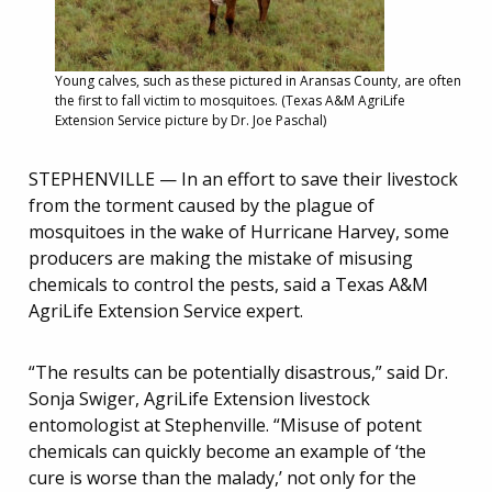
Young calves, such as these pictured in Aransas County, are often
the first to fall victim to mosquitoes. (Texas A&M AgriLife
Extension Service picture by Dr. Joe Paschal)
STEPHENVILLE — In an effort to save their livestock
from the torment caused by the plague of
mosquitoes in the wake of Hurricane Harvey, some
producers are making the mistake of misusing
chemicals to control the pests, said a Texas A&M
AgriLife Extension Service expert.
“The results can be potentially disastrous,” said Dr.
Sonja Swiger, AgriLife Extension livestock
entomologist at Stephenville. “Misuse of potent
chemicals can quickly become an example of ‘the
cure is worse than the malady,’ not only for the