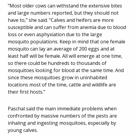
“Most older cows can withstand the extensive bites
and large numbers reported, but they should not
have to,” she said. “Calves and heifers are more
susceptible and can suffer from anemia due to blood
loss or even asphyxiation due to the large
mosquito populations. Keep in mind that one female
mosquito can lay an average of 200 eggs and at
least half will be female. All will emerge at one time,
so there could be hundreds to thousands of
mosquitoes looking for blood at the same time. And
since these mosquitoes grow in uninhabited
locations most of the time, cattle and wildlife are
their first hosts.”
Paschal said the main immediate problems when
confronted by massive numbers of the pests are
inhaling and ingesting mosquitoes, especially by
young calves.