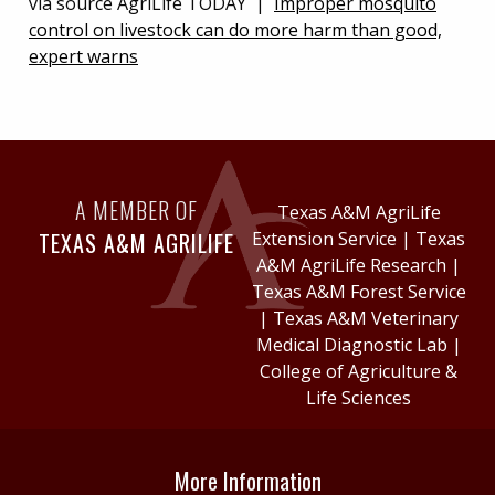
via source AgriLife TODAY |
Improper mosquito
control on livestock can do more harm than good,
expert warns
A MEMBER OF
Texas A&M AgriLife
TEXAS A&M AGRILIFE
Extension Service
|
Texas
A&M AgriLife Research
|
Texas A&M Forest Service
|
Texas A&M Veterinary
Medical Diagnostic Lab
|
College of Agriculture &
Life Sciences
More Information