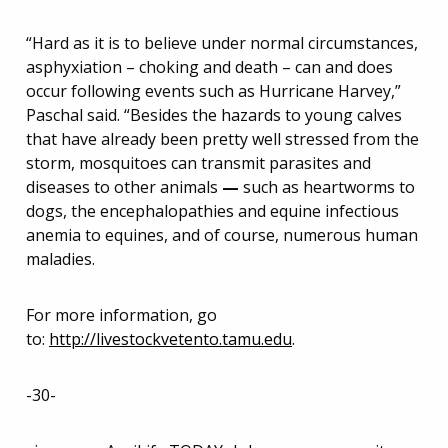
“Hard as it is to believe under normal circumstances,
asphyxiation – choking and death – can and does
occur following events such as Hurricane Harvey,”
Paschal said. “Besides the hazards to young calves
that have already been pretty well stressed from the
storm, mosquitoes can transmit parasites and
diseases to other animals
—
such as heartworms to
dogs, the encephalopathies and equine infectious
anemia to equines, and of course, numerous human
maladies.
For more information, go
to:
http://livestockvetento.tamu.edu
.
-30-