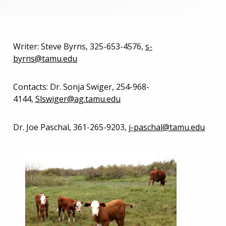
Writer: Steve Byrns, 325-653-4576,
s-
byrns@tamu.edu
Contacts: Dr. Sonja Swiger, 254-968-
4144,
Slswiger@ag.tamu.edu
Dr. Joe Paschal, 361-265-9203,
j-paschal@tamu.edu