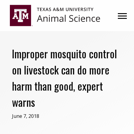
Skip
Skip
to
to
primary
main
navigation
content
Improper mosquito control
on livestock can do more
harm than good, expert
warns
June 7, 2018