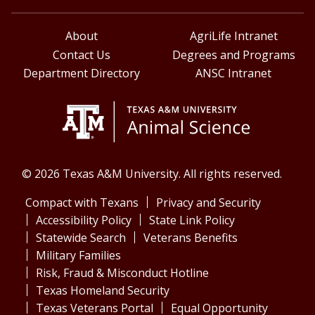
About
AgriLife Intranet
Contact Us
Degrees and Programs
Department Directory
ANSC Intranet
© 2026 Texas A&M University. All rights reserved.
Compact with Texans
Privacy and Security
Accessibility Policy
State Link Policy
Statewide Search
Veterans Benefits
Military Families
Risk, Fraud & Misconduct Hotline
Texas Homeland Security
Texas Veterans Portal
Equal Opportunity