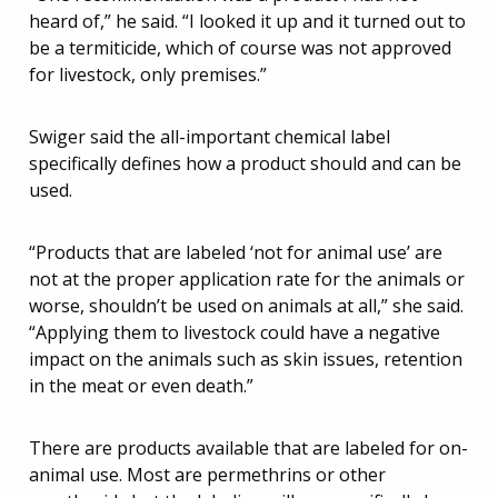
heard of,” he said. “I looked it up and it turned out to
be a termiticide, which of course was not approved
for livestock, only premises.”
Swiger said the all-important chemical label
specifically defines how a product should and can be
used.
“Products that are labeled ‘not for animal use’ are
not at the proper application rate for the animals or
worse, shouldn’t be used on animals at all,” she said.
“Applying them to livestock could have a negative
impact on the animals such as skin issues, retention
in the meat or even death.”
There are products available that are labeled for on-
animal use. Most are permethrins or other