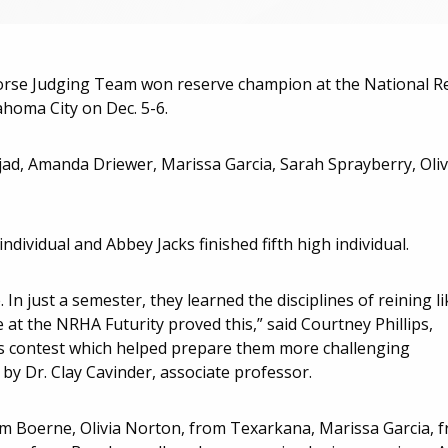
e Judging Team won reserve champion at the National R
ahoma City on Dec. 5-6.
mjad, Amanda Driewer, Marissa Garcia, Sarah Sprayberry, Oliv
ividual and Abbey Jacks finished fifth high individual.
In just a semester, they learned the disciplines of reining li
at the NRHA Futurity proved this,” said Courtney Phillips,
his contest which helped prepare them more challenging
by Dr. Clay Cavinder, associate professor.
 Boerne, Olivia Norton, from Texarkana, Marissa Garcia, 