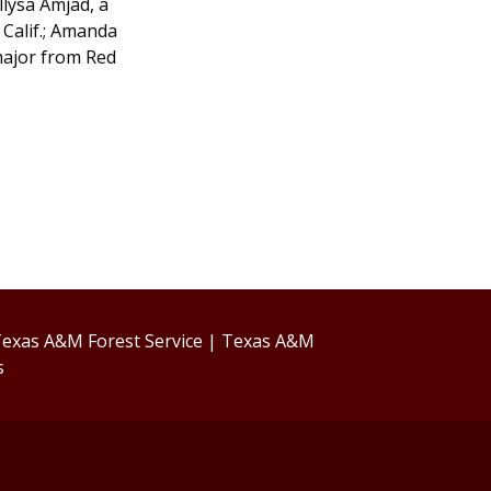
lysa Amjad, a
Calif.; Amanda
major from Red
exas A&M Forest Service
|
Texas A&M
s