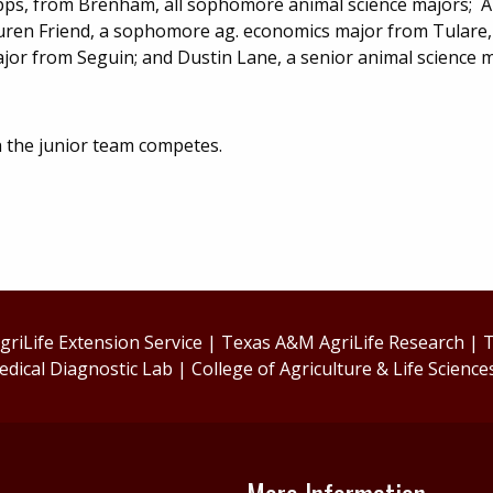
apps, from Brenham, all sophomore animal science majors; Al
auren Friend, a sophomore ag. economics major from Tulare, 
or from Seguin; and Dustin Lane, a senior animal science 
ch the junior team competes.
riLife Extension Service
|
Texas A&M AgriLife Research
|
T
edical Diagnostic Lab
|
College of Agriculture & Life Science