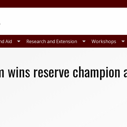
nd Aid
Research and Extension
Workshops
m wins reserve champion 