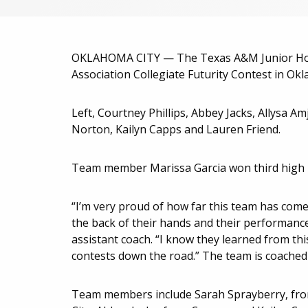
OKLAHOMA CITY — The Texas A&M Junior Hors
Association Collegiate Futurity Contest in Okl
Left, Courtney Phillips, Abbey Jacks, Allysa A
Norton, Kailyn Capps and Lauren Friend.
Team member Marissa Garcia won third high ind
“I’m very proud of how far this team has come. 
the back of their hands and their performance 
assistant coach. “I know they learned from t
contests down the road.” The team is coached 
Team members include Sarah Sprayberry, from