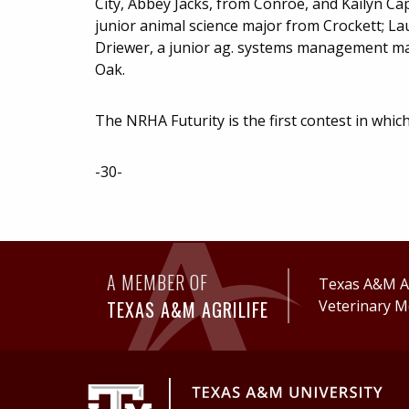
City, Abbey Jacks, from Conroe, and Kailyn C
junior animal science major from Crockett; L
Driewer, a junior ag. systems management maj
Oak.
The NRHA Futurity is the first contest in whi
-30-
A MEMBER OF
Texas A&M Ag
TEXAS A&M AGRILIFE
Veterinary M