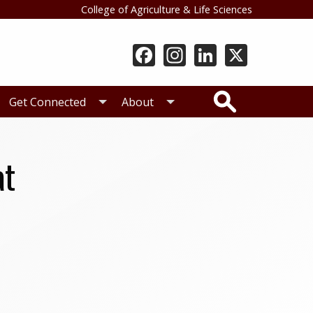
College of Agriculture & Life Sciences
Search
Get Connected
About
at