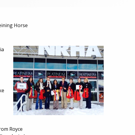
eining Horse
ia
ke
from Royce