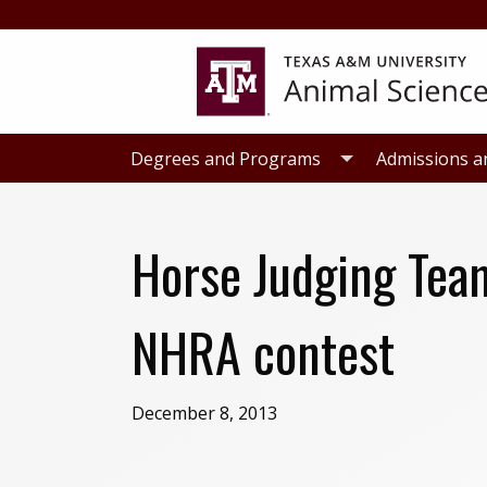
Skip
Skip
to
to
primary
main
navigation
content
Degrees and Programs
Admissions a
Horse Judging Tea
NHRA contest
December 8, 2013