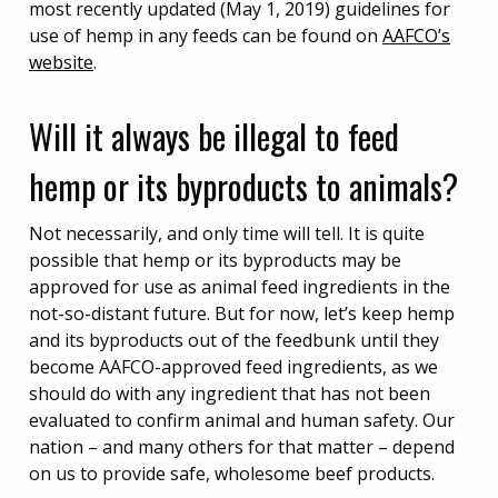
most recently updated (May 1, 2019) guidelines for
use of hemp in any feeds can be found on
AAFCO’s
website
.
Will it always be illegal to feed
hemp or its byproducts to animals?
Not necessarily, and only time will tell. It is quite
possible that hemp or its byproducts may be
approved for use as animal feed ingredients in the
not-so-distant future. But for now, let’s keep hemp
and its byproducts out of the feedbunk until they
become AAFCO-approved feed ingredients, as we
should do with any ingredient that has not been
evaluated to confirm animal and human safety. Our
nation – and many others for that matter – depend
on us to provide safe, wholesome beef products.