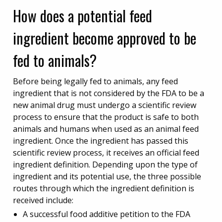
How does a potential feed
ingredient become approved to be
fed to animals?
Before being legally fed to animals, any feed
ingredient that is not considered by the FDA to be a
new animal drug must undergo a scientific review
process to ensure that the product is safe to both
animals and humans when used as an animal feed
ingredient. Once the ingredient has passed this
scientific review process, it receives an official feed
ingredient definition. Depending upon the type of
ingredient and its potential use, the three possible
routes through which the ingredient definition is
received include:
A successful food additive petition to the FDA