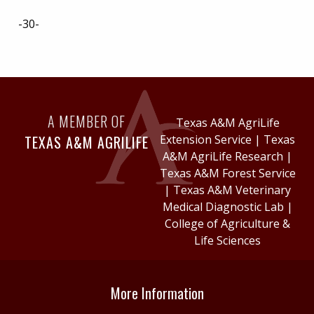
-30-
A MEMBER OF
Texas A&M AgriLife
TEXAS A&M AGRILIFE
Extension Service
|
Texas
A&M AgriLife Research
|
Texas A&M Forest Service
|
Texas A&M Veterinary
Medical Diagnostic Lab
|
College of Agriculture &
Life Sciences
More Information