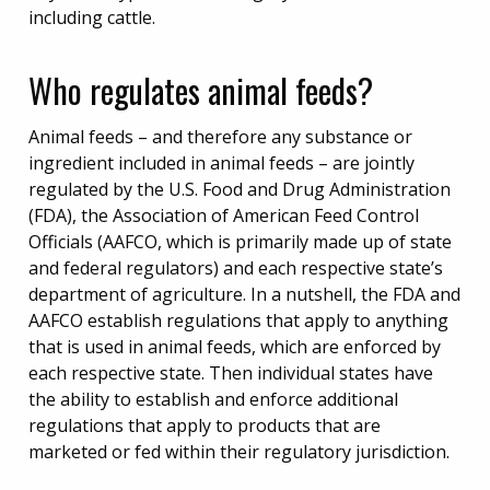
including cattle.
Who regulates animal feeds?
Animal feeds – and therefore any substance or
ingredient included in animal feeds – are jointly
regulated by the U.S. Food and Drug Administration
(FDA), the Association of American Feed Control
Officials (AAFCO, which is primarily made up of state
and federal regulators) and each respective state’s
department of agriculture. In a nutshell, the FDA and
AAFCO establish regulations that apply to anything
that is used in animal feeds, which are enforced by
each respective state. Then individual states have
the ability to establish and enforce additional
regulations that apply to products that are
marketed or fed within their regulatory jurisdiction.