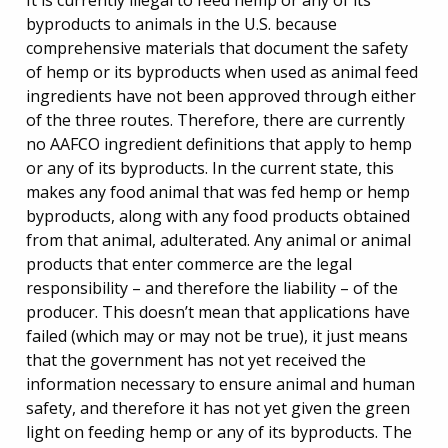
It is currently illegal to feed hemp or any of its
byproducts to animals in the U.S. because
comprehensive materials that document the safety
of hemp or its byproducts when used as animal feed
ingredients have not been approved through either
of the three routes. Therefore, there are currently
no AAFCO ingredient definitions that apply to hemp
or any of its byproducts. In the current state, this
makes any food animal that was fed hemp or hemp
byproducts, along with any food products obtained
from that animal, adulterated. Any animal or animal
products that enter commerce are the legal
responsibility – and therefore the liability – of the
producer. This doesn’t mean that applications have
failed (which may or may not be true), it just means
that the government has not yet received the
information necessary to ensure animal and human
safety, and therefore it has not yet given the green
light on feeding hemp or any of its byproducts. The