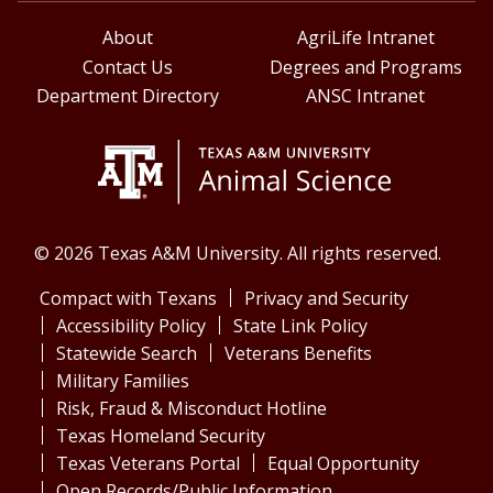
About
AgriLife Intranet
Contact Us
Degrees and Programs
Department Directory
ANSC Intranet
© 2026 Texas A&M University. All rights reserved.
Compact with Texans
Privacy and Security
Accessibility Policy
State Link Policy
Statewide Search
Veterans Benefits
Military Families
Risk, Fraud & Misconduct Hotline
Texas Homeland Security
Texas Veterans Portal
Equal Opportunity
Open Records/Public Information