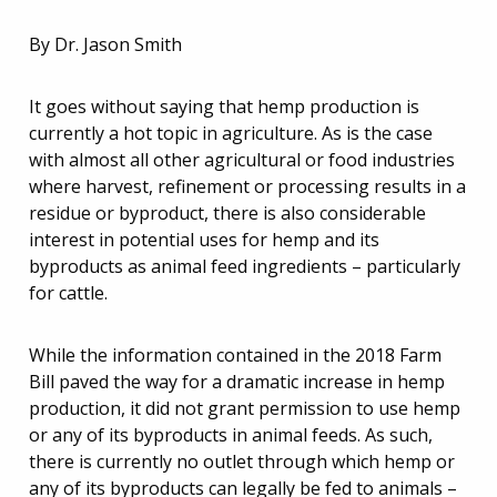
By Dr. Jason Smith
It goes without saying that hemp production is
currently a hot topic in agriculture. As is the case
with almost all other agricultural or food industries
where harvest, refinement or processing results in a
residue or byproduct, there is also considerable
interest in potential uses for hemp and its
byproducts as animal feed ingredients – particularly
for cattle.
While the information contained in the 2018 Farm
Bill paved the way for a dramatic increase in hemp
production, it did not grant permission to use hemp
or any of its byproducts in animal feeds. As such,
there is currently no outlet through which hemp or
any of its byproducts can legally be fed to animals –