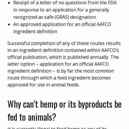
Receipt of a letter of no questions from the FDA
in response to an application for a generally
recognized as safe (GRAS) designation
An approved application for an official AAFCO
ingredient definition
Successful completion of any of these routes results
in an ingredient definition contained within AAFCO’s
official publication, which is published annually. The
latter option – application for an official AAFCO
ingredient definition – is by far the most common
route through which a feed ingredient becomes
approved for use in animal feeds.
Why can’t hemp or its byproducts be
fed to animals?