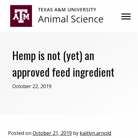
Skip
Skip
to
to
primary
main
navigation
content
Hemp is not (yet) an
approved feed ingredient
October 22, 2019
Posted on
October 21, 2019
by
kaitlyn.arnold