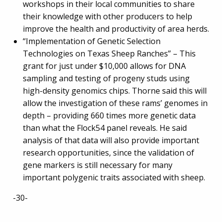
workshops in their local communities to share
their knowledge with other producers to help
improve the health and productivity of area herds.
“Implementation of Genetic Selection
Technologies on Texas Sheep Ranches” – This
grant for just under $10,000 allows for DNA
sampling and testing of progeny studs using
high-density genomics chips. Thorne said this will
allow the investigation of these rams’ genomes in
depth – providing 660 times more genetic data
than what the Flock54 panel reveals. He said
analysis of that data will also provide important
research opportunities, since the validation of
gene markers is still necessary for many
important polygenic traits associated with sheep.
-30-