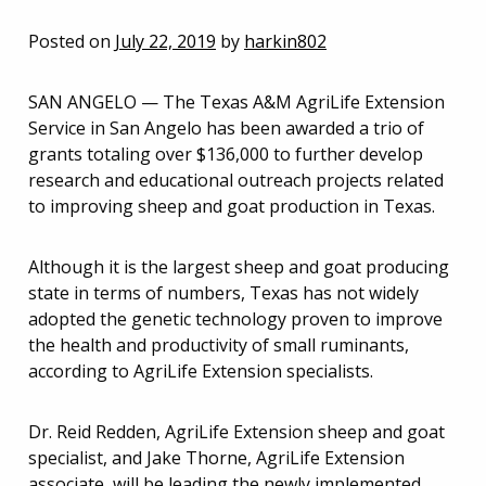
Posted on
July 22, 2019
by
harkin802
SAN ANGELO — The Texas A&M AgriLife Extension
Service in San Angelo has been awarded a trio of
grants totaling over $136,000 to further develop
research and educational outreach projects related
to improving sheep and goat production in Texas.
Although it is the largest sheep and goat producing
state in terms of numbers, Texas has not widely
adopted the genetic technology proven to improve
the health and productivity of small ruminants,
according to AgriLife Extension specialists.
Dr. Reid Redden, AgriLife Extension sheep and goat
specialist, and Jake Thorne, AgriLife Extension
associate, will be leading the newly implemented