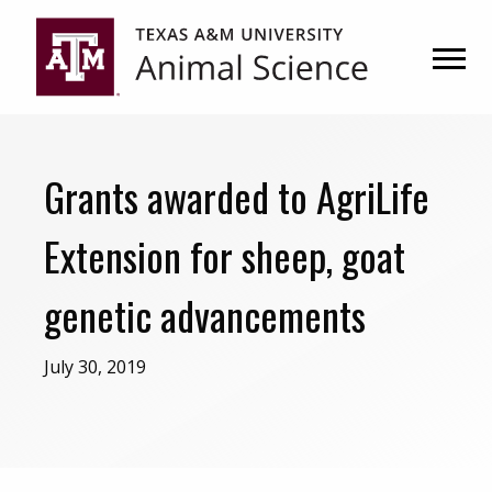
Skip
Skip
to
to
primary
main
navigation
content
Grants awarded to AgriLife
Extension for sheep, goat
genetic advancements
July 30, 2019