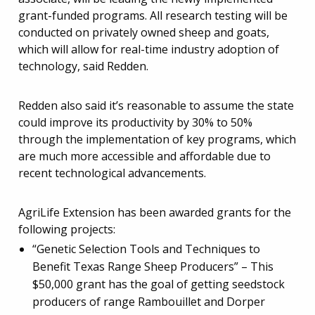
grant-funded programs. All research testing will be
conducted on privately owned sheep and goats,
which will allow for real-time industry adoption of
technology, said Redden.
Redden also said it’s reasonable to assume the state
could improve its productivity by 30% to 50%
through the implementation of key programs, which
are much more accessible and affordable due to
recent technological advancements.
AgriLife Extension has been awarded grants for the
following projects:
“Genetic Selection Tools and Techniques to
Benefit Texas Range Sheep Producers” – This
$50,000 grant has the goal of getting seedstock
producers of range Rambouillet and Dorper