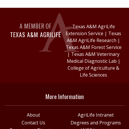
A MEMBER OF
Texas A&M AgriLife
TEXAS A&M AGRILIFE
Extension Service
|
Texas
A&M AgriLife Research
|
Texas A&M Forest Service
|
Texas A&M Veterinary
Medical Diagnostic Lab
|
College of Agriculture &
Life Sciences
More Information
About
AgriLife Intranet
Contact Us
Degrees and Programs