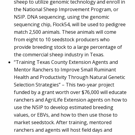
sheep to utilize genomic technology and enroll in
the National Sheep Improvement Program, or
NSIP. DNA sequencing, using the genomic
sequencing chip, Flock54, will be used to pedigree
match 2,500 animals. These animals will come
from eight to 10 seedstock producers who
provide breeding stock to a large percentage of
the commercial sheep industry in Texas.
“Training Texas County Extension Agents and
Mentor Ranchers to Improve Small Ruminant
Health and Productivity Through Natural Genetic
Selection Strategies” – This two-year project
funded by a grant worth over $76,000 will educate
ranchers and AgriLife Extension agents on how to
use the NSIP to develop estimated breeding
values, or EBVs, and how to then use those to
market seedstock. After training, mentored
ranchers and agents will host field days and