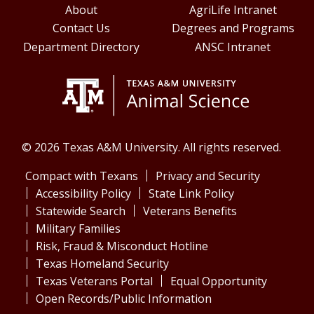
About
AgriLife Intranet
Contact Us
Degrees and Programs
Department Directory
ANSC Intranet
© 2026 Texas A&M University. All rights reserved.
Compact with Texans
Privacy and Security
Accessibility Policy
State Link Policy
Statewide Search
Veterans Benefits
Military Families
Risk, Fraud & Misconduct Hotline
Texas Homeland Security
Texas Veterans Portal
Equal Opportunity
Open Records/Public Information