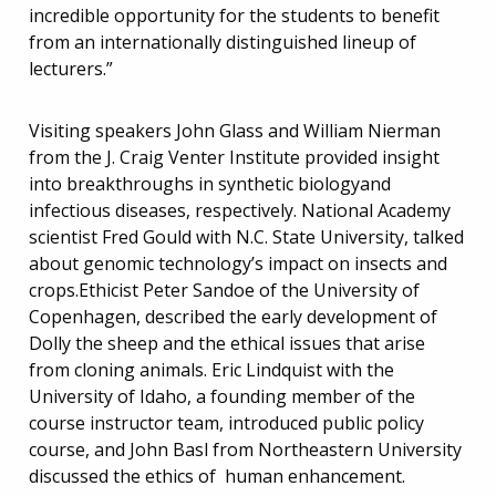
incredible opportunity for the students to benefit
from an internationally distinguished lineup of
lecturers.”
Visiting speakers John Glass and William Nierman
from the J. Craig Venter Institute provided insight
into breakthroughs in synthetic biologyand
infectious diseases, respectively. National Academy
scientist Fred Gould with N.C. State University, talked
about genomic technology’s impact on insects and
crops.Ethicist Peter Sandoe of the University of
Copenhagen, described the early development of
Dolly the sheep and the ethical issues that arise
from cloning animals. Eric Lindquist with the
University of Idaho, a founding member of the
course instructor team, introduced public policy
course, and John Basl from Northeastern University
discussed the ethics of human enhancement.