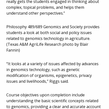
really gets the students engaged in thinking about
complex, topical problems, and helps them
understand other perspectives.”
Philosophy 489/689 Genomics and Society provides
students a look at both social and policy issues
related to genomics technology in agriculture.
(Texas A&M AgriLife Research photo by Blair
Fannin)
“It looks at a variety of issues affected by advances
in genomics technology, such as genetic
modification of organisms, epigenetics, privacy
issues and livelihoods,” Riggs said.
Course objectives upon completion include
understanding the basic scientific concepts related
to genomics, providing a clear and accurate account