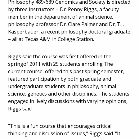
Philosophy 489/689 Genomics and Society is directed
by three instructors – Dr. Penny Riggs, a faculty
member in the department of animal science,
philosophy professor Dr. Clare Palmer and Dr. T.J.
Kasperbauer, a recent philosophy doctoral graduate
– all at Texas A&M in College Station.
Riggs said the course was first offered in the
springof 2011 with 25 students enrolling.The
current course, offered this past spring semester,
featured participation by both graduate and
undergraduate students in philosophy, animal
science, genetics and other disciplines. The students
engaged in lively discussions with varying opinions,
Riggs said.
“This is a fun course that encourages critical
thinking and discussion of issues,” Riggs said. “It