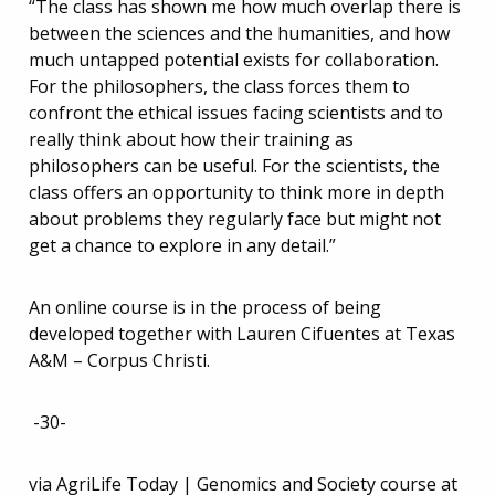
“The class has shown me how much overlap there is
between the sciences and the humanities, and how
much untapped potential exists for collaboration.
For the philosophers, the class forces them to
confront the ethical issues facing scientists and to
really think about how their training as
philosophers can be useful. For the scientists, the
class offers an opportunity to think more in depth
about problems they regularly face but might not
get a chance to explore in any detail.”
An online course is in the process of being
developed together with Lauren Cifuentes at Texas
A&M – Corpus Christi.
-30-
via AgriLife Today | Genomics and Society course at