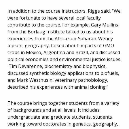
In addition to the course instructors, Riggs said, “We
were fortunate to have several local faculty
contribute to the course. For example, Gary Mullins
from the Borlaug Institute talked to us about his
experiences from the Africa sub-Saharan. Wendy
Jepson, geography, talked about impacts of GMO
crops in Mexico, Argentina and Brazil, and discussed
political economies and environmental justice issues.
Tim Devarenne, biochemistry and biophysics,
discussed synthetic biology applications to biofuels,
and Mark Westhusin, veterinary pathobiology,
described his experiences with animal cloning.”
The course brings together students from a variety
of backgrounds and at all levels. It includes
undergraduate and graduate students, students
working toward doctorates in genetics, geography,