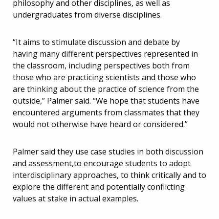
philosophy and other disciplines, as well as
undergraduates from diverse disciplines.
“It aims to stimulate discussion and debate by
having many different perspectives represented in
the classroom, including perspectives both from
those who are practicing scientists and those who
are thinking about the practice of science from the
outside,” Palmer said. “We hope that students have
encountered arguments from classmates that they
would not otherwise have heard or considered.”
Palmer said they use case studies in both discussion
and assessment,to encourage students to adopt
interdisciplinary approaches, to think critically and to
explore the different and potentially conflicting
values at stake in actual examples.