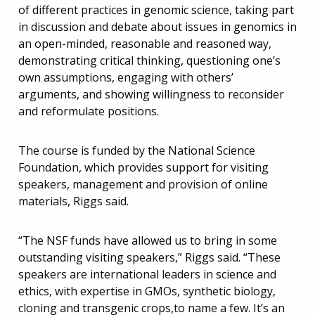
of different practices in genomic science, taking part
in discussion and debate about issues in genomics in
an open-minded, reasonable and reasoned way,
demonstrating critical thinking, questioning one’s
own assumptions, engaging with others’
arguments, and showing willingness to reconsider
and reformulate positions.
The course is funded by the National Science
Foundation, which provides support for visiting
speakers, management and provision of online
materials, Riggs said.
“The NSF funds have allowed us to bring in some
outstanding visiting speakers,” Riggs said. “These
speakers are international leaders in science and
ethics, with expertise in GMOs, synthetic biology,
cloning and transgenic crops,to name a few. It’s an