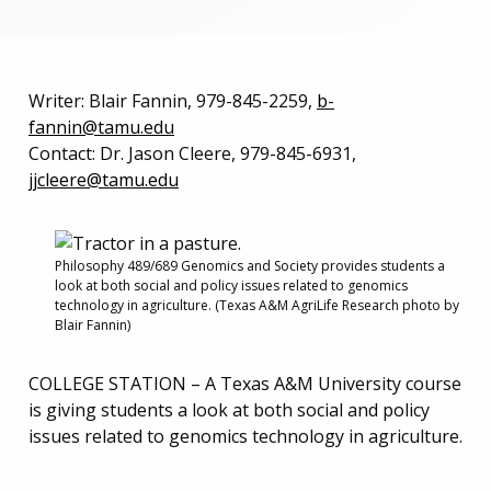
Writer: Blair Fannin, 979-845-2259,
b-
fannin@tamu.edu
Contact: Dr. Jason Cleere, 979-845-6931,
jjcleere@tamu.edu
Philosophy 489/689 Genomics and Society provides students a
look at both social and policy issues related to genomics
technology in agriculture. (Texas A&M AgriLife Research photo by
Blair Fannin)
COLLEGE STATION – A Texas A&M University course
is giving students a look at both social and policy
issues related to genomics technology in agriculture.