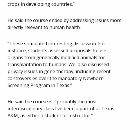
crops in developing countries.”
He said the course ended by addressing issues more
directly relevant to human health.
“These stimulated interesting discussion. For
instance, students assessed proposals to use
organs from genetically modified animals for
transplantation to humans. We also discussed
privacy issues in gene therapy, including recent
controversies over the mandatory Newborn
Screening Program in Texas.”
He said the course is “probably the most
interdisciplinary class I’ve been a part of at Texas
A&M, as either a student or instructor.”