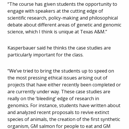
“The course has given students the opportunity to
engage with speakers at the cutting edge of
scientific research, policy-making and philosophical
debate about different areas of genetic and genomic
science, which I think is unique at Texas A&M.”
Kasperbauer said he thinks the case studies are
particularly important for the class.
“We’ve tried to bring the students up to speed on
the most pressing ethical issues arising out of
projects that have either recently been completed or
are currently under way. These case studies are
really on the ‘bleeding’ edge of research in
genomics. For instance, students have written about
and analyzed recent proposals to revive extinct
species of animals, the creation of the first synthetic
organism, GM salmon for people to eat and GM