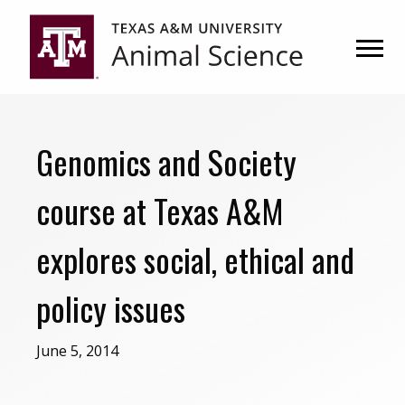
Skip
Skip
to
to
primary
main
navigation
content
Genomics and Society
course at Texas A&M
explores social, ethical and
policy issues
June 5, 2014