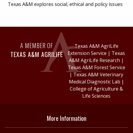
Texas A&M explores social, ethical and policy issues
A MEMBER OF
Texas A&M AgriLife
TEXAS A&M AGRILIFE
Extension Service
|
Texas
A&M AgriLife Research
|
Texas A&M Forest Service
|
Texas A&M Veterinary
Medical Diagnostic Lab
|
College of Agriculture &
Life Sciences
More Information