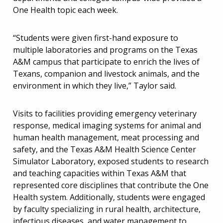
One Health topic each week.
“Students were given first-hand exposure to
multiple laboratories and programs on the Texas
A&M campus that participate to enrich the lives of
Texans, companion and livestock animals, and the
environment in which they live,” Taylor said.
Visits to facilities providing emergency veterinary
response, medical imaging systems for animal and
human health management, meat processing and
safety, and the Texas A&M Health Science Center
Simulator Laboratory, exposed students to research
and teaching capacities within Texas A&M that
represented core disciplines that contribute the One
Health system. Additionally, students were engaged
by faculty specializing in rural health, architecture,
infectious diseases, and water management to