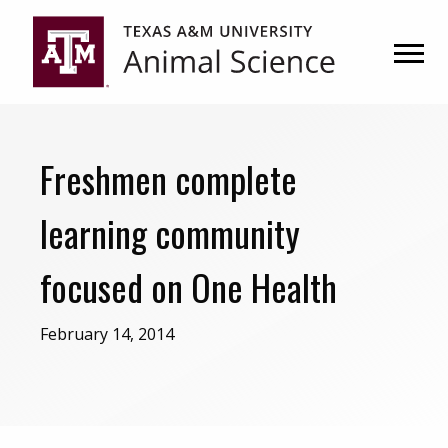
Skip
Skip
to
to
primary
main
navigation
content
Freshmen complete
learning community
focused on One Health
February 14, 2014