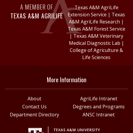
A MEMBER OF
Texas A&M AgriLife
TEXAS A&M AGRILIFE
Extension Service
|
Texas
A&M AgriLife Research
|
Texas A&M Forest Service
|
Texas A&M Veterinary
Medical Diagnostic Lab
|
College of Agriculture &
Life Sciences
More Information
About
AgriLife Intranet
Contact Us
Degrees and Programs
Department Directory
ANSC Intranet