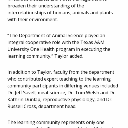
broaden their understanding of the
interrelationships of humans, animals and plants
with their environment.
“The Department of Animal Science played an
integral cooperative role with the Texas A&M
University One Health program in executing the
learning community,” Taylor added.
In addition to Taylor, faculty from the department
who contributed expert teaching to the learning
community participants in differing venues included
Dr. Jeff Savell, meat science, Dr. Tom Welsh and Dr.
Kathrin Dunlap, reproductive physiology, and Dr.
Russell Cross, department head.
The learning community represents only one