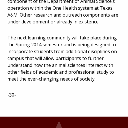
component of the Department of Animal Science’s
operation within the One Health system at Texas
A&M. Other research and outreach components are
under development or already in existence.
The next learning community will take place during
the Spring 2014 semester and is being designed to
incorporate students from additional disciplines on
campus that will allow participants to further
understand how the animal sciences interact with
other fields of academic and professional study to
meet the ever-changing needs of society.
-30-