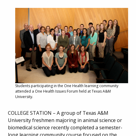
Students participating in the One Health learning community
attended a One Health Issues Forum held at Texas A&M
University.
COLLEGE STATION – A group of Texas A&M
University freshmen majoring in animal science or
biomedical science recently completed a semester-
long learning community course focused on the