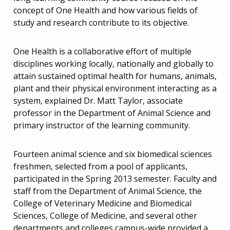
concept of One Health and how various fields of
study and research contribute to its objective.
One Health is a collaborative effort of multiple
disciplines working locally, nationally and globally to
attain sustained optimal health for humans, animals,
plant and their physical environment interacting as a
system, explained Dr. Matt Taylor, associate
professor in the Department of Animal Science and
primary instructor of the learning community.
Fourteen animal science and six biomedical sciences
freshmen, selected from a pool of applicants,
participated in the Spring 2013 semester. Faculty and
staff from the Department of Animal Science, the
College of Veterinary Medicine and Biomedical
Sciences, College of Medicine, and several other
departments and colleges campus-wide provided a