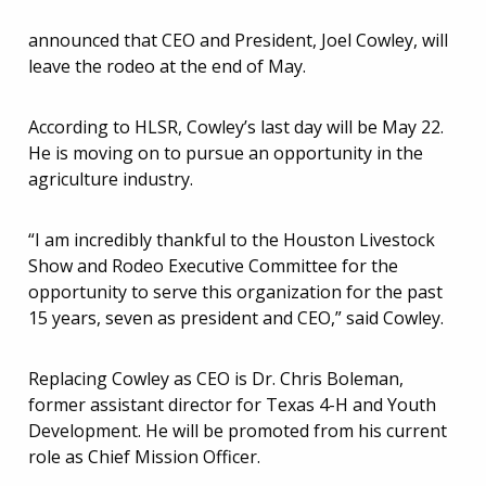
announced that CEO and President, Joel Cowley, will
leave the rodeo at the end of May.
According to HLSR, Cowley’s last day will be May 22.
He is moving on to pursue an opportunity in the
agriculture industry.
“I am incredibly thankful to the Houston Livestock
Show and Rodeo Executive Committee for the
opportunity to serve this organization for the past
15 years, seven as president and CEO,” said Cowley.
Replacing Cowley as CEO is Dr. Chris Boleman,
former assistant director for Texas 4-H and Youth
Development. He will be promoted from his current
role as Chief Mission Officer.