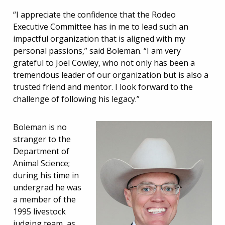
“I appreciate the confidence that the Rodeo
Executive Committee has in me to lead such an
impactful organization that is aligned with my
personal passions,” said Boleman. “I am very
grateful to Joel Cowley, who not only has been a
tremendous leader of our organization but is also a
trusted friend and mentor. I look forward to the
challenge of following his legacy.”
Boleman is no
stranger to the
Department of
Animal Science;
during his time in
undergrad he was
a member of the
1995 livestock
judging team, as