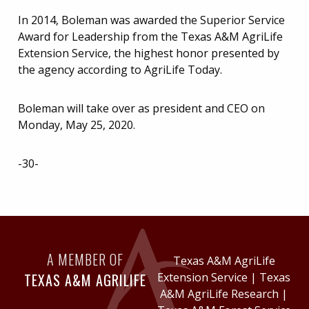
In 2014, Boleman was awarded the Superior Service
Award for Leadership from the Texas A&M AgriLife
Extension Service, the highest honor presented by
the agency according to AgriLife Today.
Boleman will take over as president and CEO on
Monday, May 25, 2020.
-30-
A MEMBER OF
Texas A&M AgriLife
TEXAS A&M AGRILIFE
Extension Service
|
Texas
A&M AgriLife Research
|