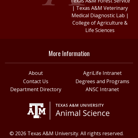
Texas A&M Forest Service
|
Texas A&M Veterinary
Medical Diagnostic Lab
|
College of Agriculture &
Life Sciences
More Information
About
AgriLife Intranet
Contact Us
Degrees and Programs
Department Directory
ANSC Intranet
© 2026 Texas A&M University. All rights reserved.