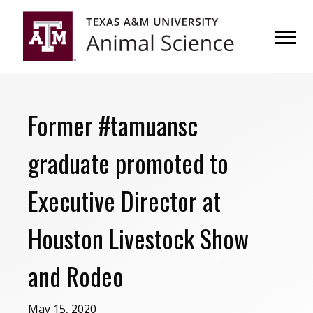
Skip
Skip
to
to
primary
main
navigation
content
Former #tamuansc
graduate promoted to
Executive Director at
Houston Livestock Show
and Rodeo
May 15, 2020