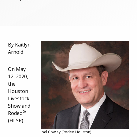
By Kaitlyn
Arnold
On May
12, 2020,
the
Houston
Livestock
Show and
®
Rodeo
(HLSR)
Joel Cowley (Rodeo Houston)