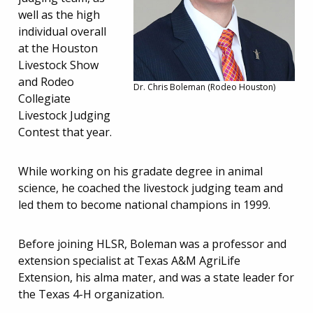
well as the high
individual overall
at the Houston
Livestock Show
and Rodeo
Dr. Chris Boleman (Rodeo Houston)
Collegiate
Livestock Judging
Contest that year.
While working on his gradate degree in animal
science, he coached the livestock judging team and
led them to become national champions in 1999.
Before joining HLSR, Boleman was a professor and
extension specialist at Texas A&M AgriLife
Extension, his alma mater, and was a state leader for
the Texas 4-H organization.