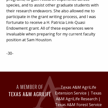
species, and to assist other graduate students with
their research endeavors. She also allowed me to
participate in the grant writing process, and I was
fortunate to receive a H. Patricia Link-Quasi
Endowment grant. All of these experiences were
invaluable when preparing for my current faculty
position at Sam Houston.
-30-
A MEMBER OF
Texas A&M AgriLife
TEXAS A&M AGRILIFE
Extension Service
|
Texas
A&M AgriLife Research
|
Texas A&M Forest Service