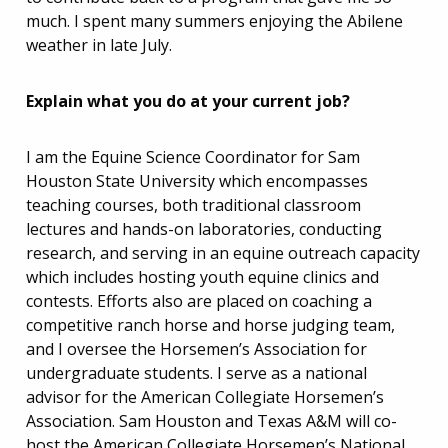
much. I spent many summers enjoying the Abilene
weather in late July.
Explain what you do at your current job?
I am the Equine Science Coordinator for Sam
Houston State University which encompasses
teaching courses, both traditional classroom
lectures and hands-on laboratories, conducting
research, and serving in an equine outreach capacity
which includes hosting youth equine clinics and
contests. Efforts also are placed on coaching a
competitive ranch horse and horse judging team,
and I oversee the Horsemen’s Association for
undergraduate students. I serve as a national
advisor for the American Collegiate Horsemen’s
Association. Sam Houston and Texas A&M will co-
host the American Collegiate Horsemen’s National