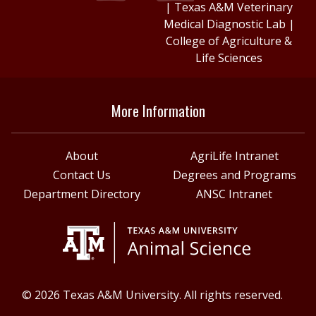
|
Texas A&M Veterinary
Medical Diagnostic Lab
|
College of Agriculture &
Life Sciences
More Information
About
AgriLife Intranet
Contact Us
Degrees and Programs
Department Directory
ANSC Intranet
© 2026 Texas A&M University. All rights reserved.