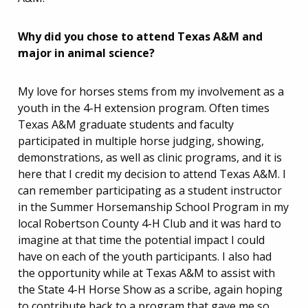
Why did you chose to attend Texas A&M and
major in animal science?
My love for horses stems from my involvement as a
youth in the 4-H extension program. Often times
Texas A&M graduate students and faculty
participated in multiple horse judging, showing,
demonstrations, as well as clinic programs, and it is
here that I credit my decision to attend Texas A&M. I
can remember participating as a student instructor
in the Summer Horsemanship School Program in my
local Robertson County 4-H Club and it was hard to
imagine at that time the potential impact I could
have on each of the youth participants. I also had
the opportunity while at Texas A&M to assist with
the State 4-H Horse Show as a scribe, again hoping
to contribute back to a program that gave me so