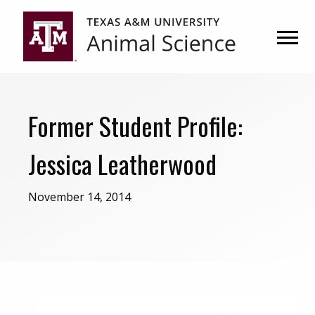
Skip
Skip
to
to
primary
main
navigation
content
Former Student Profile:
Jessica Leatherwood
November 14, 2014