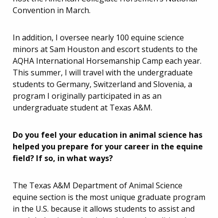
Convention in March.
In addition, I oversee nearly 100 equine science
minors at Sam Houston and escort students to the
AQHA International Horsemanship Camp each year.
This summer, I will travel with the undergraduate
students to Germany, Switzerland and Slovenia, a
program I originally participated in as an
undergraduate student at Texas A&M.
Do you feel your education in animal science has
helped you prepare for your career in the equine
field? If so, in what ways?
The Texas A&M Department of Animal Science
equine section is the most unique graduate program
in the U.S. because it allows students to assist and