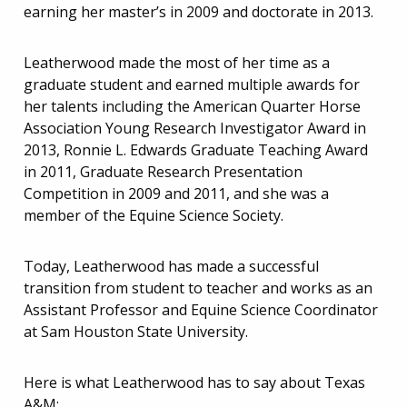
earning her master’s in 2009 and doctorate in 2013.
Leatherwood made the most of her time as a
graduate student and earned multiple awards for
her talents including the American Quarter Horse
Association Young Research Investigator Award in
2013, Ronnie L. Edwards Graduate Teaching Award
in 2011, Graduate Research Presentation
Competition in 2009 and 2011, and she was a
member of the Equine Science Society.
Today, Leatherwood has made a successful
transition from student to teacher and works as an
Assistant Professor and Equine Science Coordinator
at Sam Houston State University.
Here is what Leatherwood has to say about Texas
A&M: