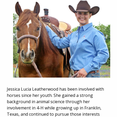
Jessica Lucia Leatherwood has been involved with
horses since her youth. She gained a strong
background in animal science through her
involvement in 4-H while growing up in Franklin,
Texas, and continued to pursue those interests