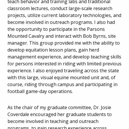
teach behavior and training labs and traditional
classroom lectures, conduct large-scale research
projects, utilize current laboratory technologies, and
become involved in outreach programs. I also had
the opportunity to participate in the Parsons
Mounted Cavalry and interact with Bob Byrns, site
manager. This group provided me with the ability to
develop equitation lesson plans, gain herd
management experience, and develop teaching skills
for persons interested in riding with limited previous
experience. I also enjoyed traveling across the state
with this large, visual equine mounted unit and, of
course, riding through campus and participating in
football game-day operations.
As the chair of my graduate committee, Dr. Josie
Coverdale encouraged her graduate students to
become involved in teaching and outreach
programs, to gain research experience across