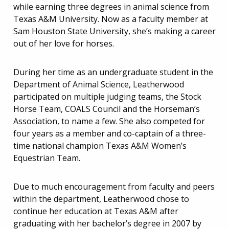
while earning three degrees in animal science from
Texas A&M University. Now as a faculty member at
Sam Houston State University, she’s making a career
out of her love for horses.
During her time as an undergraduate student in the
Department of Animal Science, Leatherwood
participated on multiple judging teams, the Stock
Horse Team, COALS Council and the Horseman’s
Association, to name a few. She also competed for
four years as a member and co-captain of a three-
time national champion Texas A&M Women’s
Equestrian Team.
Due to much encouragement from faculty and peers
within the department, Leatherwood chose to
continue her education at Texas A&M after
graduating with her bachelor’s degree in 2007 by