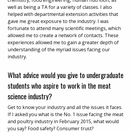
chemistry, food engineering, human nutrition, as
well as being a TA for a variety of classes. I also
helped with departmental extension activities that
gave me great exposure to the industry. I was
fortunate to attend many scientific meetings, which
allowed me to create a network of contacts. These
experiences allowed me to gain a greater depth of
understanding of the myriad issues facing our
industry.
What advice would you give to undergraduate
students who aspire to work in the meat
science industry?
Get to know your industry and all the issues it faces.
If I asked you what is the No. 1 issue facing the meat
and poultry industry in February 2015, what would
you say? Food safety? Consumer trust?