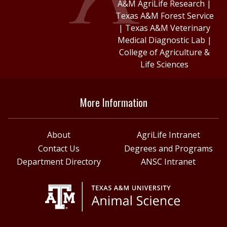
A&M AgriLife Research
|
Texas A&M Forest Service
|
Texas A&M Veterinary
Medical Diagnostic Lab
|
College of Agriculture &
Life Sciences
More Information
About
AgriLife Intranet
Contact Us
Degrees and Programs
Department Directory
ANSC Intranet