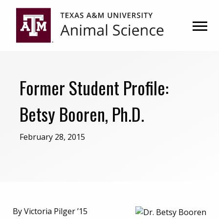
Skip
Skip
to
to
primary
main
navigation
content
Former Student Profile:
Betsy Booren, Ph.D.
February 28, 2015
By Victoria Pilger ’15