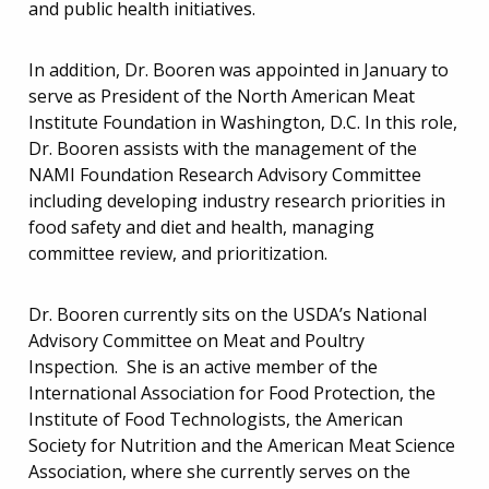
and public health initiatives.
In addition, Dr. Booren was appointed in January to
serve as President of the North American Meat
Institute Foundation in Washington, D.C. In this role,
Dr. Booren assists with the management of the
NAMI Foundation Research Advisory Committee
including developing industry research priorities in
food safety and diet and health, managing
committee review, and prioritization.
Dr. Booren currently sits on the USDA’s National
Advisory Committee on Meat and Poultry
Inspection. She is an active member of the
International Association for Food Protection, the
Institute of Food Technologists, the American
Society for Nutrition and the American Meat Science
Association, where she currently serves on the