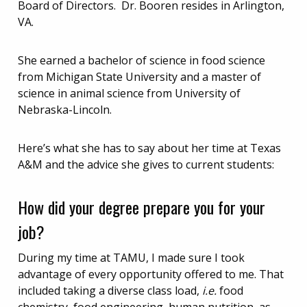
Board of Directors. Dr. Booren resides in Arlington,
VA.
She earned a bachelor of science in food science
from Michigan State University and a master of
science in animal science from University of
Nebraska-Lincoln.
Here’s what she has to say about her time at Texas
A&M and the advice she gives to current students:
How did your degree prepare you for your
job?
During my time at TAMU, I made sure I took
advantage of every opportunity offered to me. That
included taking a diverse class load,
i.e.
food