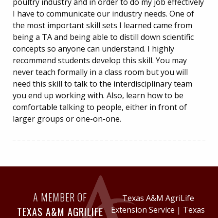
poultry industry and in order to do my job effectively
I have to communicate our industry needs. One of
the most important skill sets I learned came from
being a TA and being able to distill down scientific
concepts so anyone can understand. I highly
recommend students develop this skill. You may
never teach formally in a class room but you will
need this skill to talk to the interdisciplinary team
you end up working with. Also, learn how to be
comfortable talking to people, either in front of
larger groups or one-on-one.
A MEMBER OF
Texas A&M AgriLife
TEXAS A&M AGRILIFE
Extension Service
|
Texas