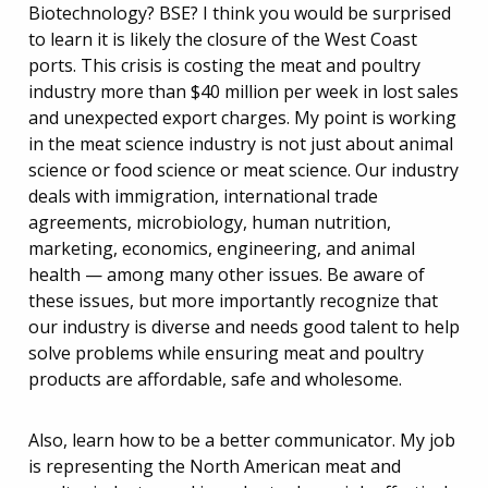
Biotechnology? BSE? I think you would be surprised
to learn it is likely the closure of the West Coast
ports. This crisis is costing the meat and poultry
industry more than $40 million per week in lost sales
and unexpected export charges. My point is working
in the meat science industry is not just about animal
science or food science or meat science. Our industry
deals with immigration, international trade
agreements, microbiology, human nutrition,
marketing, economics, engineering, and animal
health — among many other issues. Be aware of
these issues, but more importantly recognize that
our industry is diverse and needs good talent to help
solve problems while ensuring meat and poultry
products are affordable, safe and wholesome.
Also, learn how to be a better communicator. My job
is representing the North American meat and