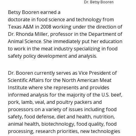
Dr. Betsy Booren
Betsy Booren earned a
doctorate in food science and technology from
Texas A&M in 2008 working under the direction of
Dr. Rhonda Miller, professor in the Department of
Animal Science. She immediately put her education
to work in the meat industry specializing in food
safety policy development and analysis.
Dr. Booren currently serves as Vice President of
Scientific Affairs for the North American Meat
Institute where she represents and provides
informed analysis for the majority of the U.S. beef,
pork, lamb, veal, and poultry packers and
processors on a variety of issues including food
safety, food defense, diet and health, nutrition,
animal health, biotechnology, food quality, food
processing, research priorities, new technologies