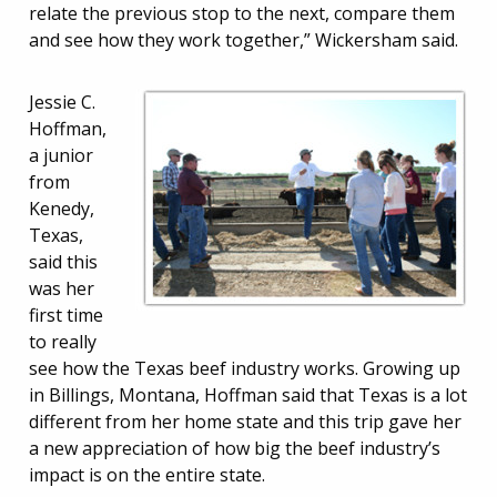
relate the previous stop to the next, compare them
and see how they work together,” Wickersham said.
Jessie C.
Hoffman,
a junior
from
Kenedy,
Texas,
said this
was her
first time
to really
see how the Texas beef industry works. Growing up
in Billings, Montana, Hoffman said that Texas is a lot
different from her home state and this trip gave her
a new appreciation of how big the beef industry’s
impact is on the entire state.