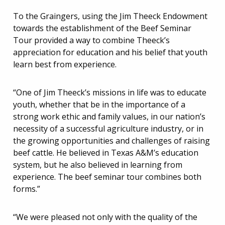
To the Graingers, using the Jim Theeck Endowment
towards the establishment of the Beef Seminar
Tour provided a way to combine Theeck’s
appreciation for education and his belief that youth
learn best from experience.
“One of Jim Theeck’s missions in life was to educate
youth, whether that be in the importance of a
strong work ethic and family values, in our nation’s
necessity of a successful agriculture industry, or in
the growing opportunities and challenges of raising
beef cattle. He believed in Texas A&M’s education
system, but he also believed in learning from
experience. The beef seminar tour combines both
forms.”
“We were pleased not only with the quality of the