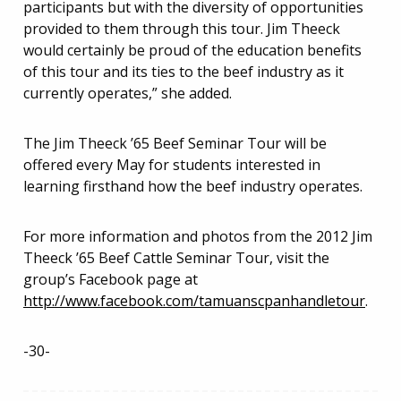
participants but with the diversity of opportunities
provided to them through this tour. Jim Theeck
would certainly be proud of the education benefits
of this tour and its ties to the beef industry as it
currently operates,” she added.
The Jim Theeck ’65 Beef Seminar Tour will be
offered every May for students interested in
learning firsthand how the beef industry operates.
For more information and photos from the 2012 Jim
Theeck ’65 Beef Cattle Seminar Tour, visit the
group’s Facebook page at
http://www.facebook.com/tamuanscpanhandletour
.
-30-