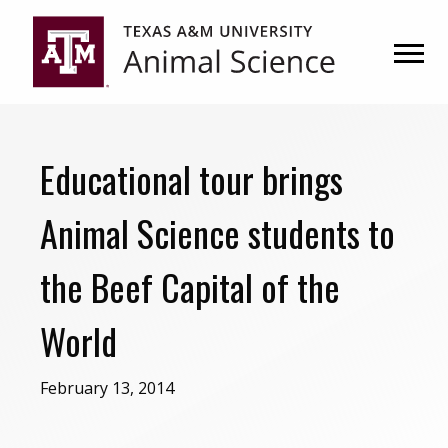
Skip
Skip
to
to
primary
main
navigation
content
Educational tour brings
Animal Science students to
the Beef Capital of the
World
February 13, 2014