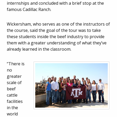
internships and concluded with a brief stop at the
famous Cadillac Ranch.
Wickersham, who serves as one of the instructors of
the course, said the goal of the tour was to take
these students inside the beef industry to provide
them with a greater understanding of what they’ve
already learned in the classroom.
“There is
no
greater
scale of
beef
cattle
facilities
in the
world