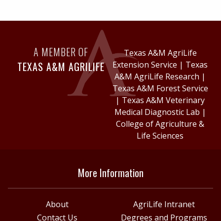
A MEMBER OF
Texas A&M AgriLife
TEXAS A&M AGRILIFE
Extension Service
|
Texas
A&M AgriLife Research
|
Texas A&M Forest Service
|
Texas A&M Veterinary
Medical Diagnostic Lab
|
College of Agriculture &
Life Sciences
More Information
About
AgriLife Intranet
Contact Us
Degrees and Programs