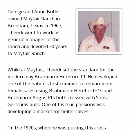
George and Anne Butler
owned Mayfair Ranch in
Brenham, Texas. In 1967,
Theeck went to work as
general manager of the
ranch and devoted 30 years
to Mayfair Ranch.
While at Mayfair, Theeck set the standard for the
modern day Brahman x Hereford F1. He developed
one of the nation’s first commercial replacement
female sales using Brahman x Hereford F1s and
Brahman x Angus F1s both crossed with Santa
Gertrudis bulls. One of his true passions was
developing a market for heifer calves.
“In the 1970s, when he was putting this cross