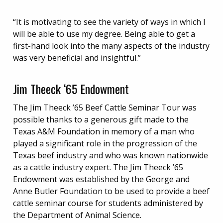
“It is motivating to see the variety of ways in which I
will be able to use my degree. Being able to get a
first-hand look into the many aspects of the industry
was very beneficial and insightful.”
Jim Theeck ‘65 Endowment
The Jim Theeck ’65 Beef Cattle Seminar Tour was
possible thanks to a generous gift made to the
Texas A&M Foundation in memory of a man who
played a significant role in the progression of the
Texas beef industry and who was known nationwide
as a cattle industry expert. The Jim Theeck ’65
Endowment was established by the George and
Anne Butler Foundation to be used to provide a beef
cattle seminar course for students administered by
the Department of Animal Science.