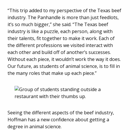
“This trip added to my perspective of the Texas beef
industry. The Panhandle is more than just feedlots,
it’s so much bigger,” she said. “The Texas beef
industry is like a puzzle, each person, along with
their talents, fit together to make it work. Each of
the different professions we visited interact with
each other and build off of another’s successes.
Without each piece, it wouldn’t work the way it does.
Our future, as students of animal science, is to fill in
the many roles that make up each piece.”
Seeing the different aspects of the beef industry,
Hoffman has a new confidence about getting a
degree in animal science.