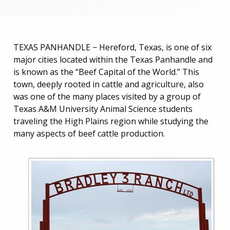
TEXAS PANHANDLE − Hereford, Texas, is one of six
major cities located within the Texas Panhandle and
is known as the “Beef Capital of the World.” This
town, deeply rooted in cattle and agriculture, also
was one of the many places visited by a group of
Texas A&M University Animal Science students
traveling the High Plains region while studying the
many aspects of beef cattle production.