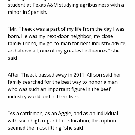
student at Texas A&M studying agribusiness with a
minor in Spanish.
“Mr. Theeck was a part of my life from the day I was
born. He was my next-door neighbor, my close
family friend, my go-to-man for beef industry advice,
and above all, one of my greatest influences,” she
said.
After Theeck passed away in 2011, Allison said her
family searched for the best way to honor a man
who was such an important figure in the beef
industry world and in their lives.
“As a cattleman, as an Aggie, and as an individual
with such high regard for education, this option
seemed the most fitting,”she said.