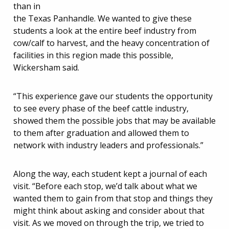
than in
the Texas Panhandle. We wanted to give these
students a look at the entire beef industry from
cow/calf to harvest, and the heavy concentration of
facilities in this region made this possible,
Wickersham said.
“This experience gave our students the opportunity
to see every phase of the beef cattle industry,
showed them the possible jobs that may be available
to them after graduation and allowed them to
network with industry leaders and professionals.”
Along the way, each student kept a journal of each
visit. “Before each stop, we’d talk about what we
wanted them to gain from that stop and things they
might think about asking and consider about that
visit. As we moved on through the trip, we tried to