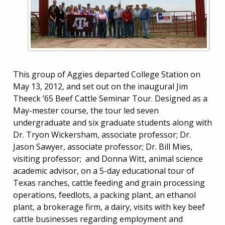
This group of Aggies departed College Station on
May 13, 2012, and set out on the inaugural Jim
Theeck ’65 Beef Cattle Seminar Tour. Designed as a
May-mester course, the tour led seven
undergraduate and six graduate students along with
Dr. Tryon Wickersham, associate professor; Dr.
Jason Sawyer, associate professor; Dr. Bill Mies,
visiting professor; and Donna Witt, animal science
academic advisor, on a 5-day educational tour of
Texas ranches, cattle feeding and grain processing
operations, feedlots, a packing plant, an ethanol
plant, a brokerage firm, a dairy, visits with key beef
cattle businesses regarding employment and