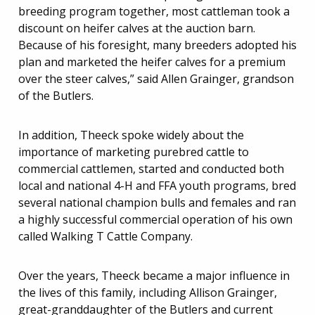
breeding program together, most cattleman took a
discount on heifer calves at the auction barn.
Because of his foresight, many breeders adopted his
plan and marketed the heifer calves for a premium
over the steer calves,” said Allen Grainger, grandson
of the Butlers.
In addition, Theeck spoke widely about the
importance of marketing purebred cattle to
commercial cattlemen, started and conducted both
local and national 4-H and FFA youth programs, bred
several national champion bulls and females and ran
a highly successful commercial operation of his own
called Walking T Cattle Company.
Over the years, Theeck became a major influence in
the lives of this family, including Allison Grainger,
great-granddaughter of the Butlers and current