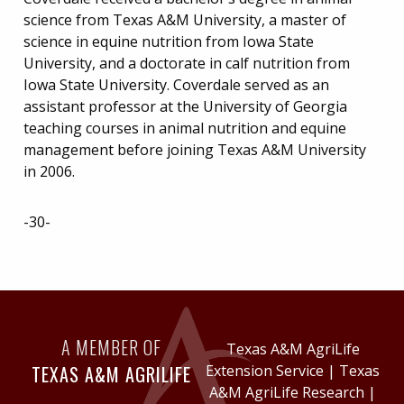
science from Texas A&M University, a master of
science in equine nutrition from Iowa State
University, and a doctorate in calf nutrition from
Iowa State University. Coverdale served as an
assistant professor at the University of Georgia
teaching courses in animal nutrition and equine
management before joining Texas A&M University
in 2006.
-30-
A MEMBER OF
Texas A&M AgriLife
TEXAS A&M AGRILIFE
Extension Service
|
Texas
A&M AgriLife Research
|