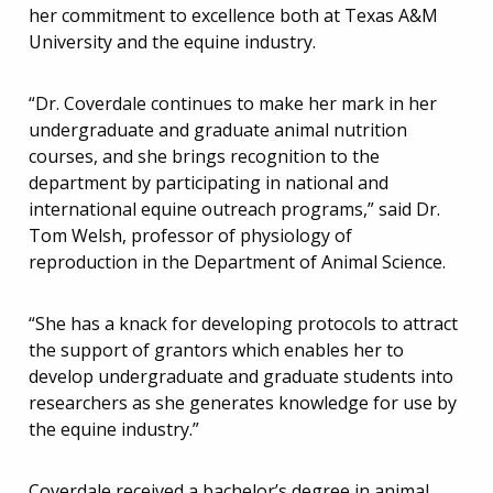
her commitment to excellence both at Texas A&M
University and the equine industry.
“Dr. Coverdale continues to make her mark in her
undergraduate and graduate animal nutrition
courses, and she brings recognition to the
department by participating in national and
international equine outreach programs,” said Dr.
Tom Welsh, professor of physiology of
reproduction in the Department of Animal Science.
“She has a knack for developing protocols to attract
the support of grantors which enables her to
develop undergraduate and graduate students into
researchers as she generates knowledge for use by
the equine industry.”
Coverdale received a bachelor’s degree in animal