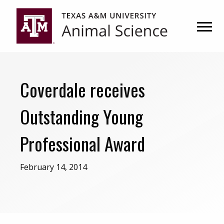
Skip
Skip
to
to
primary
main
navigation
content
Coverdale receives
Outstanding Young
Professional Award
February 14, 2014