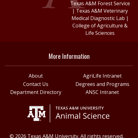
Texas A&M Forest Service
|
Texas A&M Veterinary
Medical Diagnostic Lab
|
College of Agriculture &
Life Sciences
More Information
About
AgriLife Intranet
Contact Us
Degrees and Programs
Department Directory
ANSC Intranet
© 2026 Texas A&M University. All rights reserved.