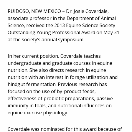
RUIDOSO, NEW MEXICO – Dr. Josie Coverdale,
associate professor in the Department of Animal
Science, received the 2013 Equine Science Society
Outstanding Young Professional Award on May 31
at the society’s annual symposium.
In her current position, Coverdale teaches
undergraduate and graduate courses in equine
nutrition. She also directs research in equine
nutrition with an interest in forage utilization and
hindgut fermentation. Previous research has
focused on the use of by-product feeds,
effectiveness of probiotic preparations, passive
immunity in foals, and nutritional influences on
equine exercise physiology.
Coverdale was nominated for this award because of