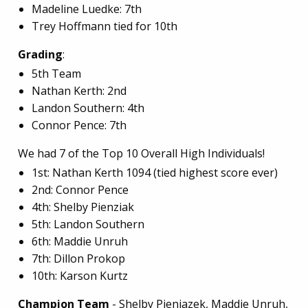
Madeline Luedke: 7th
Trey Hoffmann tied for 10th
Grading
:
5th Team
Nathan Kerth: 2nd
Landon Southern: 4th
Connor Pence: 7th
We had 7 of the Top 10 Overall High Individuals!
1st: Nathan Kerth 1094 (tied highest score ever)
2nd: Connor Pence
4th: Shelby Pienziak
5th: Landon Southern
6th: Maddie Unruh
7th: Dillon Prokop
10th: Karson Kurtz
Champion Team
- Shelby Pieniazek, Maddie Unruh,