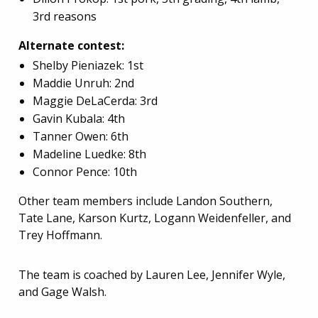
3rd reasons
Alternate contest:
Shelby Pieniazek: 1st
Maddie Unruh: 2nd
Maggie DeLaCerda: 3rd
Gavin Kubala: 4th
Tanner Owen: 6th
Madeline Luedke: 8th
Connor Pence: 10th
Other team members include Landon Southern,
Tate Lane, Karson Kurtz, Logann Weidenfeller, and
Trey Hoffmann.
The team is coached by Lauren Lee, Jennifer Wyle,
and Gage Walsh.