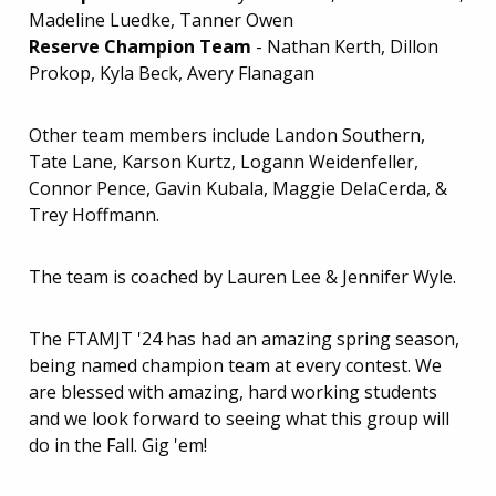
Madeline Luedke, Tanner Owen
Reserve Champion Team
- Nathan Kerth, Dillon
Prokop, Kyla Beck, Avery Flanagan
Other team members include Landon Southern,
Tate Lane, Karson Kurtz, Logann Weidenfeller,
Connor Pence, Gavin Kubala, Maggie DelaCerda, &
Trey Hoffmann.
The team is coached by Lauren Lee & Jennifer Wyle.
The FTAMJT '24 has had an amazing spring season,
being named champion team at every contest. We
are blessed with amazing, hard working students
and we look forward to seeing what this group will
do in the Fall. Gig 'em!