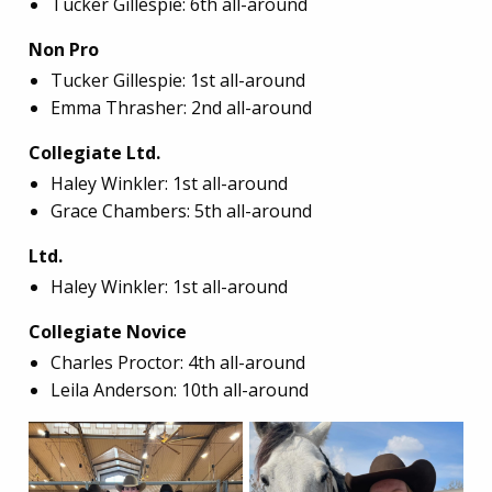
Tucker Gillespie: 6th all-around
Non Pro
Tucker Gillespie: 1st all-around
Emma Thrasher: 2nd all-around
Collegiate Ltd.
Haley Winkler: 1st all-around
Grace Chambers: 5th all-around
Ltd.
Haley Winkler: 1st all-around
Collegiate Novice
Charles Proctor: 4th all-around
Leila Anderson: 10th all-around