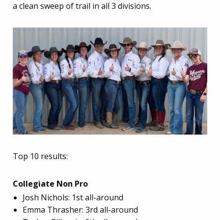
a clean sweep of trail in all 3 divisions.
Top 10 results:
Collegiate Non Pro
Josh Nichols: 1st all-around
Emma Thrasher: 3rd all-around