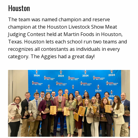
Houston
The team was named champion and reserve
champion at the Houston Livestock Show Meat
Judging Contest held at Martin Foods in Houston,
Texas. Houston lets each school run two teams and
recognizes all contestants as individuals in every
category. The Aggies had a great day!