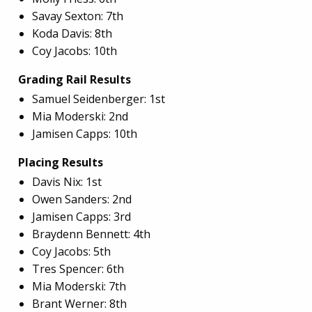
Savay Sexton: 7th
Koda Davis: 8th
Coy Jacobs: 10th
Grading Rail Results
Samuel Seidenberger: 1st
Mia Moderski: 2nd
Jamisen Capps: 10th
Placing Results
Davis Nix: 1st
Owen Sanders: 2nd
Jamisen Capps: 3rd
Braydenn Bennett: 4th
Coy Jacobs: 5th
Tres Spencer: 6th
Mia Moderski: 7th
Brant Werner: 8th