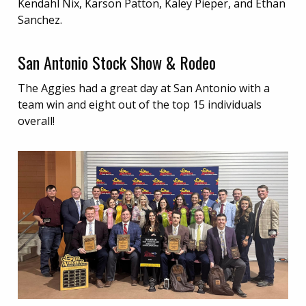
Kendahl Nix, Karson Patton, Kaley Pieper, and Ethan
Sanchez.
San Antonio Stock Show & Rodeo
The Aggies had a great day at San Antonio with a
team win and eight out of the top 15 individuals
overall!