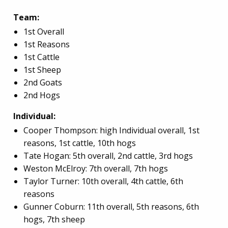
Team:
1st Overall
1st Reasons
1st
Cattle
1st Sheep
2nd Goats
2nd Hogs
Individual:
Cooper Thompson: high Individual overall, 1st
reasons, 1st cattle, 10th hogs
Tate Hogan: 5th overall, 2nd cattle, 3rd hogs
Weston McElroy: 7th overall, 7th hogs
Taylor Turner: 10th overall, 4th cattle, 6th
reasons
Gunner Coburn: 11th overall, 5th reasons, 6th
hogs, 7th sheep