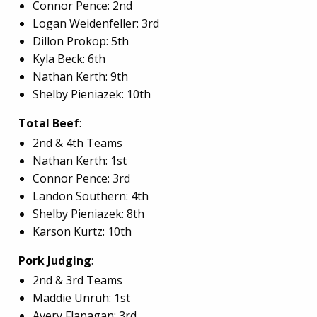
Connor Pence: 2nd
Logan Weidenfeller: 3rd
Dillon Prokop: 5th
Kyla Beck: 6th
Nathan Kerth: 9th
Shelby Pieniazek: 10th
Total Beef
:
2nd & 4th Teams
Nathan Kerth: 1st
Connor Pence: 3rd
Landon Southern: 4th
Shelby Pieniazek: 8th
Karson Kurtz: 10th
Pork Judging
:
2nd & 3rd Teams
Maddie Unruh: 1st
Avery Flanagan: 3rd