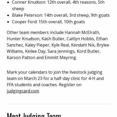
Conner Knudson: 12th overall, 4th reasons, 5th
sheep
Blake Peterson: 14th overall, 3rd sheep, 9th goats
Cooper Ford: 15th overall, 10th goats
Other team members include Hannah McElrath,
Hunter Knudson, Kash Butler, Caitlyn Hobbs, Ethan
Sanchez, Kaley Pieper, Kyle Real, Kendahl Nix, Brylee
Williams, Keilee Day, Sara Jennings, Kord Butler,
Karson Patton and Emmitt Meyring.
Mark your calendars to join the livestock judging
team on March 23 for a half-day clinic for 4-H and
FFA students and coaches. Register on
judgingcard.com
.
Meat Judging Team