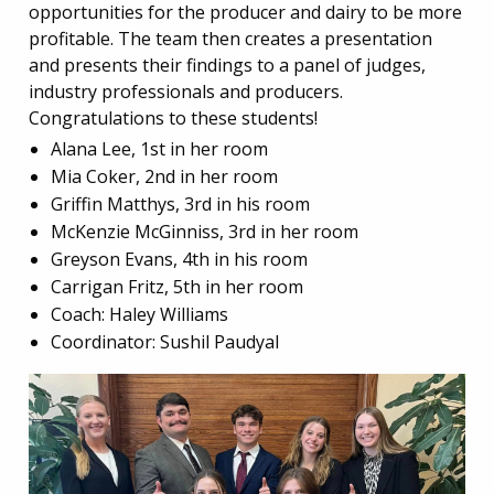
opportunities for the producer and dairy to be more
profitable. The team then creates a presentation
and presents their findings to a panel of judges,
industry professionals and producers.
Congratulations to these students!
Alana Lee, 1st in her room
Mia Coker, 2nd in her room
Griffin Matthys, 3rd in his room
McKenzie McGinniss, 3rd in her room
Greyson Evans, 4th in his room
Carrigan Fritz, 5th in her room
Coach: Haley Williams
Coordinator: Sushil Paudyal