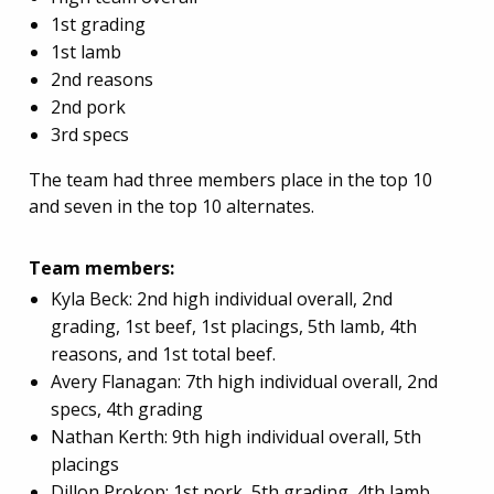
1st grading
1st lamb
2nd reasons
2nd pork
3rd specs
The team had three members place in the top 10
and seven in the top 10 alternates.
Team members:
Kyla Beck: 2nd high individual overall, 2nd
grading, 1st beef, 1st placings, 5th lamb, 4th
reasons, and 1st total beef.
Avery Flanagan: 7th high individual overall, 2nd
specs, 4th grading
Nathan Kerth: 9th high individual overall, 5th
placings
Dillon Prokop: 1st pork, 5th grading, 4th lamb,