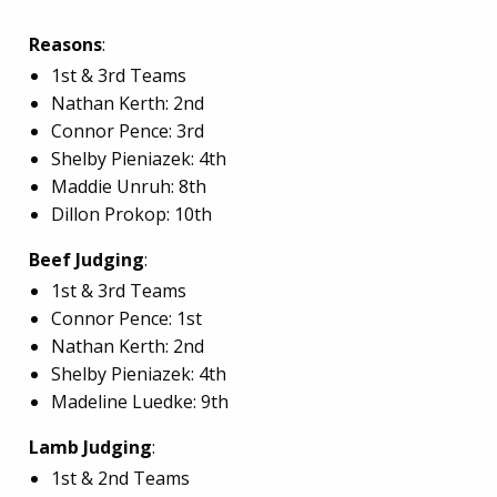
Reasons
:
1st & 3rd Teams
Nathan Kerth: 2nd
Connor Pence: 3rd
Shelby Pieniazek: 4th
Maddie Unruh: 8th
Dillon Prokop: 10th
Beef Judging
:
1st & 3rd Teams
Connor Pence: 1st
Nathan Kerth: 2nd
Shelby Pieniazek: 4th
Madeline Luedke: 9th
Lamb Judging
:
1st & 2nd Teams