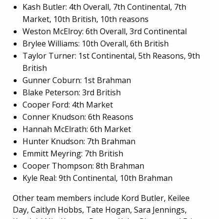
Kash Butler: 4th Overall, 7th Continental, 7th
Market, 10th British, 10th reasons
Weston McElroy: 6th Overall, 3rd Continental
Brylee Williams: 10th Overall, 6th British
Taylor Turner: 1st Continental, 5th Reasons, 9th
British
Gunner Coburn: 1st Brahman
Blake Peterson: 3rd British
Cooper Ford: 4th Market
Conner Knudson: 6th Reasons
Hannah McElrath: 6th Market
Hunter Knudson: 7th Brahman
Emmitt Meyring: 7th British
Cooper Thompson: 8th Brahman
Kyle Real: 9th Continental, 10th Brahman
Other team members include Kord Butler, Keilee
Day, Caitlyn Hobbs, Tate Hogan, Sara Jennings,