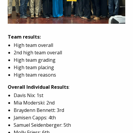
Team results:
High team overall
2nd high team overall
High team grading
High team placing
High team reasons
Overall Individual Results
:
Davis Nix: 1st
Mia Moderski: 2nd
Braydenn Bennett: 3rd
Jamisen Capps: 4th
Samuel Seidenberger: 5th
Molly Friess: 6th