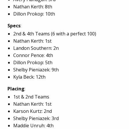
Nathan Kerth: 8th
Dillon Prokop: 10th
Specs
:
2nd & 4th Teams (6 with a perfect 100)
Nathan Kerth: 1st
Landon Southern: 2n
Connor Pence: 4th
Dillon Prokop: 5th
Shelby Pieniazek: 9th
Kyla Beck: 12th
Placing
:
1st & 2nd Teams
Nathan Kerth: 1st
Karson Kurtz: 2nd
Shelby Pieniazek: 3rd
Maddie Unruh: 4th