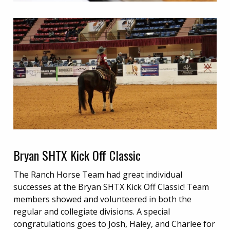
Bryan SHTX Kick Off Classic
The Ranch Horse Team had great individual
successes at the Bryan SHTX Kick Off Classic! Team
members showed and volunteered in both the
regular and collegiate divisions. A special
congratulations goes to Josh, Haley, and Charlee for