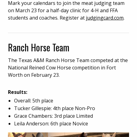
Mark your calendars to join the meat judging team
on March 23 for a half-day clinic for 4-H and FFA
students and coaches. Register at
judgingcard.com
.
Ranch Horse Team
The Texas A&M Ranch Horse Team competed at the
National Reined Cow Horse competition in Fort
Worth on February 23.
Results:
Overall: 5th place
Tucker Gillespie: 4th place Non-Pro
Grace Chambers: 3rd place Limited
Leila Anderson: 6th place Novice