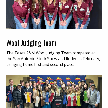
Wool Judging Team
The Texas A&M Wool Judging Team competed at
the San Antonio Stock Show and Rodeo in February,
bringing home first and second place.