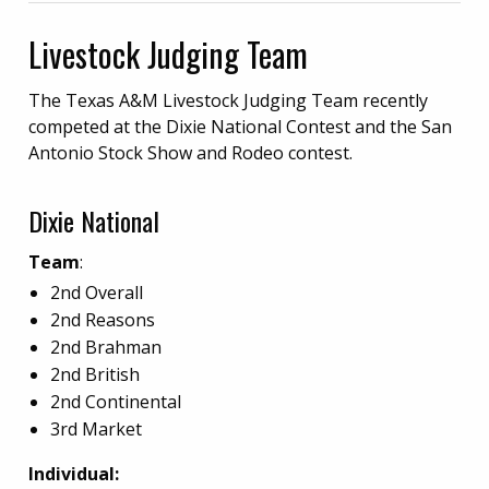
Livestock Judging Team
The Texas A&M Livestock Judging Team recently
competed at the Dixie National Contest and the San
Antonio Stock Show and Rodeo contest.
Dixie National
Team
:
2nd Overall
2nd Reasons
2nd
Brahman
2nd British
2nd Continental
3rd Market
Individual: