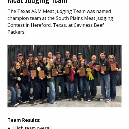
The Texas A&M Meat Judging Team was named
champion team at the South Plains Meat Judging
Contest in Hereford, Texas, at Caviness Beef
Packers.
Team Results:
High team overall