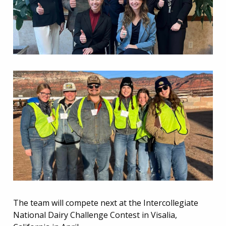
The team will compete next at the Intercollegiate
National Dairy Challenge Contest in Visalia,