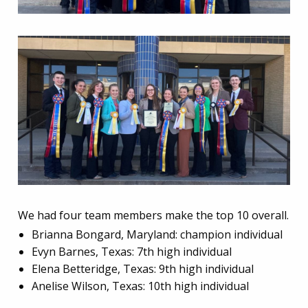
We had four team members make the top 10 overall.
Brianna Bongard, Maryland: champion individual
Evyn Barnes, Texas: 7th high individual
Elena Betteridge, Texas: 9th high individual
Anelise Wilson, Texas: 10th high individual