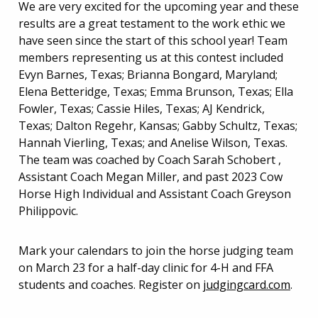
We are very excited for the upcoming year and these
results are a great testament to the work ethic we
have seen since the start of this school year! Team
members representing us at this contest included
Evyn Barnes, Texas; Brianna Bongard, Maryland;
Elena Betteridge, Texas; Emma Brunson, Texas; Ella
Fowler, Texas; Cassie Hiles, Texas; AJ Kendrick,
Texas; Dalton Regehr, Kansas; Gabby Schultz, Texas;
Hannah Vierling, Texas; and Anelise Wilson, Texas.
The team was coached by Coach Sarah Schobert ,
Assistant Coach Megan Miller, and past 2023 Cow
Horse High Individual and Assistant Coach Greyson
Philippovic.
Mark your calendars to join the horse judging team
on March 23 for a half-day clinic for 4-H and FFA
students and coaches. Register on
judgingcard.com
.