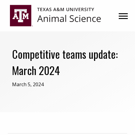
Skip
Skip
to
to
primary
main
navigation
content
Competitive teams update:
March 2024
March 5, 2024