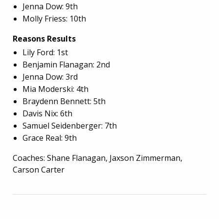
Jenna Dow: 9th
Molly Friess: 10th
Reasons Results
Lily Ford: 1st
Benjamin Flanagan: 2nd
Jenna Dow: 3rd
Mia Moderski: 4th
Braydenn Bennett: 5th
Davis Nix: 6th
Samuel Seidenberger: 7th
Grace Real: 9th
Coaches: Shane Flanagan, Jaxson Zimmerman,
Carson Carter