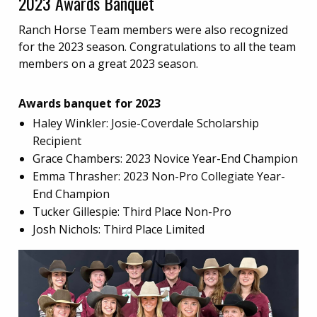
2023 Awards Banquet
Ranch Horse Team members were also recognized
for the 2023 season. Congratulations to all the team
members on a great 2023 season.
Awards banquet for 2023
Haley Winkler: Josie-Coverdale Scholarship
Recipient
Grace Chambers: 2023 Novice Year-End Champion
Emma Thrasher: 2023 Non-Pro Collegiate Year-
End Champion
Tucker Gillespie: Third Place Non-Pro
Josh Nichols: Third Place Limited