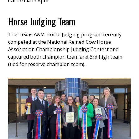
California in April.
Horse Judging Team
The Texas A&M Horse Judging program recently
competed at the National Reined Cow Horse
Association Championship Judging Contest and
captured both champion team and 3rd high team
(tied for reserve champion team).