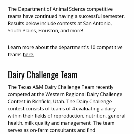
The Department of Animal Science competitive
teams have continued having a successful semester.
Results below include contests at San Antonio,
South Plains, Houston, and more!
Learn more about the department's 10 competitive
teams
here.
Dairy Challenge Team
The Texas A&M Dairy Challenge Team recently
competed at the Western Regional Dairy Challenge
Contest in Richfield, Utah. The Dairy Challenge
contest consists of teams of 4 evaluating a dairy
within their fields of reproduction, nutrition, general
health, milk quality and management. The team
serves as on-farm consultants and find