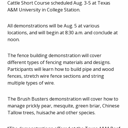
Cattle Short Course scheduled Aug. 3-5 at Texas
A&M University in College Station.
All demonstrations will be Aug. 5 at various
locations, and will begin at 8:30 a.m. and conclude at
noon.
The fence building demonstration will cover
different types of fencing materials and designs.
Participants will learn how to build pipe and wood
fences, stretch wire fence sections and string
multiple types of wire.
The Brush Busters demonstration will cover how to
manage prickly pear, mesquite, green briar, Chinese
Tallow trees, huisache and other species.