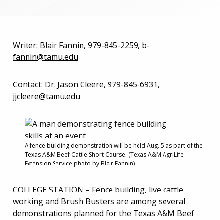
Writer: Blair Fannin, 979-845-2259,
b-
fannin@tamu.edu
Contact: Dr. Jason Cleere, 979-845-6931,
jjcleere@tamu.edu
A fence building demonstration will be held Aug. 5 as part of the
Texas A&M Beef Cattle Short Course. (Texas A&M AgriLife
Extension Service photo by Blair Fannin)
COLLEGE STATION – Fence building, live cattle
working and Brush Busters are among several
demonstrations planned for the Texas A&M Beef