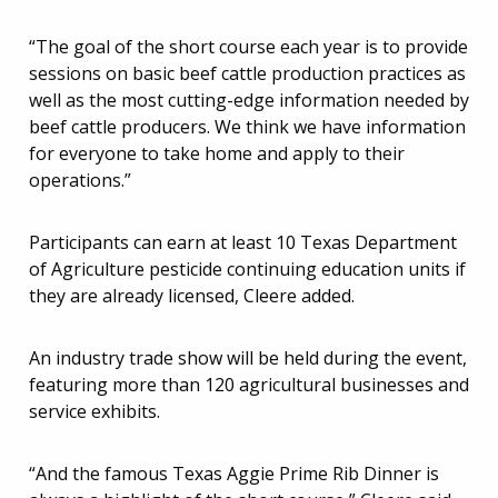
“The goal of the short course each year is to provide
sessions on basic beef cattle production practices as
well as the most cutting-edge information needed by
beef cattle producers. We think we have information
for everyone to take home and apply to their
operations.”
Participants can earn at least 10 Texas Department
of Agriculture pesticide continuing education units if
they are already licensed, Cleere added.
An industry trade show will be held during the event,
featuring more than 120 agricultural businesses and
service exhibits.
“And the famous Texas Aggie Prime Rib Dinner is