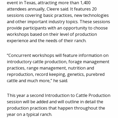
event in Texas, attracting more than 1,400
attendees annually, Cleere said. It features 20
sessions covering basic practices, new technologies
and other important industry topics. These sessions
provide participants with an opportunity to choose
workshops based on their level of production
experience and the needs of their ranch.
“Concurrent workshops will feature information on
introductory cattle production, forage management
practices, range management, nutrition and
reproduction, record keeping, genetics, purebred
cattle and much more,” he said.
This year a second Introduction to Cattle Production
session will be added and will outline in detail the
production practices that happen throughout the
year on a typical ranch.