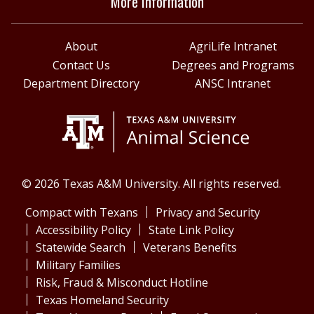
More Information
About
AgriLife Intranet
Contact Us
Degrees and Programs
Department Directory
ANSC Intranet
© 2026 Texas A&M University. All rights reserved.
Compact with Texans
Privacy and Security
Accessibility Policy
State Link Policy
Statewide Search
Veterans Benefits
Military Families
Risk, Fraud & Misconduct Hotline
Texas Homeland Security