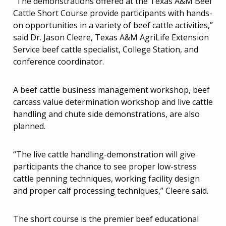
“The demonstrations offered at the Texas A&M Beef
Cattle Short Course provide participants with hands-
on opportunities in a variety of beef cattle activities,”
said Dr. Jason Cleere, Texas A&M AgriLife Extension
Service beef cattle specialist, College Station, and
conference coordinator.
A beef cattle business management workshop, beef
carcass value determination workshop and live cattle
handling and chute side demonstrations, are also
planned.
“The live cattle handling-demonstration will give
participants the chance to see proper low-stress
cattle penning techniques, working facility design
and proper calf processing techniques,” Cleere said.
The short course is the premier beef educational