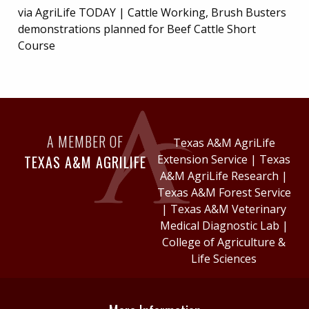
via AgriLife TODAY | Cattle Working, Brush Busters
demonstrations planned for Beef Cattle Short
Course
A MEMBER OF
Texas A&M AgriLife
TEXAS A&M AGRILIFE
Extension Service
|
Texas
A&M AgriLife Research
|
Texas A&M Forest Service
|
Texas A&M Veterinary
Medical Diagnostic Lab
|
College of Agriculture &
Life Sciences