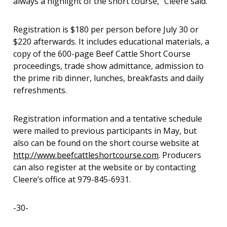
always a highlight of the short course,” Cleere said.
Registration is $180 per person before July 30 or
$220 afterwards. It includes educational materials, a
copy of the 600-page Beef Cattle Short Course
proceedings, trade show admittance, admission to
the prime rib dinner, lunches, breakfasts and daily
refreshments.
Registration information and a tentative schedule
were mailed to previous participants in May, but
also can be found on the short course website at
http://www.beefcattleshortcourse.com
. Producers
can also register at the website or by contacting
Cleere’s office at 979-845-6931.
-30-