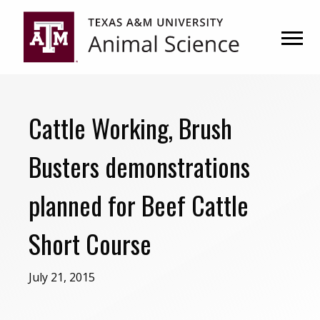
Skip
Skip
to
to
primary
main
navigation
content
Cattle Working, Brush
Busters demonstrations
planned for Beef Cattle
Short Course
July 21, 2015