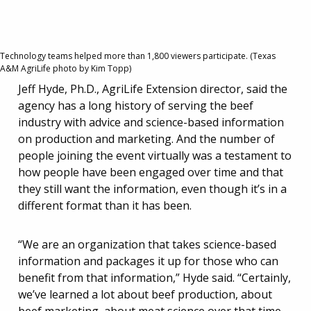
Technology teams helped more than 1,800 viewers participate. (Texas
A&M AgriLife photo by Kim Topp)
Jeff Hyde, Ph.D., AgriLife Extension director, said the
agency has a long history of serving the beef
industry with advice and science-based information
on production and marketing. And the number of
people joining the event virtually was a testament to
how people have been engaged over time and that
they still want the information, even though it’s in a
different format than it has been.
“We are an organization that takes science-based
information and packages it up for those who can
benefit from that information,” Hyde said. “Certainly,
we’ve learned a lot about beef production, about