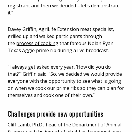
registrant and then we decided – let’s demonstrate
it.”
Davey Griffin, AgriLife Extension meat specialist,
grilled up and walked participants through
the
process of cooking
that famous Nolan Ryan
Texas Aggie prime rib during a live broadcast.
“I always get asked every year, ‘How did you do
that?’” Griffin said. “So, we decided we would provide
everyone with the opportunity to see what is going
on when we cook our prime ribs so they can plan for
themselves and cook one of their own.”
Challenges provide new opportunities
Cliff Lamb, Ph.D., head of the Department of Animal
Science, said the impact of what has happened over