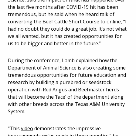
the last five months after COVID-19 hit has been
tremendous, but he said when he heard talk of
converting the Beef Cattle Short Course to online, “I
had no doubt they could do a great job. It’s not what
we all wanted, but it has created opportunities for
us to be bigger and better in the future.”
During the conference, Lamb explained how the
Department of Animal Science is also creating some
tremendous opportunities for future education and
research by building a purebred or seedstock
operation with Red Angus and Beefmaster herds
that will become the ‘face’ of the department along
with other breeds across the Texas A&M University
System.
“This
video
demonstrates the impressive
improvements we’ve made in those genetics,” he