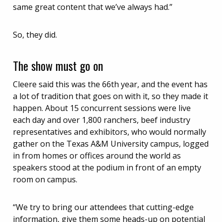
same great content that we’ve always had.”
So, they did.
The show must go on
Cleere said this was the 66th year, and the event has
a lot of tradition that goes on with it, so they made it
happen. About 15 concurrent sessions were live
each day and over 1,800 ranchers, beef industry
representatives and exhibitors, who would normally
gather on the Texas A&M University campus, logged
in from homes or offices around the world as
speakers stood at the podium in front of an empty
room on campus.
“We try to bring our attendees that cutting-edge
information, give them some heads-up on potential