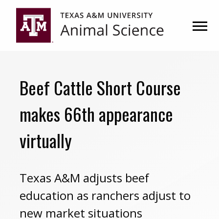
Skip
Skip
to
to
primary
main
navigation
content
Beef Cattle Short Course
makes 66th appearance
virtually
Texas A&M adjusts beef
education as ranchers adjust to
new market situations