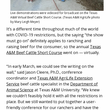
Live demonstrations were videoed for broadcast on the Texas
A&M Virtual Beef Cattle Short Course. (Texas A&M AgriLife photo
by Mary Leigh Meyer)
It’s a different time throughout much of the world
with COVID-19 restrictions, but the saying “the show
must go on” definitely applies to ranching and
raising beef for the consumer, so the annual
Texas
A&M Beef Cattle Short Course
went on — virtually.
“In early March, we could see the writing on the
wall,” said Jason Cleere, Ph.D., conference
coordinator and
Texas A&M AgriLife Extension
Service
beef cattle specialist in the
Department of
Animal Science
at Texas A&M University. “We knew
we couldn’t feasibly hold it with all the restrictions in
place. But we still wanted to put together a user-
friendly conference for our ranchers and have the