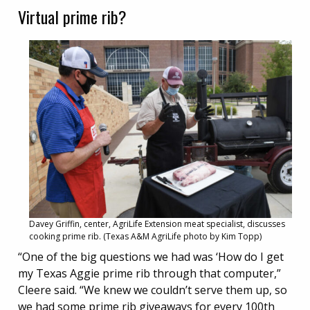
Virtual prime rib?
Davey Griffin, center, AgriLife Extension meat specialist, discusses
cooking prime rib. (Texas A&M AgriLife photo by Kim Topp)
“One of the big questions we had was ‘How do I get
my Texas Aggie prime rib through that computer,”
Cleere said. “We knew we couldn’t serve them up, so
we had some prime rib giveaways for every 100th