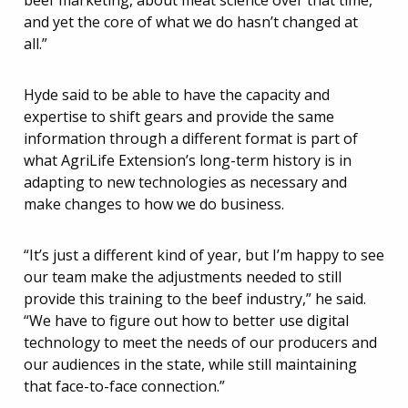
beef marketing, about meat science over that time,
and yet the core of what we do hasn’t changed at
all.”
Hyde said to be able to have the capacity and
expertise to shift gears and provide the same
information through a different format is part of
what AgriLife Extension’s long-term history is in
adapting to new technologies as necessary and
make changes to how we do business.
“It’s just a different kind of year, but I’m happy to see
our team make the adjustments needed to still
provide this training to the beef industry,” he said.
“We have to figure out how to better use digital
technology to meet the needs of our producers and
our audiences in the state, while still maintaining
that face-to-face connection.”