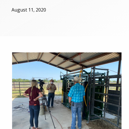
August 11, 2020