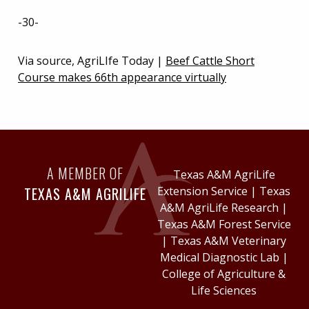
-30-
Via source, AgriLIfe Today |
Beef Cattle Short
Course makes 66th appearance virtually
A MEMBER OF
Texas A&M AgriLife
TEXAS A&M AGRILIFE
Extension Service
|
Texas
A&M AgriLife Research
|
Texas A&M Forest Service
|
Texas A&M Veterinary
Medical Diagnostic Lab
|
College of Agriculture &
Life Sciences