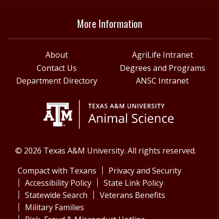
More Information
About
AgriLife Intranet
Contact Us
Degrees and Programs
Department Directory
ANSC Intranet
© 2026 Texas A&M University. All rights reserved.
Compact with Texans
Privacy and Security
Accessibility Policy
State Link Policy
Statewide Search
Veterans Benefits
Military Families