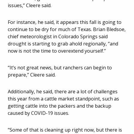
issues,” Cleere said.
For instance, he said, it appears this fall is going to
continue to be dry for much of Texas. Brian Bledsoe,
chief meteorologist in Colorado Springs said
drought is starting to grab ahold regionally, “and
now is not the time to overextend yourself.”
“It’s not great news, but ranchers can begin to
prepare,” Cleere said.
Additionally, he said, there are a lot of challenges
this year from a cattle market standpoint, such as
getting cattle into the packers and the backup
caused by COVID-19 issues.
“Some of that is cleaning up right now, but there is