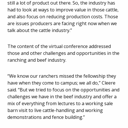
still a lot of product out there. So, the industry has
had to look at ways to improve value in those cattle,
and also focus on reducing production costs. Those
are issues producers are facing right now when we
talk about the cattle industry.”
The content of the virtual conference addressed
those and other challenges and opportunities in the
ranching and beef industry.
“We know our ranchers missed the fellowship they
have when they come to campus; we all do,” Cleere
said. “But we tried to focus on the opportunities and
challenges we have in the beef industry and offer a
mix of everything from lectures to a working sale
barn visit to live cattle-handling and working
demonstrations and fence building.”