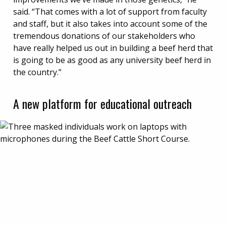
said. “That comes with a lot of support from faculty
and staff, but it also takes into account some of the
tremendous donations of our stakeholders who
have really helped us out in building a beef herd that
is going to be as good as any university beef herd in
the country.”
A new platform for educational outreach