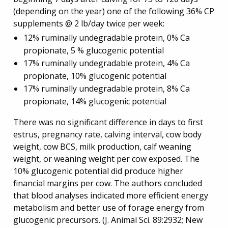
(depending on the year) one of the following 36% CP
supplements @ 2 lb/day twice per week:
12% ruminally undegradable protein, 0% Ca
propionate, 5 % glucogenic potential
17% ruminally undegradable protein, 4% Ca
propionate, 10% glucogenic potential
17% ruminally undegradable protein, 8% Ca
propionate, 14% glucogenic potential
There was no significant difference in days to first
estrus, pregnancy rate, calving interval, cow body
weight, cow BCS, milk production, calf weaning
weight, or weaning weight per cow exposed. The
10% glucogenic potential did produce higher
financial margins per cow. The authors concluded
that blood analyses indicated more efficient energy
metabolism and better use of forage energy from
glucogenic precursors. (J. Animal Sci. 89:2932; New