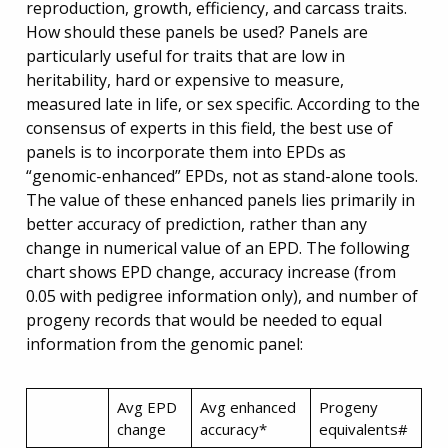
reproduction, growth, efficiency, and carcass traits.
How should these panels be used? Panels are
particularly useful for traits that are low in
heritability, hard or expensive to measure,
measured late in life, or sex specific. According to the
consensus of experts in this field, the best use of
panels is to incorporate them into EPDs as
“genomic-enhanced” EPDs, not as stand-alone tools.
The value of these enhanced panels lies primarily in
better accuracy of prediction, rather than any
change in numerical value of an EPD. The following
chart shows EPD change, accuracy increase (from
0.05 with pedigree information only), and number of
progeny records that would be needed to equal
information from the genomic panel:
Avg EPD
Avg enhanced
Progeny
change
accuracy*
equivalents#