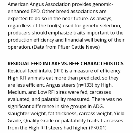
American Angus Association provides genomic-
enhanced EPD. Other breed associations are
expected to do so in the near future. As always,
regardless of the tool(s) used for genetic selection,
producers should emphasize traits important to the
production efficiency and financial well being of their
operation. (Data from Pfizer Cattle News)
RESIDUAL FEED INTAKE VS. BEEF CHARACTERISTICS
Residual feed intake (RFI) is a measure of efficiency.
High RFI animals eat more than predicted, so they
are less efficient. Angus steers (n=133) by High,
Medium, and Low RFI sires were fed, carcasses
evaluated, and palatability measured. There was no
significant difference in sire groups in ADG,
slaughter weight, fat thickness, carcass weight, Yield
Grade, Quality Grade or palatability traits. Carcasses
from the High RFI steers had higher (P<0.01)