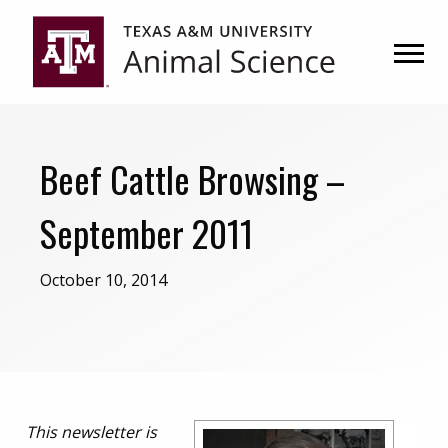
Skip
Skip
to
to
primary
main
navigation
content
Beef Cattle Browsing –
September 2011
October 10, 2014
This newsletter is