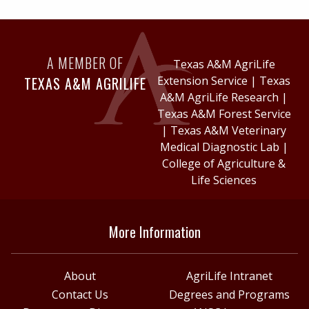
A MEMBER OF
Texas A&M AgriLife
TEXAS A&M AGRILIFE
Extension Service
|
Texas
A&M AgriLife Research
|
Texas A&M Forest Service
|
Texas A&M Veterinary
Medical Diagnostic Lab
|
College of Agriculture &
Life Sciences
More Information
About
AgriLife Intranet
Contact Us
Degrees and Programs