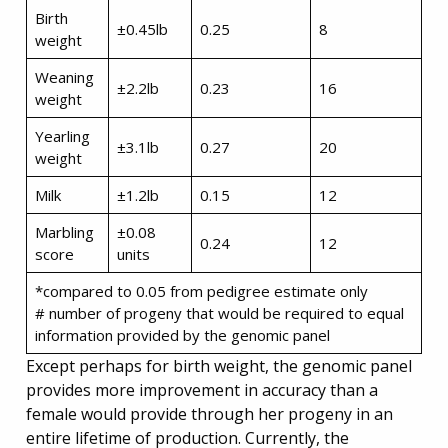
Birth
±0.45lb
0.25
8
weight
Weaning
±2.2lb
0.23
16
weight
Yearling
±3.1lb
0.27
20
weight
Milk
±1.2lb
0.15
12
Marbling
±0.08
0.24
12
score
units
*compared to 0.05 from pedigree estimate only
# number of progeny that would be required to equal
information provided by the genomic panel
Except perhaps for birth weight, the genomic panel
provides more improvement in accuracy than a
female would provide through her progeny in an
entire lifetime of production. Currently, the