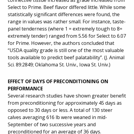
connective tissue increased as grade increased from
Select to Prime. Beef flavor differed little. While some
statistically significant differences were found, the
range in values was rather small. For instance, taste-
panel tenderness (where 1 = extremely tough to 8=
extremely tender) ranged from 5.56 for Select to 6.07
for Prime. However, the authors concluded that
“USDA quality grade is still one of the most valuable
tools available to predict beef palatability”. (J. Animal
Sci. 89:2849; Oklahoma St. Univ., Iowa St. Univ.)
EFFECT OF DAYS OF PRECONDITIONING ON
PERFORMANCE
Several research studies have shown greater benefit
from preconditioning for approximately 45 days as
opposed to 30 days or less. A total of 130 steer
calves averaging 616 lb were weaned in mid-
September of two successive years and
preconditioned for an average of 36 days.