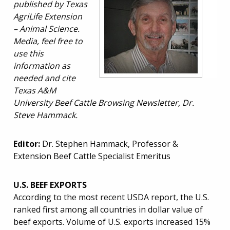
published by Texas
AgriLife Extension
– Animal Science.
Media, feel free to
use this
information as
needed and cite
Texas A&M
University Beef Cattle Browsing Newsletter, Dr.
Steve Hammack.
Editor:
Dr. Stephen Hammack, Professor &
Extension Beef Cattle Specialist Emeritus
U.S. BEEF EXPORTS
According to the most recent USDA report, the U.S.
ranked first among all countries in dollar value of
beef exports. Volume of U.S. exports increased 15%