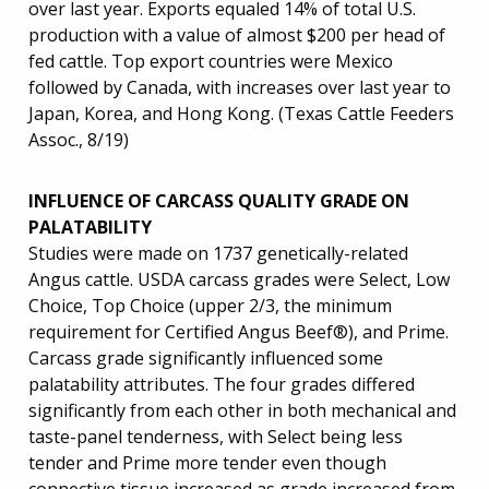
over last year. Exports equaled 14% of total U.S.
production with a value of almost $200 per head of
fed cattle. Top export countries were Mexico
followed by Canada, with increases over last year to
Japan, Korea, and Hong Kong. (Texas Cattle Feeders
Assoc., 8/19)
INFLUENCE OF CARCASS QUALITY GRADE ON
PALATABILITY
Studies were made on 1737 genetically-related
Angus cattle. USDA carcass grades were Select, Low
Choice, Top Choice (upper 2/3, the minimum
requirement for Certified Angus Beef®), and Prime.
Carcass grade significantly influenced some
palatability attributes. The four grades differed
significantly from each other in both mechanical and
taste-panel tenderness, with Select being less
tender and Prime more tender even though