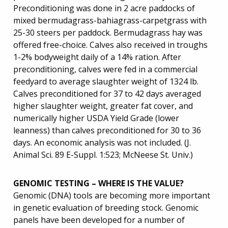
Preconditioning was done in 2 acre paddocks of
mixed bermudagrass-bahiagrass-carpetgrass with
25-30 steers per paddock. Bermudagrass hay was
offered free-choice. Calves also received in troughs
1-2% bodyweight daily of a 14% ration. After
preconditioning, calves were fed in a commercial
feedyard to average slaughter weight of 1324 lb.
Calves preconditioned for 37 to 42 days averaged
higher slaughter weight, greater fat cover, and
numerically higher USDA Yield Grade (lower
leanness) than calves preconditioned for 30 to 36
days. An economic analysis was not included. (J.
Animal Sci. 89 E-Suppl. 1:523; McNeese St. Univ.)
GENOMIC TESTING – WHERE IS THE VALUE?
Genomic (DNA) tools are becoming more important
in genetic evaluation of breeding stock. Genomic
panels have been developed for a number of