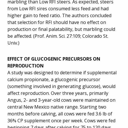
marbling than Low RFI steers. As expected, steers
from Low RFI sires consumed less feed and had
higher gain to feed ratio. The authors concluded
that selection for RFI should have no effect on
production or final palatability, but marbling could
be affected. (Prof. Anim. Sci. 27:109; Colorado St.
Univ.)
EFFECT OF GLUCOGENIC PRECURSORS ON
REPRODUCTION
A study was designed to determine if supplemental
calcium propionate, a glucogenic precursor
(something involved in generating glucose), would
affect reproduction. Over three years, primarily
Angus, 2- and 3-year-old cows were maintained on
central New Mexico native range. Starting two
months before calving, all cows were fed 3.6 lb of
36% CP supplement once per week. Cows were fed
beginning 7 days after calving for 75 to 120 days