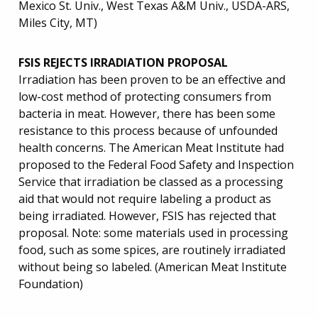
Mexico St. Univ., West Texas A&M Univ., USDA-ARS,
Miles City, MT)
FSIS REJECTS IRRADIATION PROPOSAL
Irradiation has been proven to be an effective and
low-cost method of protecting consumers from
bacteria in meat. However, there has been some
resistance to this process because of unfounded
health concerns. The American Meat Institute had
proposed to the Federal Food Safety and Inspection
Service that irradiation be classed as a processing
aid that would not require labeling a product as
being irradiated. However, FSIS has rejected that
proposal. Note: some materials used in processing
food, such as some spices, are routinely irradiated
without being so labeled. (American Meat Institute
Foundation)