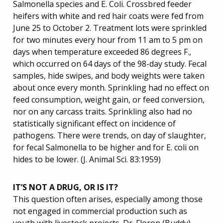
Salmonella species and E. Coli. Crossbred feeder
heifers with white and red hair coats were fed from
June 25 to October 2. Treatment lots were sprinkled
for two minutes every hour from 11 am to 5 pm on
days when temperature exceeded 86 degrees F.,
which occurred on 64 days of the 98-day study. Fecal
samples, hide swipes, and body weights were taken
about once every month. Sprinkling had no effect on
feed consumption, weight gain, or feed conversion,
nor on any carcass traits. Sprinkling also had no
statistically significant effect on incidence of
pathogens. There were trends, on day of slaughter,
for fecal Salmonella to be higher and for E. coli on
hides to be lower. (J. Animal Sci. 83:1959)
IT’S NOT A DRUG, OR IS IT?
This question often arises, especially among those
not engaged in commercial production such as