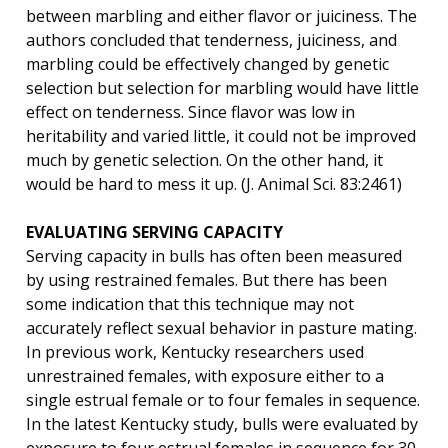
between marbling and either flavor or juiciness. The
authors concluded that tenderness, juiciness, and
marbling could be effectively changed by genetic
selection but selection for marbling would have little
effect on tenderness. Since flavor was low in
heritability and varied little, it could not be improved
much by genetic selection. On the other hand, it
would be hard to mess it up. (J. Animal Sci. 83:2461)
EVALUATING SERVING CAPACITY
Serving capacity in bulls has often been measured
by using restrained females. But there has been
some indication that this technique may not
accurately reflect sexual behavior in pasture mating.
In previous work, Kentucky researchers used
unrestrained females, with exposure either to a
single estrual female or to four females in sequence.
In the latest Kentucky study, bulls were evaluated by