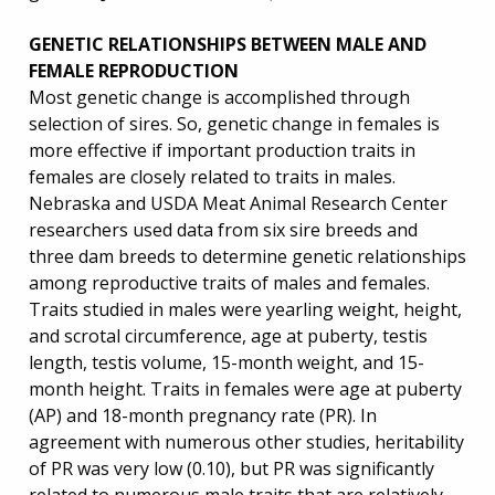
GENETIC RELATIONSHIPS BETWEEN MALE AND
FEMALE REPRODUCTION
Most genetic change is accomplished through
selection of sires. So, genetic change in females is
more effective if important production traits in
females are closely related to traits in males.
Nebraska and USDA Meat Animal Research Center
researchers used data from six sire breeds and
three dam breeds to determine genetic relationships
among reproductive traits of males and females.
Traits studied in males were yearling weight, height,
and scrotal circumference, age at puberty, testis
length, testis volume, 15-month weight, and 15-
month height. Traits in females were age at puberty
(AP) and 18-month pregnancy rate (PR). In
agreement with numerous other studies, heritability
of PR was very low (0.10), but PR was significantly