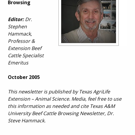
Browsing
Editor:
Dr.
Stephen
Hammack,
Professor &
Extension Beef
Cattle Specialist
Emeritus
October 2005
This newsletter is published by Texas AgriLife
Extension – Animal Science. Media, feel free to use
this information as needed and cite Texas A&M
University Beef Cattle Browsing Newsletter, Dr.
Steve Hammack.