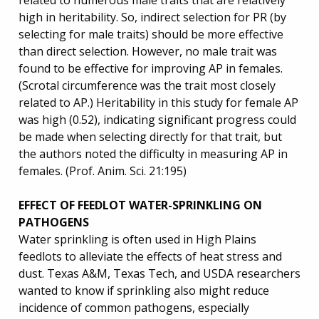
related to numerous male traits that are relatively
high in heritability. So, indirect selection for PR (by
selecting for male traits) should be more effective
than direct selection. However, no male trait was
found to be effective for improving AP in females.
(Scrotal circumference was the trait most closely
related to AP.) Heritability in this study for female AP
was high (0.52), indicating significant progress could
be made when selecting directly for that trait, but
the authors noted the difficulty in measuring AP in
females. (Prof. Anim. Sci. 21:195)
EFFECT OF FEEDLOT WATER-SPRINKLING ON
PATHOGENS
Water sprinkling is often used in High Plains
feedlots to alleviate the effects of heat stress and
dust. Texas A&M, Texas Tech, and USDA researchers
wanted to know if sprinkling also might reduce
incidence of common pathogens, especially