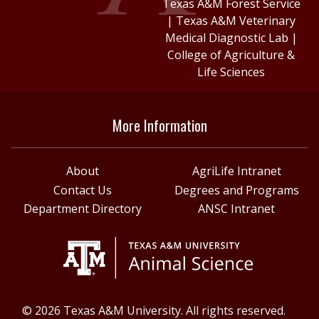
Texas A&M Forest Service
|
Texas A&M Veterinary
Medical Diagnostic Lab
|
College of Agriculture &
Life Sciences
More Information
About
AgriLife Intranet
Contact Us
Degrees and Programs
Department Directory
ANSC Intranet
© 2026 Texas A&M University. All rights reserved.