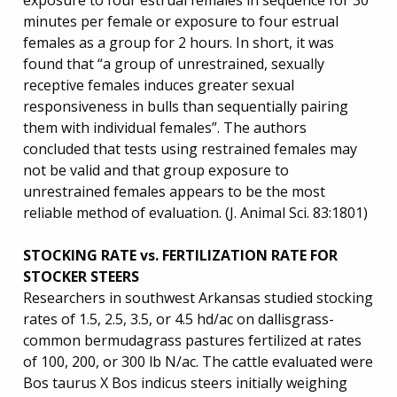
exposure to four estrual females in sequence for 30
minutes per female or exposure to four estrual
females as a group for 2 hours. In short, it was
found that “a group of unrestrained, sexually
receptive females induces greater sexual
responsiveness in bulls than sequentially pairing
them with individual females”. The authors
concluded that tests using restrained females may
not be valid and that group exposure to
unrestrained females appears to be the most
reliable method of evaluation. (J. Animal Sci. 83:1801)
STOCKING RATE vs. FERTILIZATION RATE FOR
STOCKER STEERS
Researchers in southwest Arkansas studied stocking
rates of 1.5, 2.5, 3.5, or 4.5 hd/ac on dallisgrass-
common bermudagrass pastures fertilized at rates
of 100, 200, or 300 lb N/ac. The cattle evaluated were
Bos taurus X Bos indicus steers initially weighing