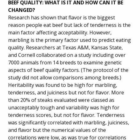
BEEF QUALITY: WHAT IS IT AND HOW CAN IT BE
CHANGED?
Research has shown that flavor is the biggest
reason people eat beef but lack of tenderness is the
main factor affecting acceptability. However,
marbling is the primary factor used to predict eating
quality. Researchers at Texas A&M, Kansas State,
and Cornell collaborated on a study including over
7000 animals from 14 breeds to examine genetic
aspects of beef quality factors. (The protocol of the
study did not allow comparisons among breeds.)
Heritability was found to be high for marbling,
tenderness, and juiciness but not for flavor. More
than 20% of steaks evaluated were classed as
unacceptably tough and variability was high for
tenderness scores, but not for flavor. Tenderness
was significantly correlated with marbling, juiciness,
and flavor but the numerical values of the
correlations were low, as was true for correlations