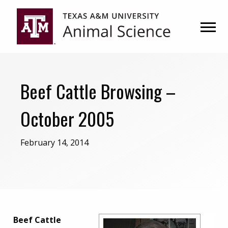
Skip
Skip
to
to
primary
main
navigation
content
Beef Cattle Browsing –
October 2005
February 14, 2014
Beef Cattle