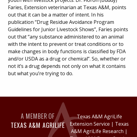
youth with livestock projects. Dr. Floron (Buddy)
Faries, Extension veterinarian at Texas A&M, points
out that it can be a matter of intent. In his
publication “Drug Residue Avoidance Program
Guidelines for Junior Livestock Shows”, Faries points
out that “any substance administered to an animal
with the intent to prevent or treat conditions or to
make changes in body functions is classified by FDA
and/or USDA as a drug or chemical”. So, whether or
not it’s a drug depends not only on what it contains
but what you’re trying to do.
A MEMBER OF
Texas A&M AgriLife
TEXAS A&M AGRILIFE
Extension Service
|
Texas
A&M AgriLife Research
|