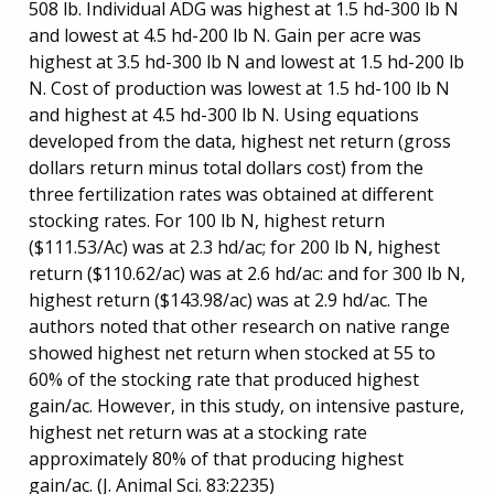
508 lb. Individual ADG was highest at 1.5 hd-300 lb N
and lowest at 4.5 hd-200 lb N. Gain per acre was
highest at 3.5 hd-300 lb N and lowest at 1.5 hd-200 lb
N. Cost of production was lowest at 1.5 hd-100 lb N
and highest at 4.5 hd-300 lb N. Using equations
developed from the data, highest net return (gross
dollars return minus total dollars cost) from the
three fertilization rates was obtained at different
stocking rates. For 100 lb N, highest return
($111.53/Ac) was at 2.3 hd/ac; for 200 lb N, highest
return ($110.62/ac) was at 2.6 hd/ac: and for 300 lb N,
highest return ($143.98/ac) was at 2.9 hd/ac. The
authors noted that other research on native range
showed highest net return when stocked at 55 to
60% of the stocking rate that produced highest
gain/ac. However, in this study, on intensive pasture,
highest net return was at a stocking rate
approximately 80% of that producing highest
gain/ac. (J. Animal Sci. 83:2235)