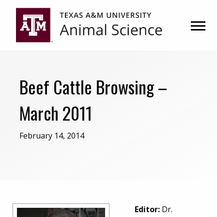
Skip
Skip
to
to
primary
main
navigation
content
Beef Cattle Browsing –
March 2011
February 14, 2014
Editor:
Dr.