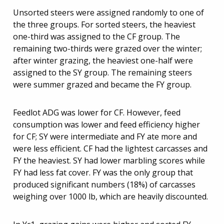
Unsorted steers were assigned randomly to one of
the three groups. For sorted steers, the heaviest
one-third was assigned to the CF group. The
remaining two-thirds were grazed over the winter;
after winter grazing, the heaviest one-half were
assigned to the SY group. The remaining steers
were summer grazed and became the FY group.
Feedlot ADG was lower for CF. However, feed
consumption was lower and feed efficiency higher
for CF; SY were intermediate and FY ate more and
were less efficient. CF had the lightest carcasses and
FY the heaviest. SY had lower marbling scores while
FY had less fat cover. FY was the only group that
produced significant numbers (18%) of carcasses
weighing over 1000 lb, which are heavily discounted.