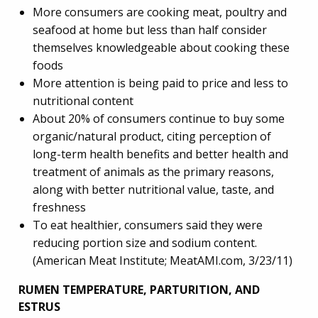
More consumers are cooking meat, poultry and
seafood at home but less than half consider
themselves knowledgeable about cooking these
foods
More attention is being paid to price and less to
nutritional content
About 20% of consumers continue to buy some
organic/natural product, citing perception of
long-term health benefits and better health and
treatment of animals as the primary reasons,
along with better nutritional value, taste, and
freshness
To eat healthier, consumers said they were
reducing portion size and sodium content.
(American Meat Institute; MeatAMI.com, 3/23/11)
RUMEN TEMPERATURE, PARTURITION, AND
ESTRUS