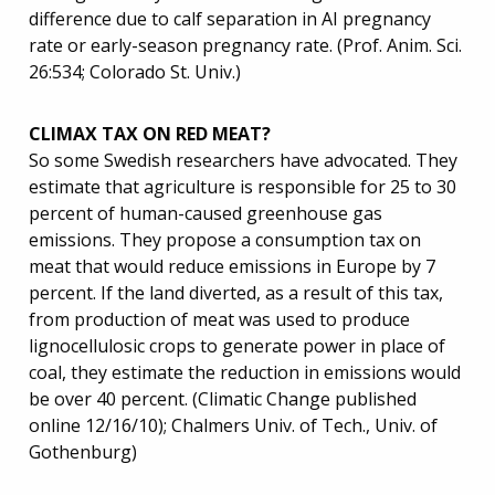
difference due to calf separation in AI pregnancy
rate or early-season pregnancy rate. (Prof. Anim. Sci.
26:534; Colorado St. Univ.)
CLIMAX TAX ON RED MEAT?
So some Swedish researchers have advocated. They
estimate that agriculture is responsible for 25 to 30
percent of human-caused greenhouse gas
emissions. They propose a consumption tax on
meat that would reduce emissions in Europe by 7
percent. If the land diverted, as a result of this tax,
from production of meat was used to produce
lignocellulosic crops to generate power in place of
coal, they estimate the reduction in emissions would
be over 40 percent. (Climatic Change published
online 12/16/10); Chalmers Univ. of Tech., Univ. of
Gothenburg)