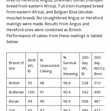
bred to Hereford, Angus, Brahman, Boran (humped
breed from eastern Africa), Tuli (non-humped breed
from eastern Africa), and Belgian Blue (double-
muscled breed). No straightbred Angus or Hereford
matings were made. Results from Angus and
Hereford sires were combined as British.
Performance of calves from these matings is tabled
below:
%
200-
200-
Birth
%
Breed of
Survival
day
day
Wt,
Unassisted
Sire
to
Wt,
Wt/Calf
lb
Calving
Weaning
lb
Born
British
93
98
96.6
528
510
Brahman
100
91
90.4
542
490
Boran
94
96
96.3
506
487
Tuli
85
97
96.3
495
477