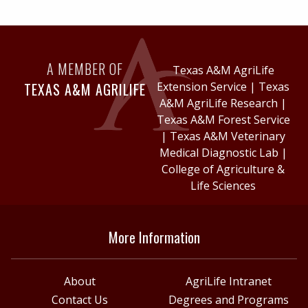
A MEMBER OF
Texas A&M AgriLife
TEXAS A&M AGRILIFE
Extension Service
|
Texas
A&M AgriLife Research
|
Texas A&M Forest Service
|
Texas A&M Veterinary
Medical Diagnostic Lab
|
College of Agriculture &
Life Sciences
More Information
About
AgriLife Intranet
Contact Us
Degrees and Programs