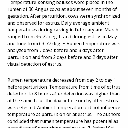
Temperature-sensing boluses were placed in the
rumen of 30 Angus cows at about seven months of
gestation. After parturition, cows were synchronized
and observed for estrus. Daily average ambient
temperatures during calving in February and March
ranged from 36-72 deg. F. and during estrus in May
and June from 63-77 deg. F. Rumen temperature was
analyzed from 7 days before and 3 days after
parturition and from 2 days before and 2 days after
visual detection of estrus.
Rumen temperature decreased from day 2 to day 1
before parturition. Temperature from time of estrus
detection to 8 hours after detection was higher than
at the same hour the day before or day after estrus
was detected. Ambient temperature did not influence
temperature at parturition or at estrus. The authors
concluded that rumen temperature has potential as