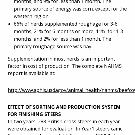
months, and 9% for less than 1 month. The
primary source of energy was corn, except for the
western region.
66% of herds supplemented roughage for 3-6
months, 21% for 6 months or more, 11% for 1-3
months, and 2% for less than 1 month. The
primary roughage source was hay.
Supplementation in most herds is an important
factor in cost of production. The complete NAHMS
report is available at:
http://www.aphis.usdagov/animal_health/nahms/beefco
EFFECT OF SORTING AND PRODUCTION SYSTEM
FOR FINISHING STEERS
In two years, 288 British-cross steers in each year
were obtained for evaluation. In Year1 steers came