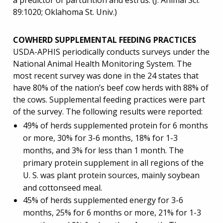
a predictor of parturition and estrus. (J. Animal Sci.
89:1020; Oklahoma St. Univ.)
COWHERD SUPPLEMENTAL FEEDING PRACTICES
USDA-APHIS periodically conducts surveys under the
National Animal Health Monitoring System. The
most recent survey was done in the 24 states that
have 80% of the nation’s beef cow herds with 88% of
the cows. Supplemental feeding practices were part
of the survey. The following results were reported:
49% of herds supplemented protein for 6 months
or more, 30% for 3-6 months, 18% for 1-3
months, and 3% for less than 1 month. The
primary protein supplement in all regions of the
U. S. was plant protein sources, mainly soybean
and cottonseed meal.
45% of herds supplemented energy for 3-6
months, 25% for 6 months or more, 21% for 1-3