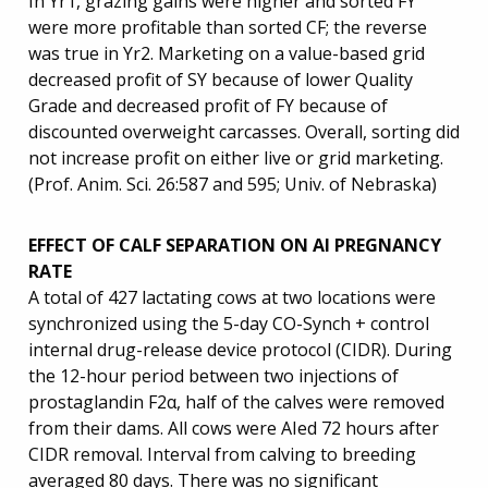
In Yr1, grazing gains were higher and sorted FY
were more profitable than sorted CF; the reverse
was true in Yr2. Marketing on a value-based grid
decreased profit of SY because of lower Quality
Grade and decreased profit of FY because of
discounted overweight carcasses. Overall, sorting did
not increase profit on either live or grid marketing.
(Prof. Anim. Sci. 26:587 and 595; Univ. of Nebraska)
EFFECT OF CALF SEPARATION ON AI PREGNANCY
RATE
A total of 427 lactating cows at two locations were
synchronized using the 5-day CO-Synch + control
internal drug-release device protocol (CIDR). During
the 12-hour period between two injections of
prostaglandin F2α, half of the calves were removed
from their dams. All cows were AIed 72 hours after
CIDR removal. Interval from calving to breeding
averaged 80 days. There was no significant