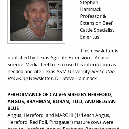
Stephen
Hammack,
Professor &
Extension Beef
Cattle Specialist
Emeritus
This newsletter is
published by Texas AgriLife Extension – Animal
Science. Media, feel free to use this information as
needed and cite Texas A&M University
Beef Cattle
Browsing
Newsletter, Dr. Steve Hammack.
PERFORMANCE OF CALVES SIRED BY HEREFORD,
ANGUS, BRAHMAN, BORAN, TULI, AND BELGIAN
BLUE
Angus, Hereford, and MARC III (1/4 each Angus,
Hereford, Red Poll, Pinzgauer) mature cows were