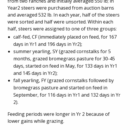
from two ranches and initially averaged 550 lb; in
Year2 steers were purchased from auction barns
and averaged 532 lb. In each year, half of the steers
were sorted and half were unsorted. Within each
half, steers were assigned to one of three groups:
calf-fed, CF (immediately placed on feed, for 167
days in Yr1 and 196 days in Yr2);
summer yearling, SY (grazed cornstalks for 5
months, grazed bromegrass pasture for 30-45
days, started on feed in May, for 133 days in Yr1
and 145 days in Yr2);
fall yearling, FY (grazed cornstalks followed by
bromegrass pasture and started on feed in
September, for 116 days in Yr1 and 132 days in Yr
2).
Feeding periods were longer in Yr 2 because of
lower gains while grazing.