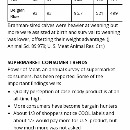
Belgian
93
93
95.7
521
499
Blue
Brahman-sired calves were heavier at weaning but
more were assisted at birth and survival to weaning
was lower, offsetting their weight advantage. (J.
Animal Sci. 89:979; U. S. Meat Animal Res. Ctr.)
SUPERMARKET CONSUMER TRENDS
Power of Meat, an annual survey of supermarket
consumers, has been reported. Some of the
important findings were:
Quality perception of case-ready product is at an
all-time high
More consumers have become bargain hunters
About 1/3 of shoppers notice COOL labels and
about 1/3 would pay more for U. S. product, but
how much more was not asked