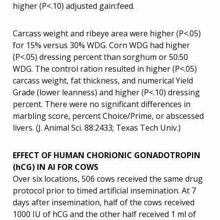
higher (P<.10) adjusted gain:feed.
Carcass weight and ribeye area were higher (P<.05)
for 15% versus 30% WDG. Corn WDG had higher
(P<.05) dressing percent than sorghum or 50:50
WDG. The control ration resulted in higher (P<.05)
carcass weight, fat thickness, and numerical Yield
Grade (lower leanness) and higher (P<.10) dressing
percent. There were no significant differences in
marbling score, percent Choice/Prime, or abscessed
livers. (J. Animal Sci. 88:2433; Texas Tech Univ.)
EFFECT OF HUMAN CHORIONIC GONADOTROPIN
(hCG) IN AI FOR COWS
Over six locations, 506 cows received the same drug
protocol prior to timed artificial insemination. At 7
days after insemination, half of the cows received
1000 IU of hCG and the other half received 1 ml of