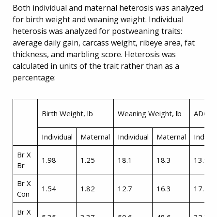
Both individual and maternal heterosis was analyzed
for birth weight and weaning weight. Individual
heterosis was analyzed for postweaning traits:
average daily gain, carcass weight, ribeye area, fat
thickness, and marbling score. Heterosis was
calculated in units of the trait rather than as a
percentage:
Birth Weight, lb
Weaning Weight, lb
ADG, l
Individual
Maternal
Individual
Maternal
Individ
Br X
1.98
1.25
18.1
18.3
13.9
Br
Br X
1.54
1.82
12.7
16.3
17.4
Con
Br X