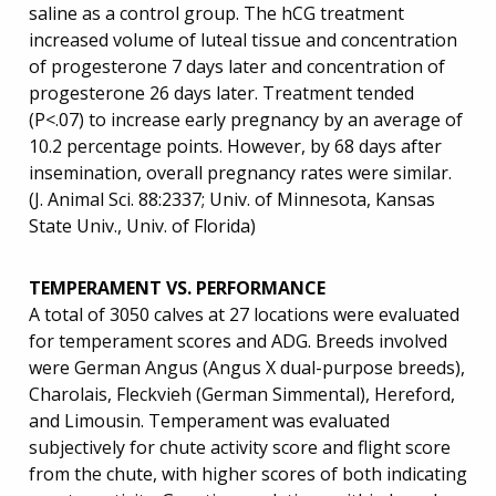
saline as a control group. The hCG treatment
increased volume of luteal tissue and concentration
of progesterone 7 days later and concentration of
progesterone 26 days later. Treatment tended
(P<.07) to increase early pregnancy by an average of
10.2 percentage points. However, by 68 days after
insemination, overall pregnancy rates were similar.
(J. Animal Sci. 88:2337; Univ. of Minnesota, Kansas
State Univ., Univ. of Florida)
TEMPERAMENT VS. PERFORMANCE
A total of 3050 calves at 27 locations were evaluated
for temperament scores and ADG. Breeds involved
were German Angus (Angus X dual-purpose breeds),
Charolais, Fleckvieh (German Simmental), Hereford,
and Limousin. Temperament was evaluated
subjectively for chute activity score and flight score
from the chute, with higher scores of both indicating