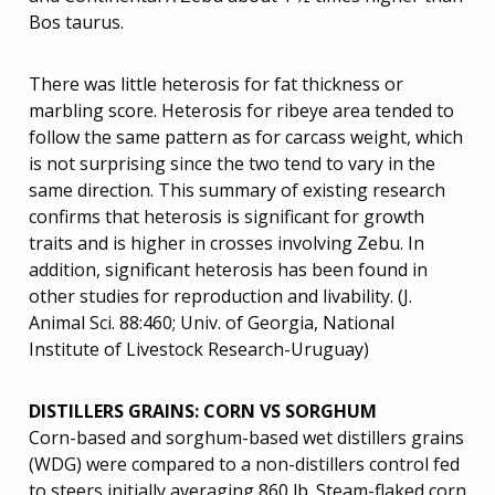
Bos taurus.
There was little heterosis for fat thickness or
marbling score. Heterosis for ribeye area tended to
follow the same pattern as for carcass weight, which
is not surprising since the two tend to vary in the
same direction. This summary of existing research
confirms that heterosis is significant for growth
traits and is higher in crosses involving Zebu. In
addition, significant heterosis has been found in
other studies for reproduction and livability. (J.
Animal Sci. 88:460; Univ. of Georgia, National
Institute of Livestock Research-Uruguay)
DISTILLERS GRAINS: CORN VS SORGHUM
Corn-based and sorghum-based wet distillers grains
(WDG) were compared to a non-distillers control fed
to steers initially averaging 860 lb. Steam-flaked corn