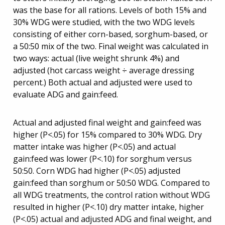
was the base for all rations. Levels of both 15% and
30% WDG were studied, with the two WDG levels
consisting of either corn-based, sorghum-based, or
a 50:50 mix of the two. Final weight was calculated in
two ways: actual (live weight shrunk 4%) and
adjusted (hot carcass weight ÷ average dressing
percent.) Both actual and adjusted were used to
evaluate ADG and gain:feed.
Actual and adjusted final weight and gain:feed was
higher (P<.05) for 15% compared to 30% WDG. Dry
matter intake was higher (P<.05) and actual
gain:feed was lower (P<.10) for sorghum versus
50:50. Corn WDG had higher (P<.05) adjusted
gain:feed than sorghum or 50:50 WDG. Compared to
all WDG treatments, the control ration without WDG
resulted in higher (P<.10) dry matter intake, higher
(P<.05) actual and adjusted ADG and final weight, and