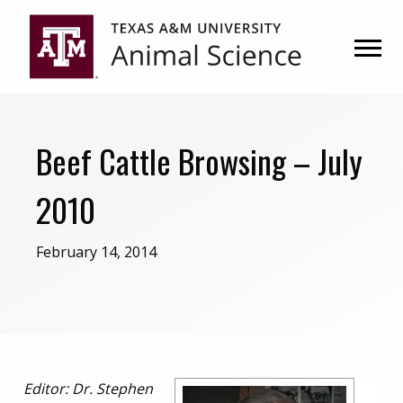
Skip
Skip
to
to
primary
main
navigation
content
Beef Cattle Browsing – July
2010
February 14, 2014
Editor:
Dr. Stephen