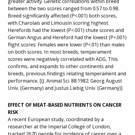
greater activity. Genetic correlations within breed
between the two scores ranged from 0.57 to 0.98.
Breed significantly affected (P<.001) both scores,
with Charolais and Limousin scoring highest.
Herefords had the lowest (P<.001) chute scores and
German Angus and Hereford had the lowest (P<.001)
flight scores. Females were lower (P<.01) than males
on both scores. In most breeds, temperament
scores were negatively correlated with ADG. This
confirms, and expands to other continents and
breeds, previous findings relating temperament and
performance. [(J. Animal Sci. 88:1982; Georg August
Univ. (Germany) and Justus Liebig Univ. (Germany)]
EFFECT OF MEAT-BASED NUTRIENTS ON CANCER
RISK
A recent European study, coordinated by a
researcher at the Imperial College of London,
tracked 2670 people for incidence of cancer over a