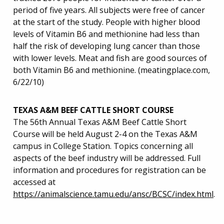
period of five years. All subjects were free of cancer
at the start of the study. People with higher blood
levels of Vitamin B6 and methionine had less than
half the risk of developing lung cancer than those
with lower levels. Meat and fish are good sources of
both Vitamin B6 and methionine. (meatingplace.com,
6/22/10)
TEXAS A&M BEEF CATTLE SHORT COURSE
The 56th Annual Texas A&M Beef Cattle Short
Course will be held August 2-4 on the Texas A&M
campus in College Station. Topics concerning all
aspects of the beef industry will be addressed. Full
information and procedures for registration can be
accessed at
https://animalscience.tamu.edu/ansc/BCSC/index.html
.