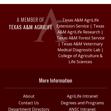
A MEMBER OF
Texas A&M AgriLife
TEXAS A&M AGRILIFE
Extension Service
|
Texas
A&M AgriLife Research
|
Texas A&M Forest Service
|
Texas A&M Veterinary
Medical Diagnostic Lab
|
College of Agriculture &
Life Sciences
More Information
About
AgriLife Intranet
Contact Us
Degrees and Programs
Department Directory
ANSC Intranet