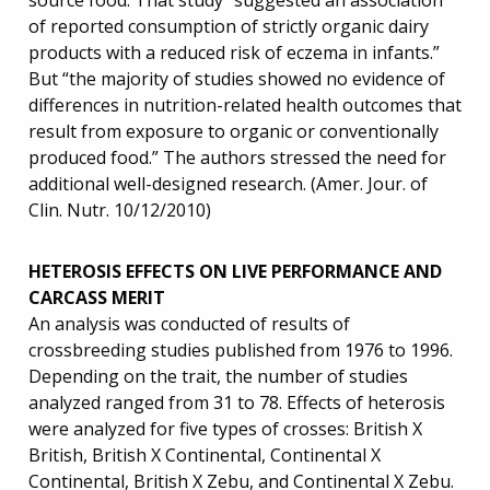
source food. That study “suggested an association
of reported consumption of strictly organic dairy
products with a reduced risk of eczema in infants.”
But “the majority of studies showed no evidence of
differences in nutrition-related health outcomes that
result from exposure to organic or conventionally
produced food.” The authors stressed the need for
additional well-designed research. (Amer. Jour. of
Clin. Nutr. 10/12/2010)
HETEROSIS EFFECTS ON LIVE PERFORMANCE AND
CARCASS MERIT
An analysis was conducted of results of
crossbreeding studies published from 1976 to 1996.
Depending on the trait, the number of studies
analyzed ranged from 31 to 78. Effects of heterosis
were analyzed for five types of crosses: British X
British, British X Continental, Continental X
Continental, British X Zebu, and Continental X Zebu.