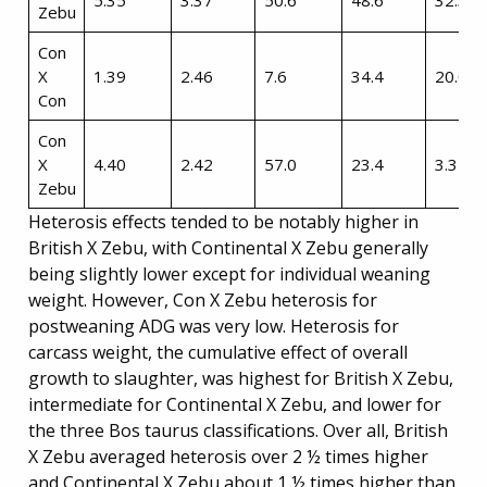
5.35
3.37
50.6
48.6
32.3
Zebu
Con
X
1.39
2.46
7.6
34.4
20.0
Con
Con
X
4.40
2.42
57.0
23.4
3.3
Zebu
Heterosis effects tended to be notably higher in
British X Zebu, with Continental X Zebu generally
being slightly lower except for individual weaning
weight. However, Con X Zebu heterosis for
postweaning ADG was very low. Heterosis for
carcass weight, the cumulative effect of overall
growth to slaughter, was highest for British X Zebu,
intermediate for Continental X Zebu, and lower for
the three Bos taurus classifications. Over all, British
X Zebu averaged heterosis over 2 ½ times higher
and Continental X Zebu about 1 ½ times higher than