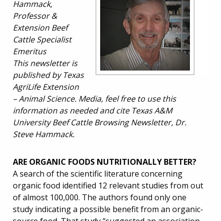
Hammack,
Professor &
Extension Beef
Cattle Specialist
Emeritus
This newsletter is
published by Texas
AgriLife Extension
– Animal Science. Media, feel free to use this
information as needed and cite Texas A&M
University Beef Cattle Browsing Newsletter, Dr.
Steve Hammack.
ARE ORGANIC FOODS NUTRITIONALLY BETTER?
A search of the scientific literature concerning
organic food identified 12 relevant studies from out
of almost 100,000. The authors found only one
study indicating a possible benefit from an organic-