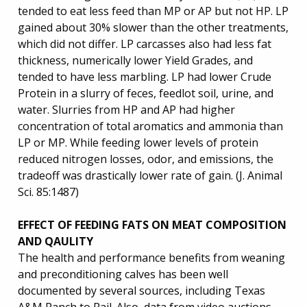
tended to eat less feed than MP or AP but not HP. LP
gained about 30% slower than the other treatments,
which did not differ. LP carcasses also had less fat
thickness, numerically lower Yield Grades, and
tended to have less marbling. LP had lower Crude
Protein in a slurry of feces, feedlot soil, urine, and
water. Slurries from HP and AP had higher
concentration of total aromatics and ammonia than
LP or MP. While feeding lower levels of protein
reduced nitrogen losses, odor, and emissions, the
tradeoff was drastically lower rate of gain. (J. Animal
Sci. 85:1487)
EFFECT OF FEEDING FATS ON MEAT COMPOSITION
AND QAULITY
The health and performance benefits from weaning
and preconditioning calves has been well
documented by several sources, including Texas