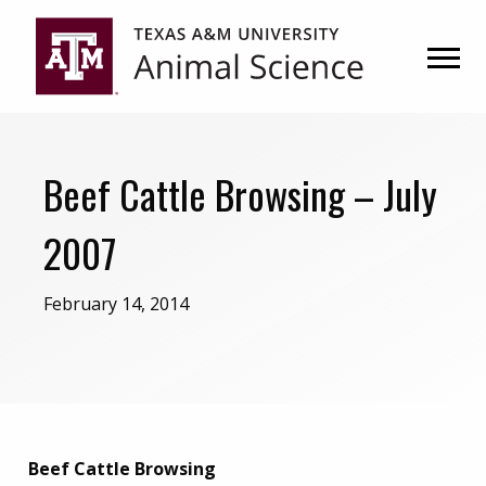
Skip
Skip
to
to
primary
main
navigation
content
Beef Cattle Browsing – July
2007
February 14, 2014
Beef Cattle Browsing