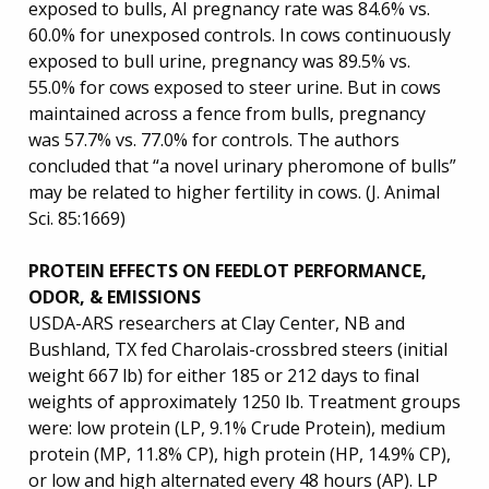
exposed to bulls, AI pregnancy rate was 84.6% vs.
60.0% for unexposed controls. In cows continuously
exposed to bull urine, pregnancy was 89.5% vs.
55.0% for cows exposed to steer urine. But in cows
maintained across a fence from bulls, pregnancy
was 57.7% vs. 77.0% for controls. The authors
concluded that “a novel urinary pheromone of bulls”
may be related to higher fertility in cows. (J. Animal
Sci. 85:1669)
PROTEIN EFFECTS ON FEEDLOT PERFORMANCE,
ODOR, & EMISSIONS
USDA-ARS researchers at Clay Center, NB and
Bushland, TX fed Charolais-crossbred steers (initial
weight 667 lb) for either 185 or 212 days to final
weights of approximately 1250 lb. Treatment groups
were: low protein (LP, 9.1% Crude Protein), medium
protein (MP, 11.8% CP), high protein (HP, 14.9% CP),
or low and high alternated every 48 hours (AP). LP