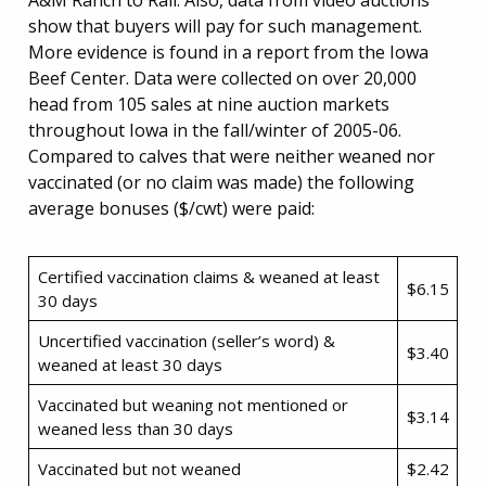
A&M Ranch to Rail. Also, data from video auctions
show that buyers will pay for such management.
More evidence is found in a report from the Iowa
Beef Center. Data were collected on over 20,000
head from 105 sales at nine auction markets
throughout Iowa in the fall/winter of 2005-06.
Compared to calves that were neither weaned nor
vaccinated (or no claim was made) the following
average bonuses ($/cwt) were paid:
Certified vaccination claims & weaned at least
$6.15
30 days
Uncertified vaccination (seller’s word) &
$3.40
weaned at least 30 days
Vaccinated but weaning not mentioned or
$3.14
weaned less than 30 days
Vaccinated but not weaned
$2.42