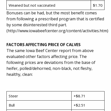
Weaned but not vaccinated
$1.70
Bonuses can be had, but the most benefit comes
from following a prescribed program that is certified
by some disinterested third part.
(http://www.iowabeefcenter.org/content/activities.htm)
FACTORS AFFECTING PRICE OF CALVES
The same Iowa Beef Center report from above
evaluated other factors affecting price. The
following prices are deviations from the base of
heifer, polled/dehorned, non-black, not fleshy,
healthy, clean:
Steer
+$8.71
Bull
+$2.51