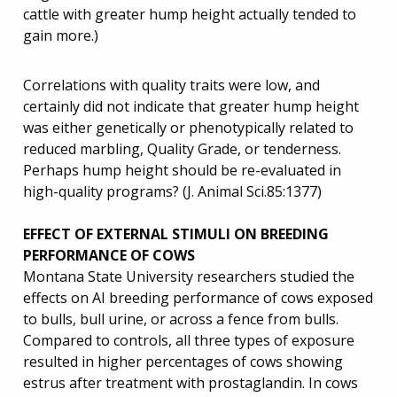
cattle with greater hump height actually tended to
gain more.)
Correlations with quality traits were low, and
certainly did not indicate that greater hump height
was either genetically or phenotypically related to
reduced marbling, Quality Grade, or tenderness.
Perhaps hump height should be re-evaluated in
high-quality programs? (J. Animal Sci.85:1377)
EFFECT OF EXTERNAL STIMULI ON BREEDING
PERFORMANCE OF COWS
Montana State University researchers studied the
effects on AI breeding performance of cows exposed
to bulls, bull urine, or across a fence from bulls.
Compared to controls, all three types of exposure
resulted in higher percentages of cows showing
estrus after treatment with prostaglandin. In cows