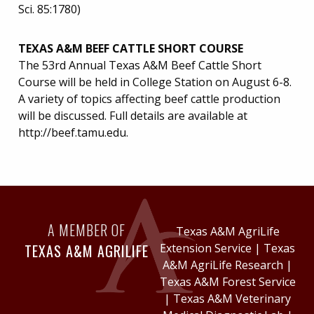
Sci. 85:1780)
TEXAS A&M BEEF CATTLE SHORT COURSE
The 53rd Annual Texas A&M Beef Cattle Short
Course will be held in College Station on August 6-8.
A variety of topics affecting beef cattle production
will be discussed. Full details are available at
http://beef.tamu.edu.
A MEMBER OF
Texas A&M AgriLife
TEXAS A&M AGRILIFE
Extension Service
|
Texas
A&M AgriLife Research
|
Texas A&M Forest Service
|
Texas A&M Veterinary