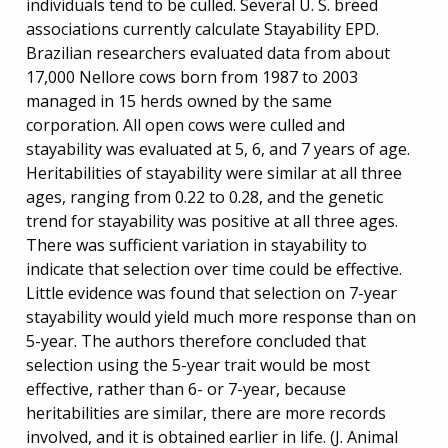
individuals tend to be culled. Several U. S. breed
associations currently calculate Stayability EPD.
Brazilian researchers evaluated data from about
17,000 Nellore cows born from 1987 to 2003
managed in 15 herds owned by the same
corporation. All open cows were culled and
stayability was evaluated at 5, 6, and 7 years of age.
Heritabilities of stayability were similar at all three
ages, ranging from 0.22 to 0.28, and the genetic
trend for stayability was positive at all three ages.
There was sufficient variation in stayability to
indicate that selection over time could be effective.
Little evidence was found that selection on 7-year
stayability would yield much more response than on
5-year. The authors therefore concluded that
selection using the 5-year trait would be most
effective, rather than 6- or 7-year, because
heritabilities are similar, there are more records
involved, and it is obtained earlier in life. (J. Animal