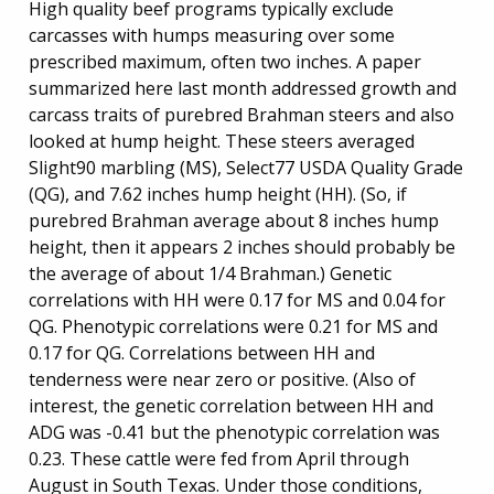
High quality beef programs typically exclude
carcasses with humps measuring over some
prescribed maximum, often two inches. A paper
summarized here last month addressed growth and
carcass traits of purebred Brahman steers and also
looked at hump height. These steers averaged
Slight90 marbling (MS), Select77 USDA Quality Grade
(QG), and 7.62 inches hump height (HH). (So, if
purebred Brahman average about 8 inches hump
height, then it appears 2 inches should probably be
the average of about 1/4 Brahman.) Genetic
correlations with HH were 0.17 for MS and 0.04 for
QG. Phenotypic correlations were 0.21 for MS and
0.17 for QG. Correlations between HH and
tenderness were near zero or positive. (Also of
interest, the genetic correlation between HH and
ADG was -0.41 but the phenotypic correlation was
0.23. These cattle were fed from April through
August in South Texas. Under those conditions,