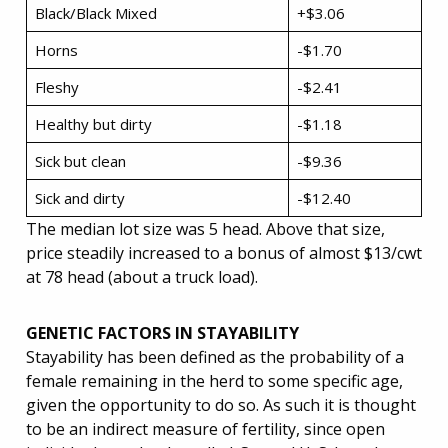
Black/Black Mixed
+$3.06
Horns
-$1.70
Fleshy
-$2.41
Healthy but dirty
-$1.18
Sick but clean
-$9.36
Sick and dirty
-$12.40
The median lot size was 5 head. Above that size,
price steadily increased to a bonus of almost $13/cwt
at 78 head (about a truck load).
GENETIC FACTORS IN STAYABILITY
Stayability has been defined as the probability of a
female remaining in the herd to some specific age,
given the opportunity to do so. As such it is thought
to be an indirect measure of fertility, since open