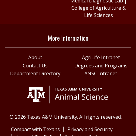
Medical Diagnostic Lab
|
College of Agriculture &
Life Sciences
More Information
About
AgriLife Intranet
Contact Us
Degrees and Programs
Department Directory
ANSC Intranet
© 2026 Texas A&M University. All rights reserved.
Compact with Texans
Privacy and Security