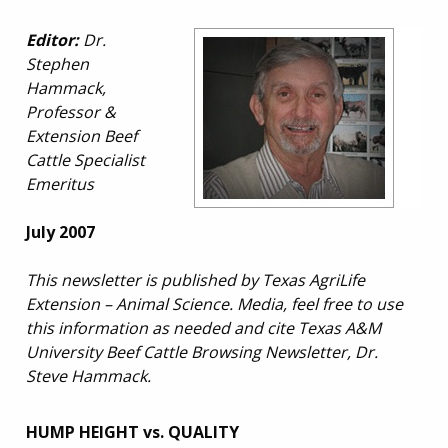
Editor:
Dr.
Stephen
Hammack,
Professor &
Extension Beef
Cattle Specialist
Emeritus
July 2007
This newsletter is published by Texas AgriLife
Extension – Animal Science. Media, feel free to use
this information as needed and cite Texas A&M
University Beef Cattle Browsing Newsletter, Dr.
Steve Hammack.
HUMP HEIGHT vs. QUALITY