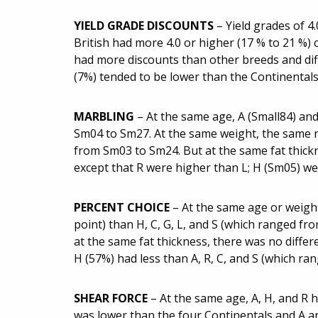
YIELD GRADE DISCOUNTS
– Yield grades of 4
British had more 4.0 or higher (17 % to 21 %)
had more discounts than other breeds and diff
(7%) tended to be lower than the Continental
MARBLING
– At the same age, A (Small84) an
Sm04 to Sm27. At the same weight, the same re
from Sm03 to Sm24. But at the same fat thickn
except that R were higher than L; H (Sm05) wer
PERCENT CHOICE
– At the same age or weigh
point) than H, C, G, L, and S (which ranged fr
at the same fat thickness, there was no differ
H (57%) had less than A, R, C, and S (which r
SHEAR FORCE
– At the same age, A, H, and R h
was lower than the four Continentals and A an