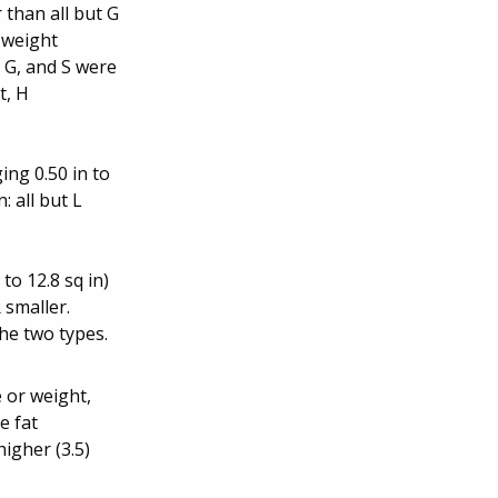
 than all but G
e weight
, G, and S were
t, H
ing 0.50 in to
: all but L
to 12.8 sq in)
 smaller.
he two types.
 or weight,
e fat
igher (3.5)