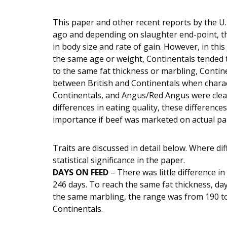
This paper and other recent reports by the U
ago and depending on slaughter end-point, the
in body size and rate of gain. However, in this
the same age or weight, Continentals tended to
to the same fat thickness or marbling, Contin
between British and Continentals when charact
Continentals, and Angus/Red Angus were clearly
differences in eating quality, these differen
importance if beef was marketed on actual pala
Traits are discussed in detail below. Where di
statistical significance in the paper.
DAYS ON FEED
– There was little difference 
246 days. To reach the same fat thickness, da
the same marbling, the range was from 190 to
Continentals.