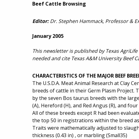
Beef Cattle Browsing
Editor:
Dr. Stephen Hammack, Professor & Ext
January 2005
This newsletter is published by Texas AgriLife
needed and cite Texas A&M University Beef C
CHARACTERISTICS OF THE MAJOR BEEF BREE
The U.S.D.A. Meat Animal Research at Clay Cen
breeds of cattle in their Germ Plasm Project. T
by the seven Bos taurus breeds with the large
(A), Hereford (H), and Red Angus (R), and four 
All of these breeds except R had been evaluat
the top 50 in registrations within the breed a
Traits were mathematically adjusted to slaught
thickness (0.43 in) , or marbling (Small35)