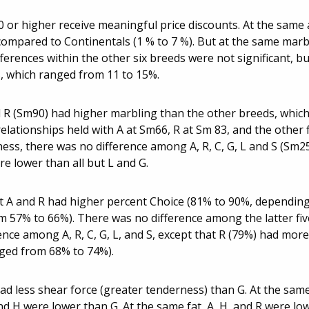
.0 or higher receive meaningful price discounts. At the same
 compared to Continentals (1 % to 7 %). But at the same marb
erences within the other six breeds were not significant, bu
s, which ranged from 11 to 15%.
d R (Sm90) had higher marbling than the other breeds, whic
lationships held with A at Sm66, R at Sm 83, and the other 
ess, there was no difference among A, R, C, G, L and S (Sm2
e lower than all but L and G.
t A and R had higher percent Choice (81% to 90%, dependin
om 57% to 66%). There was no difference among the latter fiv
ence among A, R, C, G, L, and S, except that R (79%) had more
anged from 68% to 74%).
ad less shear force (greater tenderness) than G. At the sam
d H were lower than G. At the same fat, A, H, and R were lo