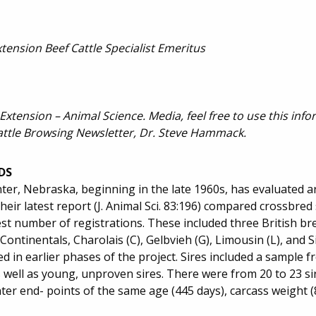
ension Beef Cattle Specialist Emeritus
 Extension – Animal Science. Media, feel free to use this inf
attle Browsing Newsletter, Dr. Steve Hammack.
DS
ter, Nebraska, beginning in the late 1960s, has evaluated 
heir latest report (J. Animal Sci. 83:196) compared crossbred 
st number of registrations. These included three British b
Continentals, Charolais (C), Gelbvieh (G), Limousin (L), and S
ed in earlier phases of the project. Sires included a sample
s well as young, unproven sires. There were from 20 to 23 si
er end- points of the same age (445 days), carcass weight (8