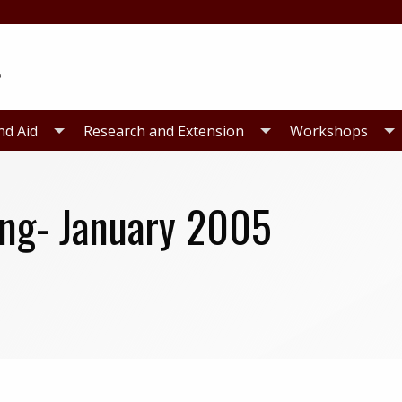
nd Aid
Research and Extension
Workshops
ing- January 2005