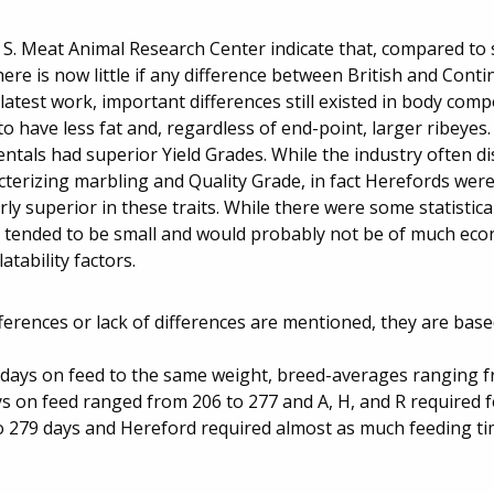
. S. Meat Animal Research Center indicate that, compared to
re is now little if any difference between British and Conti
 latest work, important differences still existed in body comp
 have less fat and, regardless of end-point, larger ribeyes.
entals had superior Yield Grades. While the industry often d
erizing marbling and Quality Grade, in fact Herefords were 
 superior in these traits. While there were some statisticall
ces tended to be small and would probably not be of much ec
tability factors.
fferences or lack of differences are mentioned, they are base
in days on feed to the same weight, breed-averages ranging 
ys on feed ranged from 206 to 277 and A, H, and R required 
 279 days and Hereford required almost as much feeding ti