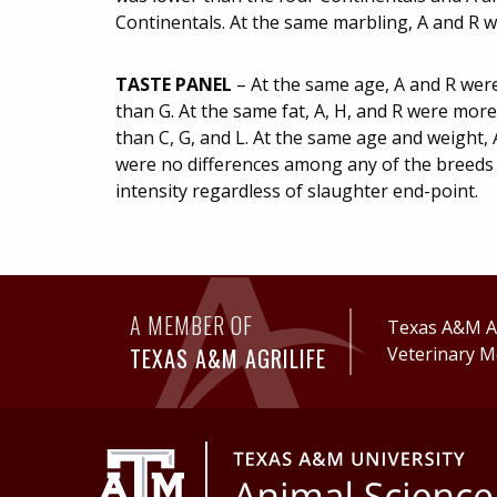
Continentals. At the same marbling, A and R w
TASTE PANEL
– At the same age, A and R were
than G. At the same fat, A, H, and R were mor
than C, G, and L. At the same age and weight, 
were no differences among any of the breeds i
intensity regardless of slaughter end-point.
A MEMBER OF
Texas A&M Ag
TEXAS A&M AGRILIFE
Veterinary M