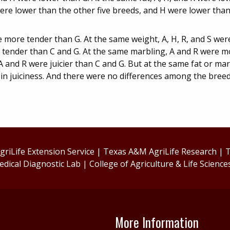
ere lower than the other five breeds, and H were lower than
 more tender than G. At the same weight, A, H, R, and S we
e tender than C and G. At the same marbling, A and R were 
A and R were juicier than C and G. But at the same fat or ma
n juiciness. And there were no differences among the breeds
riLife Extension Service
|
Texas A&M AgriLife Research
|
T
edical Diagnostic Lab
|
College of Agriculture & Life Science
More Information