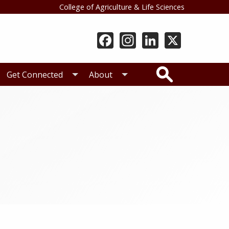
College of Agriculture & Life Sciences
Search
Get Connected
About