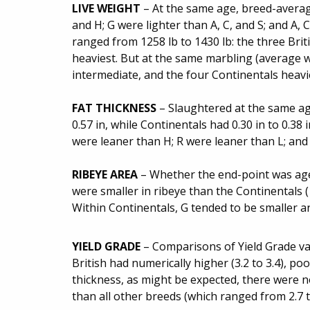
LIVE WEIGHT
– At the same age, breed-average
and H; G were lighter than A, C, and S; and A, C
ranged from 1258 lb to 1430 lb: the three Brit
heaviest. But at the same marbling (average w
intermediate, and the four Continentals heavi
FAT THICKNESS
– Slaughtered at the same age
0.57 in, while Continentals had 0.30 in to 0.38 
were leaner than H; R were leaner than L; and 
RIBEYE AREA
– Whether the end-point was age, 
were smaller in ribeye than the Continentals (1
Within Continentals, G tended to be smaller a
YIELD GRADE
– Comparisons of Yield Grade va
British had numerically higher (3.2 to 3.4), po
thickness, as might be expected, there were n
than all other breeds (which ranged from 2.7 to