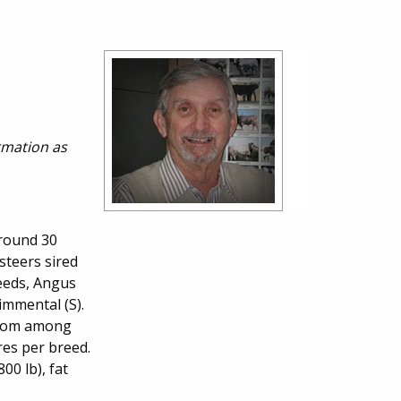
ormation as
around 30
steers sired
reeds, Angus
immental (S).
 from among
res per breed.
00 lb), fat