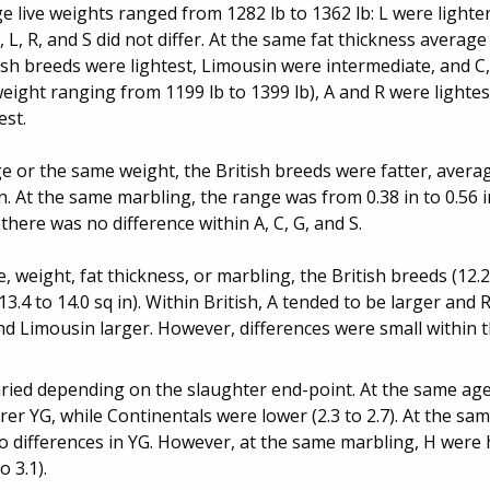
 live weights ranged from 1282 lb to 1362 lb: L were lighter
, L, R, and S did not differ. At the same fat thickness averag
ish breeds were lightest, Limousin were intermediate, and C
eight ranging from 1199 lb to 1399 lb), A and R were lightes
est.
 or the same weight, the British breeds were fatter, averag
in. At the same marbling, the range was from 0.38 in to 0.56 in
there was no difference within A, C, G, and S.
weight, fat thickness, or marbling, the British breeds (12.2 
3.4 to 14.0 sq in). Within British, A tended to be larger and R
nd Limousin larger. However, differences were small within t
ried depending on the slaughter end-point. At the same age
orer YG, while Continentals were lower (2.3 to 2.7). At the sam
o differences in YG. However, at the same marbling, H were h
 3.1).