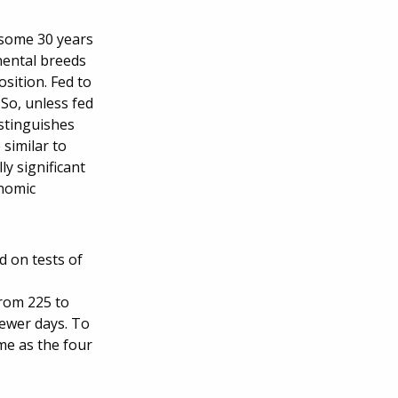
 some 30 years
nental breeds
osition. Fed to
 So, unless fed
istinguishes
similar to
y significant
onomic
d on tests of
from 225 to
fewer days. To
me as the four