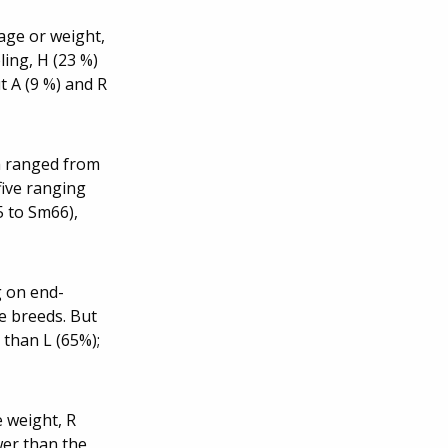
 age or weight,
ling, H (23 %)
t A (9 %) and R
h ranged from
five ranging
5 to Sm66),
g on end-
e breeds. But
 than L (65%);
e weight, R
wer than the