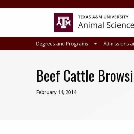
Skip
Skip
to
to
primary
main
navigation
content
Degrees and Programs
Admissions a
Beef Cattle Brows
February 14, 2014