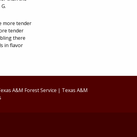
 G.
re more tender
more tender
rbling there
 in flavor
exas A&M Forest Service
|
Texas A&M
s